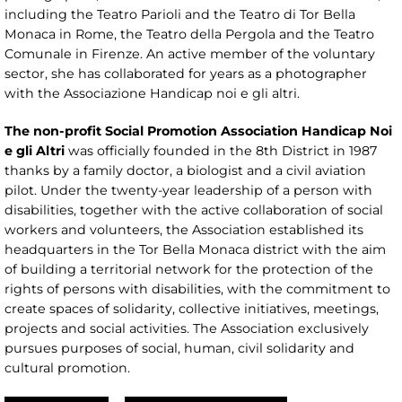
including the Teatro Parioli and the Teatro di Tor Bella
Monaca in Rome, the Teatro della Pergola and the Teatro
Comunale in Firenze. An active member of the voluntary
sector, she has collaborated for years as a photographer
with the Associazione Handicap noi e gli altri.
The non-profit Social Promotion Association Handicap Noi
e gli Altri
was officially founded in the 8th District in 1987
thanks by a family doctor, a biologist and a civil aviation
pilot. Under the twenty-year leadership of a person with
disabilities, together with the active collaboration of social
workers and volunteers, the Association established its
headquarters in the Tor Bella Monaca district with the aim
of building a territorial network for the protection of the
rights of persons with disabilities, with the commitment to
create spaces of solidarity, collective initiatives, meetings,
projects and social activities. The Association exclusively
pursues purposes of social, human, civil solidarity and
cultural promotion.