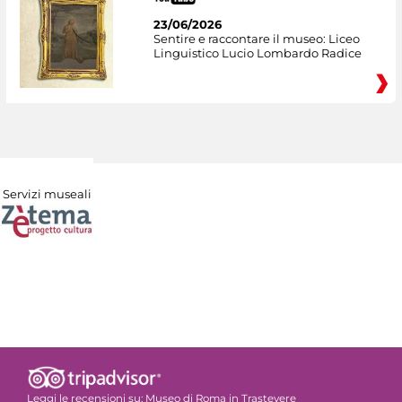
23/06/2026
Sentire e raccontare il museo: Liceo
Linguistico Lucio Lombardo Radice
Servizi museali
Leggi le recensioni su:
Museo di Roma in Trastevere