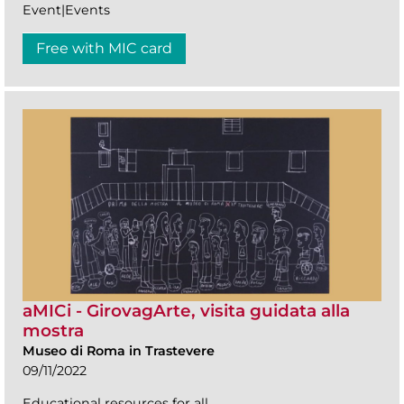
Event|Events
Free with MIC card
aMICi - GirovagArte, visita guidata alla
mostra
Museo di Roma in Trastevere
09/11/2022
Educational resources for all