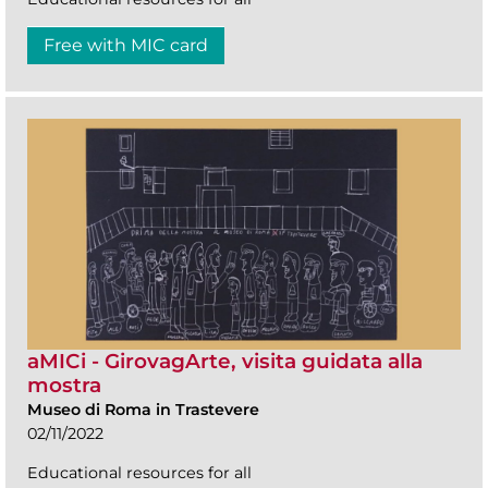
Free with MIC card
aMICi - GirovagArte, visita guidata alla
mostra
Museo di Roma in Trastevere
02/11/2022
Educational resources for all