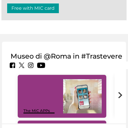
Free with MIC card
Museo di @Roma in #Trastevere
MiC
The MiC APPs
net