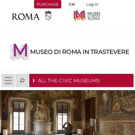
PURCHASE
Log In
MUSEO DI ROMA IN TRASTEVERE
ALL THE CIVIC MUSEUMS