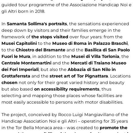
guided tour programme of the Associazione Handicap Noi e
gli Altri born in 2018.
In
Samanta Sollima's portraits
, the sensations experienced
deep down by visitors and their families emerge in the
framework of
the stops visited
over four years: from the
Musei Capitolini
to the
Museo di Roma in Palazzo Braschi
,
to the
Chiostro del Bramante
and the
Basilica di San Paolo
Fuori le Mura
, in addition to the
Musei di Villa Torlonia
, the
Centrale Montemartini
and the
Mercati di Traiano Museo
dei Fori Imperiali
; but also the
Abbazia di San Nilo in
Grottaferrata
and the
street art of Tor Pignattara
. Locations
chosen
not only for their great varied history and beauty
but also based
on accessibility requirements
, thus
selecting and mapping those places whose facilities are
most easily accessible to persons with motor disabilities.
The project, conceived by Rocco Luigi Mangiavillano of the
Handicap Association Noi e gli Altri – operating for 35 years
in the Tor Bella Monaca area – was created to
promote the