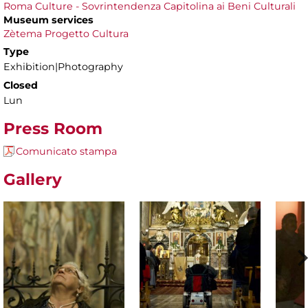
Roma Culture - Sovrintendenza Capitolina ai Beni Culturali
Museum services
Zètema Progetto Cultura
Type
Exhibition|Photography
Closed
Lun
Press Room
Comunicato stampa
Gallery