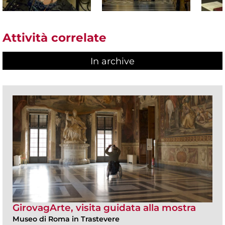
Attività correlate
In archive
GirovagArte, visita guidata alla mostra
Museo di Roma in Trastevere