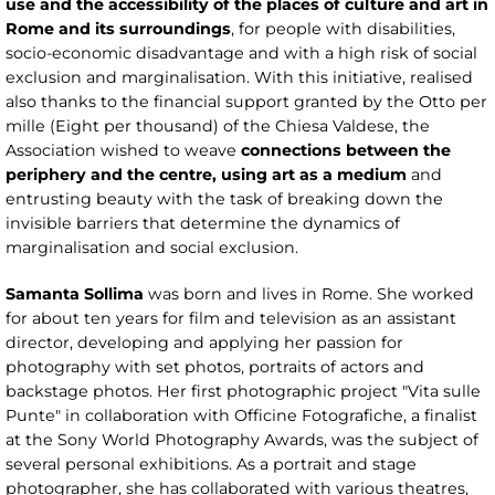
use and the accessibility of the places of culture and art in
Rome and its surroundings
, for people with disabilities,
socio-economic disadvantage and with a high risk of social
exclusion and marginalisation. With this initiative, realised
also thanks to the financial support granted by the Otto per
mille (Eight per thousand) of the Chiesa Valdese, the
Association wished to weave
connections between the
periphery and the centre, using art as a medium
and
entrusting beauty with the task of breaking down the
invisible barriers that determine the dynamics of
marginalisation and social exclusion.
Samanta Sollima
was born and lives in Rome. She worked
for about ten years for film and television as an assistant
director, developing and applying her passion for
photography with set photos, portraits of actors and
backstage photos. Her first photographic project "Vita sulle
Punte" in collaboration with Officine Fotografiche, a finalist
at the Sony World Photography Awards, was the subject of
several personal exhibitions. As a portrait and stage
photographer, she has collaborated with various theatres,