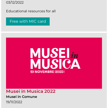
03/12/2022
Educational resources for all
Free with MIC card
Musei in Musica 2022
Musei in Comune
19/11/2022