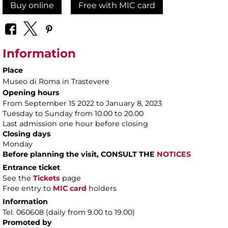
Buy online
Free with MIC card
Information
Place
Museo di Roma in Trastevere
Opening hours
From September 15 2022 to January 8, 2023
Tuesday to Sunday from 10.00 to 20.00
Last admission one hour before closing
Closing days
Monday
Before planning the visit, CONSULT THE
NOTICES
Entrance ticket
See the
Tickets
page
Free entry to
MIC card
holders
Information
Tel. 060608 (daily from 9.00 to 19.00)
Promoted by