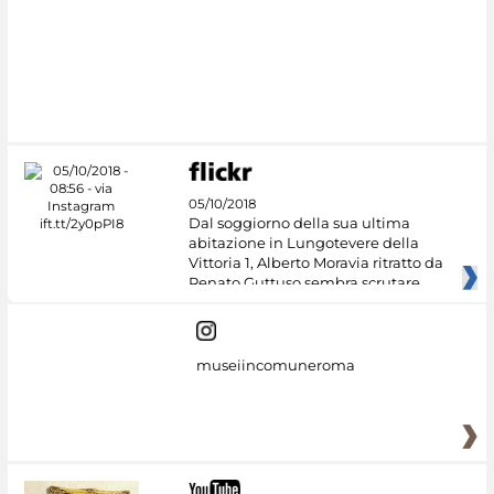
#DiscoverMiC
05/10/2018
Dal soggiorno della sua ultima
abitazione in Lungotevere della
Vittoria 1, Alberto Moravia ritratto da
Renato Guttuso sembra scrutare
museiincomuneroma