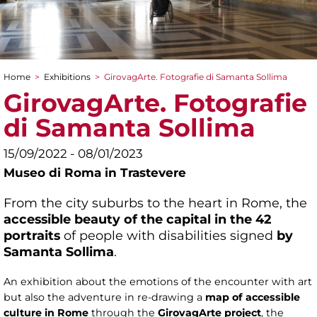
Home
>
Exhibitions
>
GirovagArte. Fotografie di Samanta Sollima
You are here
GirovagArte. Fotografie
di Samanta Sollima
15/09/2022 - 08/01/2023
Museo di Roma in Trastevere
From the city suburbs to the heart in Rome, the
accessible beauty of the capital in the 42
portraits
of people with disabilities signed
by
Samanta Sollima
.
An exhibition about the emotions of the encounter with art
but also the adventure in re-drawing a
map of accessible
culture in Rome
through the
GirovagArte project
, the