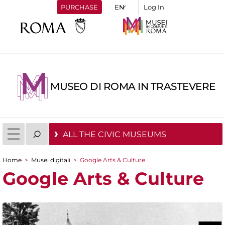
PURCHASE
Log In
MUSEO DI ROMA IN TRASTEVERE
ALL THE CIVIC MUSEUMS
Home
>
Musei digitali
>
Google Arts & Culture
You are here
Google Arts & Culture