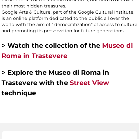
their most hidden treasures.
Google Arts & Culture, part of the Google Cultural Institute,
is an online platform dedicated to the public all over the
world with the aim of " democratization" of access to culture
and promoting its preservation for future generations.
> Watch the collection of the
Museo di
Roma in Trastevere
> Explore the Museo di Roma in
Trastevere with the
Street View
technique