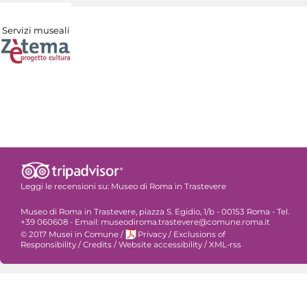
Servizi museali
Leggi le recensioni su:
Museo di Roma in Trastevere
Museo di Roma in Trastevere, piazza S. Egidio, 1/b - 00153 Roma - Tel.
+39 060608 - Email: museodiroma.trastevere@comune.roma.it
© 2017 Musei in Comune
/
Privacy
/
Exclusions of
Responsibility
/
Credits
/
Website accessibility
/
XML-rss