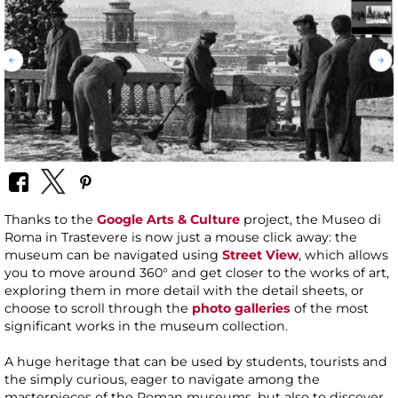
Thanks to the
Google Arts & Culture
project, the Museo di
Roma in Trastevere is now just a mouse click away: the
museum can be navigated using
Street View
, which allows
you to move around 360° and get closer to the works of art,
exploring them in more detail with the detail sheets, or
choose to scroll through the
photo galleries
of the most
significant works in the museum collection.
A huge heritage that can be used by students, tourists and
the simply curious, eager to navigate among the
masterpieces of the Roman museums, but also to discover