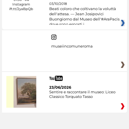
03/10/2018
Beati coloro che coltivano la voluttà
dell'attesa. — Jean Josipovici
Buongiorno dal Museo dell'#AraPacis
dove sono esposti i
museiincomuneroma
23/06/2026
Sentire e raccontare il museo: Liceo
Classico Torquato Tasso