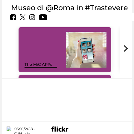
Museo di @Roma in #Trastevere
MiC
The MiC APPs
net
#DiscoverMiC