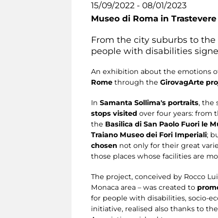
15/09/2022 - 08/01/2023
Museo di Roma in Trastevere
From the city suburbs to the
people with disabilities sign
An exhibition about the emotions o
Rome
through the
GirovagArte pro
In
Samanta Sollima's portraits
, the
stops visited
over four years: from 
the
Basilica di San Paolo Fuori le M
Traiano Museo dei Fori Imperiali
; b
chosen
not only for their great var
those places whose facilities are mos
The project, conceived by Rocco Luig
Monaca area – was created to
promo
for people with disabilities, socio-
initiative, realised also thanks to 