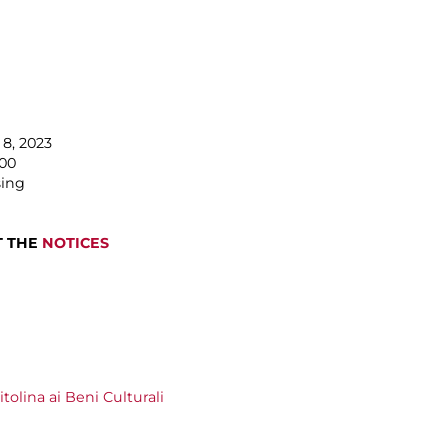
8, 2023
.00
sing
T THE
NOTICES
olina ai Beni Culturali