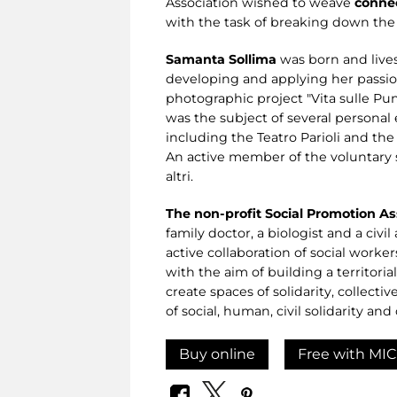
Association wished to weave
connec
with the task of breaking down the 
Samanta Sollima
was born and lives
developing and applying her passion
photographic project "Vita sulle Pun
was the subject of several personal 
including the Teatro Parioli and th
An active member of the voluntary s
altri.
The non-profit Social Promotion Ass
family doctor, a biologist and a civi
active collaboration of social worke
with the aim of building a territori
create spaces of solidarity, collecti
of social, human, civil solidarity an
Buy online
Free with MIC