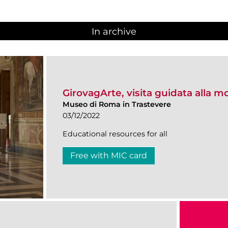
In archive
GirovagArte, visita guidata alla m
Museo di Roma in Trastevere
03/12/2022
Educational resources for all
Free with MIC card