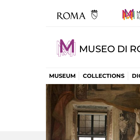
MUSEO DI R
MUSEUM
COLLECTIONS
DI