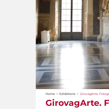
Home
>
Exhibitions
>
GirovagArte. Fotogr
You are here
GirovagArte. 