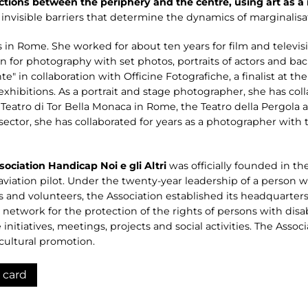
tions between the periphery and the centre, using art as 
invisible barriers that determine the dynamics of marginalisat
 in Rome. She worked for about ten years for film and televisio
 for photography with set photos, portraits of actors and bac
te" in collaboration with Officine Fotografiche, a finalist at
exhibitions. As a portrait and stage photographer, she has col
e Teatro di Tor Bella Monaca in Rome, the Teatro della Pergola
ector, she has collaborated for years as a photographer with 
ociation Handicap Noi e gli Altri
was officially founded in the
l aviation pilot. Under the twenty-year leadership of a person w
rs and volunteers, the Association established its headquarters
al network for the protection of the rights of persons with dis
ve initiatives, meetings, projects and social activities. The Ass
d cultural promotion.
 card