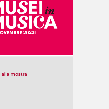
 alla mostra