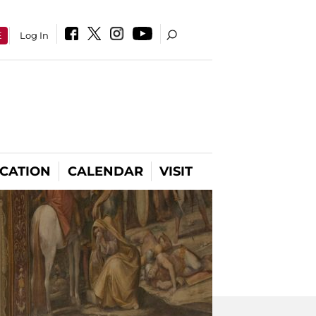
E
Log In
CATION
CALENDAR
VISIT