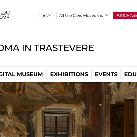
All the Civic Museums
PURCHAS
OMA IN TRASTEVERE
GITAL MUSEUM
EXHIBITIONS
EVENTS
EDU