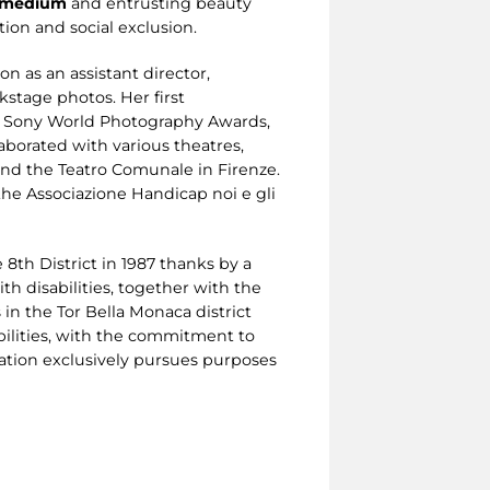
a medium
and entrusting beauty
ion and social exclusion.
n as an assistant director,
kstage photos. Her first
 the Sony World Photography Awards,
laborated with various theatres,
 and the Teatro Comunale in Firenze.
the Associazione Handicap noi e gli
 8th District in 1987 thanks by a
ith disabilities, together with the
 in the Tor Bella Monaca district
abilities, with the commitment to
ociation exclusively pursues purposes