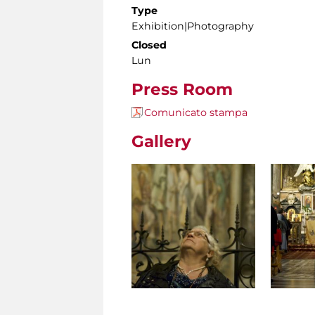
Type
Exhibition|Photography
Closed
Lun
Press Room
Comunicato stampa
Gallery