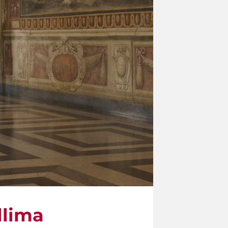
llima