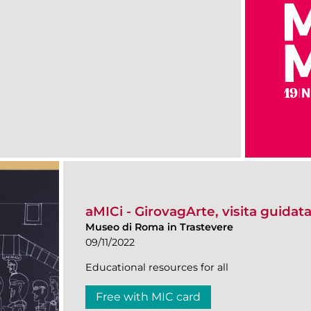
aMICi - GirovagArte, visita guidata
Museo di Roma in Trastevere
09/11/2022
Educational resources for all
Free with MIC card