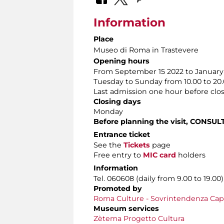
Information
Place
Museo di Roma in Trastevere
Opening hours
From September 15 2022 to January 
Tuesday to Sunday from 10.00 to 20
Last admission one hour before clo
Closing days
Monday
Before planning the visit, CONSUL
Entrance ticket
See the
Tickets
page
Free entry to
MIC card
holders
Information
Tel. 060608 (daily from 9.00 to 19.00)
Promoted by
Roma Culture - Sovrintendenza Capit
Museum services
Zètema Progetto Cultura