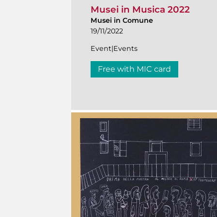
Musei in Musica 2022
Musei in Comune
19/11/2022
Event|Events
Free with MIC card