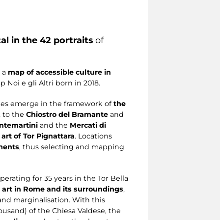
al in the 42 portraits
of
g a
map of accessible culture in
Noi e gli Altri born in 2018.
lies emerge in the framework of
the
, to the
Chiostro del Bramante
and
ntemartini
and the
Mercati di
 art of Tor Pignattara
. Locations
ements
, thus selecting and mapping
erating for 35 years in the Tor Bella
d art in Rome and its surroundings
,
and marginalisation. With this
housand) of the Chiesa Valdese, the