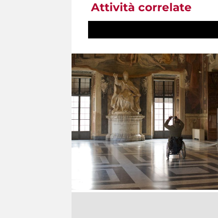
Attività correlate