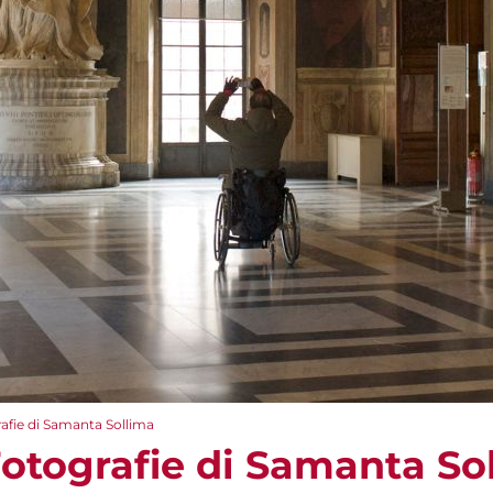
afie di Samanta Sollima
Fotografie di Samanta So