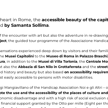
 heart in Rome, the
accessible beauty of the capit
ed
by Samanta Sollima
.
f the encounter with art but also the adventure in re-drawin
ject
, the guided tour programme of the Associazione Handicap 
 sensations experienced deep down by visitors and their fami
the
Musei Capitolini
to the
Museo di Roma in Palazzo Braschi
ura
, in addition to the
Musei di Villa Torlonia
, the
Centrale Mo
ut also the
Abbazia di San Nilo in Grottaferrata
and the
street
ied history and beauty but also based
on accessibility requir
t easily accessible to persons with motor disabilities.
i Mangiavillano of the Handicap Association Noi e gli Altri – op
te the use and the accessibility of the places of culture an
economic disadvantage and with a high risk of social exclusion 
the financial support granted by the Otto per mille (Eight per t