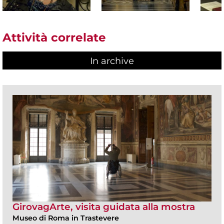
Attività correlate
In archive
GirovagArte, visita guidata alla mostra
Museo di Roma in Trastevere