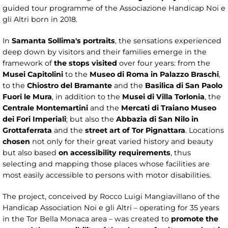
guided tour programme of the Associazione Handicap Noi e
gli Altri born in 2018.
In
Samanta Sollima's portraits
, the sensations experienced
deep down by visitors and their families emerge in the
framework of
the stops visited
over four years: from the
Musei Capitolini
to the
Museo di Roma in Palazzo Braschi
,
to the
Chiostro del Bramante
and the
Basilica di San Paolo
Fuori le Mura
, in addition to the
Musei di Villa Torlonia
, the
Centrale Montemartini
and the
Mercati di Traiano Museo
dei Fori Imperiali
; but also the
Abbazia di San Nilo in
Grottaferrata
and the
street art of Tor Pignattara
. Locations
chosen
not only for their great varied history and beauty
but also based
on accessibility requirements
, thus
selecting and mapping those places whose facilities are
most easily accessible to persons with motor disabilities.
The project, conceived by Rocco Luigi Mangiavillano of the
Handicap Association Noi e gli Altri – operating for 35 years
in the Tor Bella Monaca area – was created to
promote the