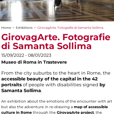
Home
>
Exhibitions
>
GirovagArte. Fotografie di Samanta Sollima
You are here
GirovagArte. Fotografie
di Samanta Sollima
15/09/2022 - 08/01/2023
Museo di Roma in Trastevere
From the city suburbs to the heart in Rome, the
accessible beauty of the capital in the 42
portraits
of people with disabilities signed
by
Samanta Sollima
.
An exhibition about the emotions of the encounter with art
but also the adventure in re-drawing a
map of accessible
culture in Rome
through the
GirovagArte project
, the