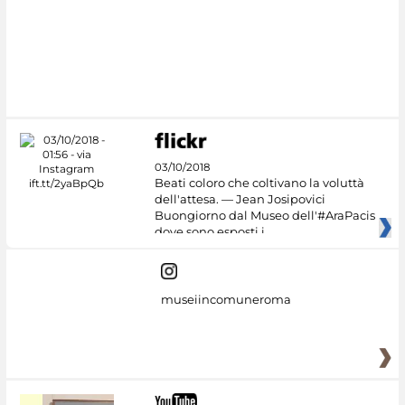
#DiscoverMiC
03/10/2018
Beati coloro che coltivano la voluttà
dell'attesa. — Jean Josipovici
Buongiorno dal Museo dell'#AraPacis
dove sono esposti i
museiincomuneroma