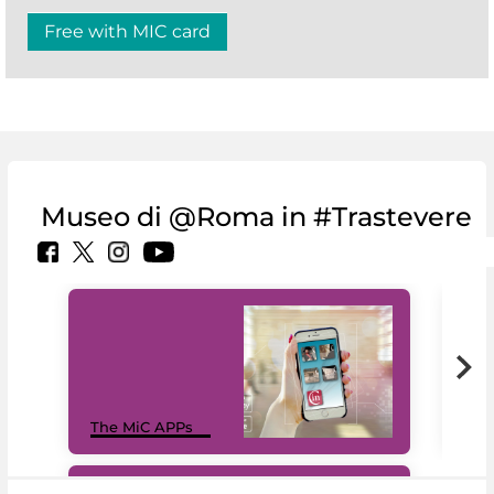
Free with MIC card
Museo di @Roma in #Trastevere
MiC
The MiC APPs
net