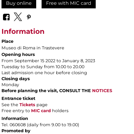
Buy online
Free with MIC card
Information
Place
Museo di Roma in Trastevere
Opening hours
From September 15 2022 to January 8, 2023
Tuesday to Sunday from 10.00 to 20.00
Last admission one hour before closing
Closing days
Monday
Before planning the visit, CONSULT THE
NOTICES
Entrance ticket
See the
Tickets
page
Free entry to
MIC card
holders
Information
Tel. 060608 (daily from 9.00 to 19.00)
Promoted by