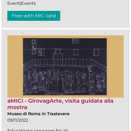
Event|Events
Free with MIC card
aMICi - GirovagArte, visita guidata alla
mostra
Museo di Roma in Trastevere
09/11/2022
Educational resources for all