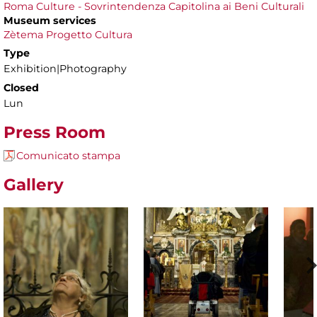
Roma Culture - Sovrintendenza Capitolina ai Beni Culturali
Museum services
Zètema Progetto Cultura
Type
Exhibition|Photography
Closed
Lun
Press Room
Comunicato stampa
Gallery