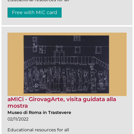
Free with MIC card
aMICi - GirovagArte, visita guidata alla
mostra
Museo di Roma in Trastevere
02/11/2022
Educational resources for all