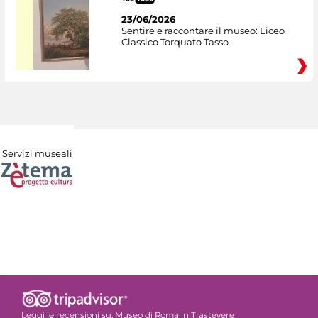
23/06/2026
Sentire e raccontare il museo: Liceo
Classico Torquato Tasso
Servizi museali
Leggi le recensioni su:
Museo di Roma in Trastevere