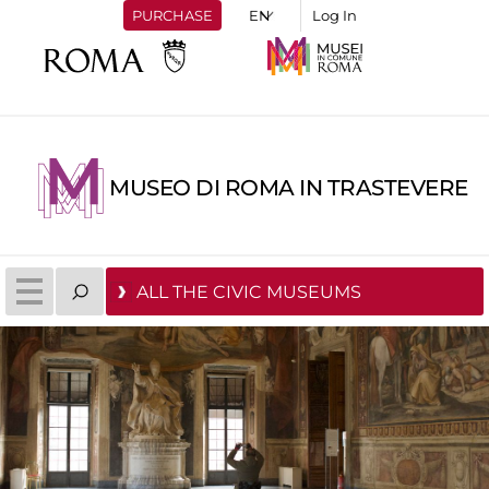
PURCHASE
Log In
MUSEO DI ROMA IN TRASTEVERE
ALL THE CIVIC MUSEUMS