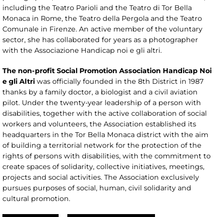
including the Teatro Parioli and the Teatro di Tor Bella
Monaca in Rome, the Teatro della Pergola and the Teatro
Comunale in Firenze. An active member of the voluntary
sector, she has collaborated for years as a photographer
with the Associazione Handicap noi e gli altri.
The non-profit Social Promotion Association Handicap Noi
e gli Altri
was officially founded in the 8th District in 1987
thanks by a family doctor, a biologist and a civil aviation
pilot. Under the twenty-year leadership of a person with
disabilities, together with the active collaboration of social
workers and volunteers, the Association established its
headquarters in the Tor Bella Monaca district with the aim
of building a territorial network for the protection of the
rights of persons with disabilities, with the commitment to
create spaces of solidarity, collective initiatives, meetings,
projects and social activities. The Association exclusively
pursues purposes of social, human, civil solidarity and
cultural promotion.