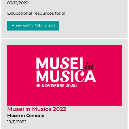
03/12/2022
Educational resources for all
Free with MIC card
Musei in Musica 2022
Musei in Comune
19/11/2022