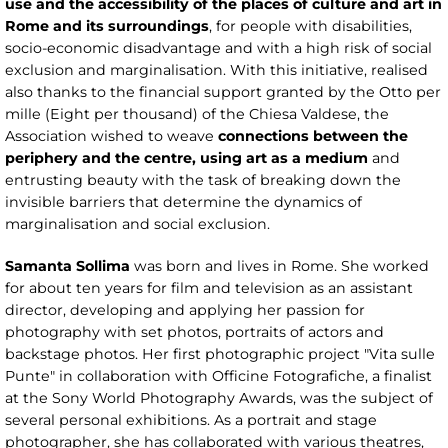
use and the accessibility of the places of culture and art in
Rome and its surroundings
, for people with disabilities,
socio-economic disadvantage and with a high risk of social
exclusion and marginalisation. With this initiative, realised
also thanks to the financial support granted by the Otto per
mille (Eight per thousand) of the Chiesa Valdese, the
Association wished to weave
connections between the
periphery and the centre, using art as a medium
and
entrusting beauty with the task of breaking down the
invisible barriers that determine the dynamics of
marginalisation and social exclusion.
Samanta Sollima
was born and lives in Rome. She worked
for about ten years for film and television as an assistant
director, developing and applying her passion for
photography with set photos, portraits of actors and
backstage photos. Her first photographic project "Vita sulle
Punte" in collaboration with Officine Fotografiche, a finalist
at the Sony World Photography Awards, was the subject of
several personal exhibitions. As a portrait and stage
photographer, she has collaborated with various theatres,