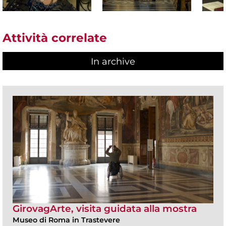
Attività correlate
In archive
GirovagArte, visita guidata alla mostra
Museo di Roma in Trastevere