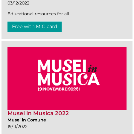
03/12/2022
Educational resources for all
Free with MIC card
Musei in Musica 2022
Musei in Comune
19/11/2022