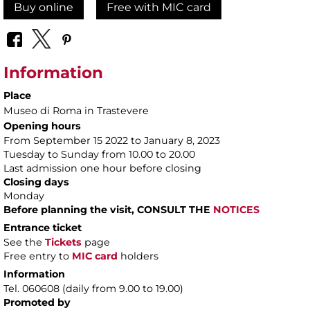
Buy online
Free with MIC card
Information
Place
Museo di Roma in Trastevere
Opening hours
From September 15 2022 to January 8, 2023
Tuesday to Sunday from 10.00 to 20.00
Last admission one hour before closing
Closing days
Monday
Before planning the visit, CONSULT THE
NOTICES
Entrance ticket
See the
Tickets
page
Free entry to
MIC card
holders
Information
Tel. 060608 (daily from 9.00 to 19.00)
Promoted by