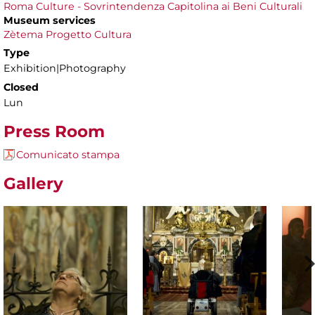
Roma Culture - Sovrintendenza Capitolina ai Beni Culturali
Museum services
Zètema Progetto Cultura
Type
Exhibition|Photography
Closed
Lun
Press Room
Comunicato stampa
Gallery