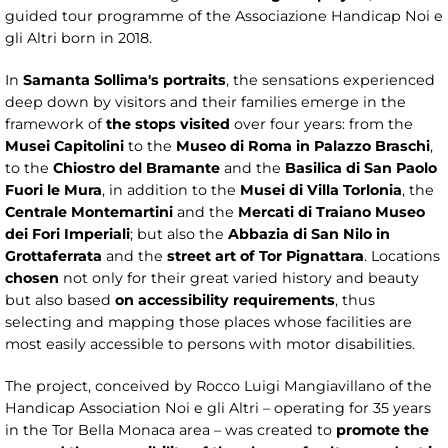
guided tour programme of the Associazione Handicap Noi e
gli Altri born in 2018.
In
Samanta Sollima's portraits
, the sensations experienced
deep down by visitors and their families emerge in the
framework of
the stops visited
over four years: from the
Musei Capitolini
to the
Museo di Roma in Palazzo Braschi
,
to the
Chiostro del Bramante
and the
Basilica di San Paolo
Fuori le Mura
, in addition to the
Musei di Villa Torlonia
, the
Centrale Montemartini
and the
Mercati di Traiano Museo
dei Fori Imperiali
; but also the
Abbazia di San Nilo in
Grottaferrata
and the
street art of Tor Pignattara
. Locations
chosen
not only for their great varied history and beauty
but also based
on accessibility requirements
, thus
selecting and mapping those places whose facilities are
most easily accessible to persons with motor disabilities.
The project, conceived by Rocco Luigi Mangiavillano of the
Handicap Association Noi e gli Altri – operating for 35 years
in the Tor Bella Monaca area – was created to
promote the