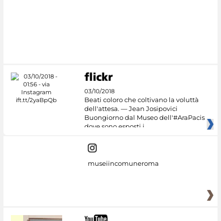
#DiscoverMiC
03/10/2018
Beati coloro che coltivano la voluttà
dell'attesa. — Jean Josipovici
Buongiorno dal Museo dell'#AraPacis
dove sono esposti i
museiincomuneroma