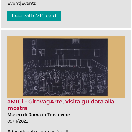
Event|Events
Free with MIC card
aMICi - GirovagArte, visita guidata alla
mostra
Museo di Roma in Trastevere
09/11/2022
Educational resources for all