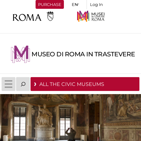
PURCHASE
Log In
MUSEO DI ROMA IN TRASTEVERE
ALL THE CIVIC MUSEUMS