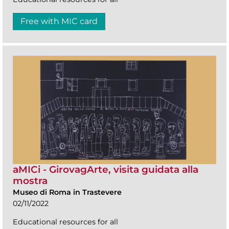
Free with MIC card
aMICi - GirovagArte, visita guidata alla
mostra
Museo di Roma in Trastevere
02/11/2022
Educational resources for all