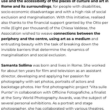
use and the accessibility of the places of culture and art in
Rome and its surroundings
, for people with disabilities,
socio-economic disadvantage and with a high risk of social
exclusion and marginalisation. With this initiative, realised
also thanks to the financial support granted by the Otto per
mille (Eight per thousand) of the Chiesa Valdese, the
Association wished to weave
connections between the
periphery and the centre, using art as a medium
and
entrusting beauty with the task of breaking down the
invisible barriers that determine the dynamics of
marginalisation and social exclusion.
Samanta Sollima
was born and lives in Rome. She worked
for about ten years for film and television as an assistant
director, developing and applying her passion for
photography with set photos, portraits of actors and
backstage photos. Her first photographic project "Vita sulle
Punte" in collaboration with Officine Fotografiche, a finalist
at the Sony World Photography Awards, was the subject of
several personal exhibitions. As a portrait and stage
photographer, she has collaborated with various theatres,