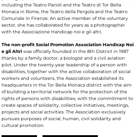
including the Teatro Parioli and the Teatro di Tor Bella
Monaca in Rome, the Teatro della Pergola and the Teatro
Comunale in Firenze. An active member of the voluntary
sector, she has collaborated for years as a photographer
with the Associazione Handicap noi e gli altri.
The non-profit Social Promotion Association Handicap Noi
e gli Altri
was officially founded in the 8th District in 1987
thanks by a family doctor, a biologist and a civil aviation
pilot. Under the twenty-year leadership of a person with
disabilities, together with the active collaboration of social
workers and volunteers, the Association established its
headquarters in the Tor Bella Monaca district with the aim
of building a territorial network for the protection of the
rights of persons with disabilities, with the commitment to
create spaces of solidarity, collective initiatives, meetings,
projects and social activities. The Association exclusively
pursues purposes of social, human, civil solidarity and
cultural promotion.