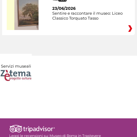
23/06/2026
Sentire e raccontare il museo: Liceo
Classico Torquato Tasso
Servizi museali
Leggi le recensioni su:
Museo di Roma in Trastevere