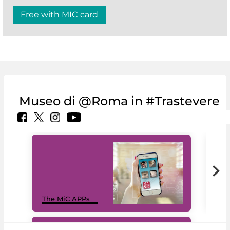
Free with MIC card
Museo di @Roma in #Trastevere
MiC
The MiC APPs
net