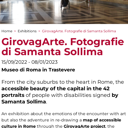
Home
>
Exhibitions
>
GirovagArte. Fotografie di Samanta Sollima
You are here
GirovagArte. Fotografie
di Samanta Sollima
15/09/2022 - 08/01/2023
Museo di Roma in Trastevere
From the city suburbs to the heart in Rome, the
accessible beauty of the capital in the 42
portraits
of people with disabilities signed
by
Samanta Sollima
.
An exhibition about the emotions of the encounter with art
but also the adventure in re-drawing a
map of accessible
culture in Rome
through the
GirovagArte project
, the