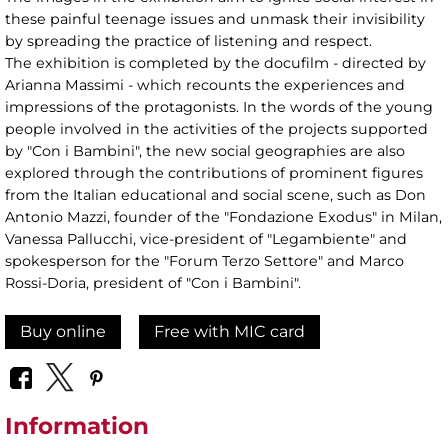
these painful teenage issues and unmask their invisibility
by spreading the practice of listening and respect.
The exhibition is completed by the docufilm - directed by
Arianna Massimi - which recounts the experiences and
impressions of the protagonists. In the words of the young
people involved in the activities of the projects supported
by "Con i Bambini", the new social geographies are also
explored through the contributions of prominent figures
from the Italian educational and social scene, such as Don
Antonio Mazzi, founder of the "Fondazione Exodus" in Milan,
Vanessa Pallucchi, vice-president of "Legambiente" and
spokesperson for the "Forum Terzo Settore" and Marco
Rossi-Doria, president of "Con i Bambini".
Buy online
Free with MIC card
Information