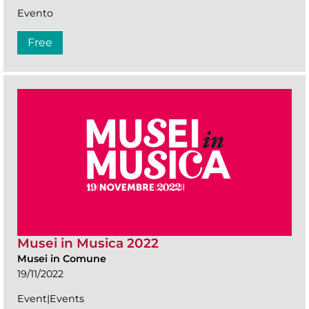
Evento
Free
Musei in Musica 2022
Musei in Comune
19/11/2022
Event|Events