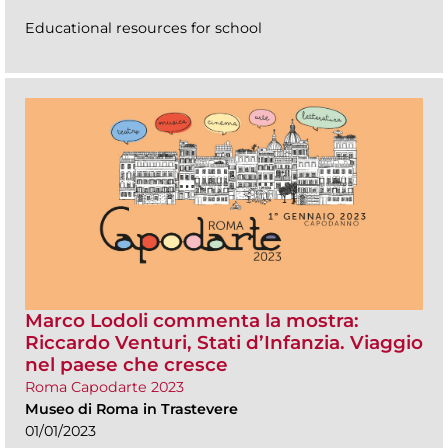
Educational resources for school
Marco Lodoli commenta la mostra:
Riccardo Venturi, Stati d’Infanzia. Viaggio
nel paese che cresce
Roma Capodarte 2023
Museo di Roma in Trastevere
01/01/2023