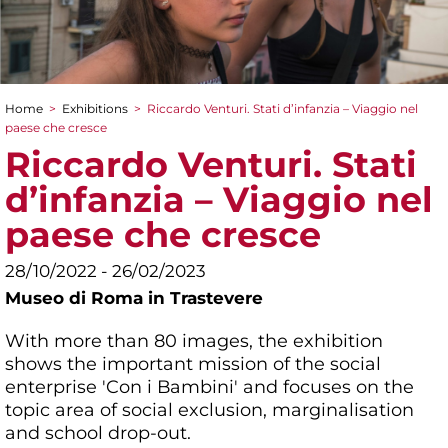
Home
>
Exhibitions
>
Riccardo Venturi. Stati d’infanzia – Viaggio nel
You are here
paese che cresce
Riccardo Venturi. Stati
d’infanzia – Viaggio nel
paese che cresce
28/10/2022 - 26/02/2023
Museo di Roma in Trastevere
With more than 80 images, the exhibition
shows the important mission of the social
enterprise 'Con i Bambini' and focuses on the
topic area of social exclusion, marginalisation
and school drop-out.