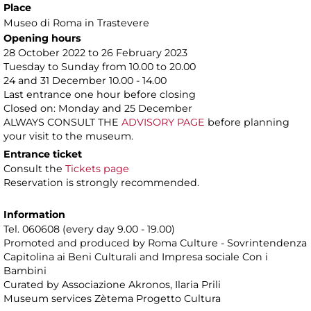
Place
Museo di Roma in Trastevere
Opening hours
28 October 2022 to 26 February 2023
Tuesday to Sunday from 10.00 to 20.00
24 and 31 December 10.00 - 14.00
Last entrance one hour before closing
Closed on: Monday and 25 December
ALWAYS CONSULT THE
ADVISORY PAGE
before planning
your visit to the museum.
Entrance ticket
Consult the
Tickets page
Reservation is strongly recommended.
Information
Tel. 060608 (every day 9.00 - 19.00)
Promoted and produced by Roma Culture - Sovrintendenza
Capitolina ai Beni Culturali and Impresa sociale Con i
Bambini
Curated by Associazione Akronos, Ilaria Prili
Museum services Zètema Progetto Cultura