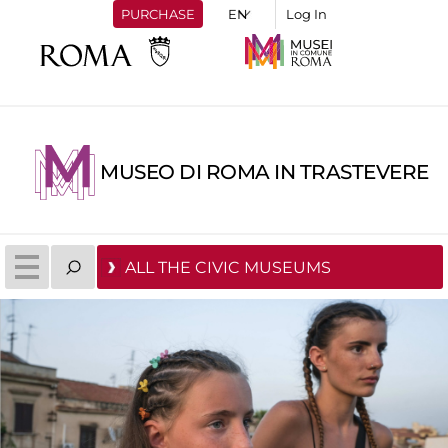
PURCHASE
Log In
MUSEO DI ROMA IN TRASTEVERE
ALL THE CIVIC MUSEUMS