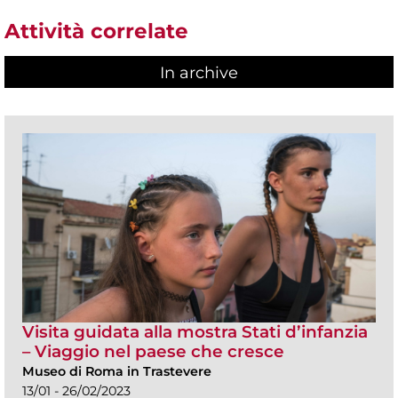
Attività correlate
In archive
Visita guidata alla mostra Stati d’infanzia
– Viaggio nel paese che cresce
Museo di Roma in Trastevere
13/01 - 26/02/2023