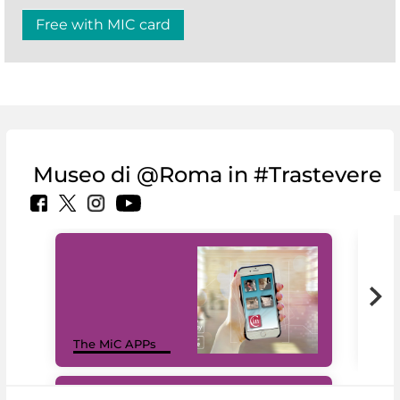
Free with MIC card
Museo di @Roma in #Trastevere
MiC
The MiC APPs
net