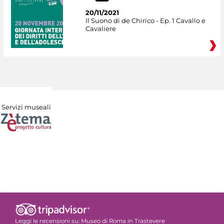
20/11/2021
Il Suono di de Chirico - Ep. 1 Cavallo e
Cavaliere
Servizi museali
Leggi le recensioni su:
Museo di Roma in Trastevere