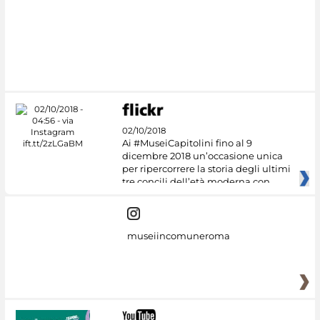
#DiscoverMiC
02/10/2018
Ai #MuseiCapitolini fino al 9
dicembre 2018 un’occasione unica
per ripercorrere la storia degli ultimi
tre concili dell’età moderna con
museiincomuneroma