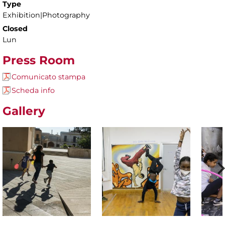
Type
Exhibition|Photography
Closed
Lun
Press Room
Comunicato stampa
Scheda info
Gallery