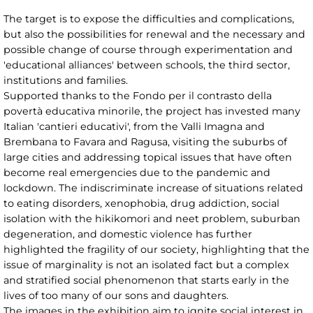
The target is to expose the difficulties and complications,
but also the possibilities for renewal and the necessary and
possible change of course through experimentation and
'educational alliances' between schools, the third sector,
institutions and families.
Supported thanks to the Fondo per il contrasto della
povertà educativa minorile, the project has invested many
Italian 'cantieri educativi', from the Valli Imagna and
Brembana to Favara and Ragusa, visiting the suburbs of
large cities and addressing topical issues that have often
become real emergencies due to the pandemic and
lockdown. The indiscriminate increase of situations related
to eating disorders, xenophobia, drug addiction, social
isolation with the hikikomori and neet problem, suburban
degeneration, and domestic violence has further
highlighted the fragility of our society, highlighting that the
issue of marginality is not an isolated fact but a complex
and stratified social phenomenon that starts early in the
lives of too many of our sons and daughters.
The images in the exhibition aim to ignite social interest in