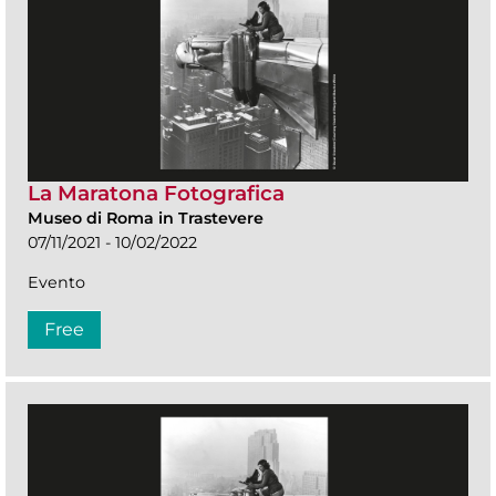
La Maratona Fotografica
Museo di Roma in Trastevere
07/11/2021 - 10/02/2022
Evento
Free