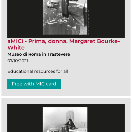
aMICi - Prima, donna. Margaret Bourke-
White
Museo di Roma in Trastevere
07/10/2021
Educational resources for all
Free with MIC card