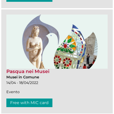
Pasqua nei Musei
Musei in Comune
14/04 - 18/04/2022
Evento
Free with MIC card