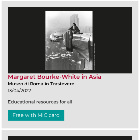
Margaret Bourke-White in Asia
Museo di Roma in Trastevere
13/04/2022
Educational resources for all
Free with MIC card