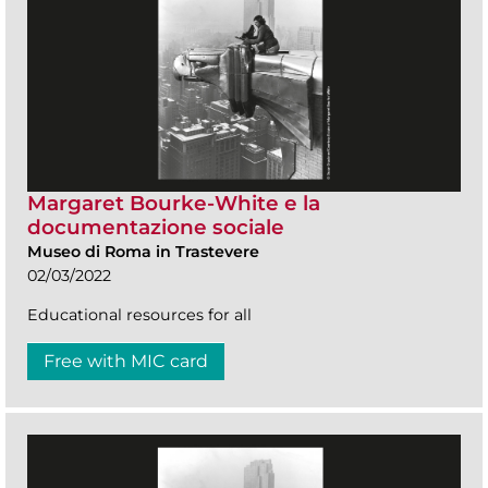
Margaret Bourke-White e la
documentazione sociale
Museo di Roma in Trastevere
02/03/2022
Educational resources for all
Free with MIC card