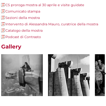
CS proroga mostra al 30 aprile e visite guidate
Comunicato stampa
Sezioni della mostra
Intervento di Alessandra Mauro, curatrice della mostra
Catalogo della mostra
Podcast di Contrasto
Gallery