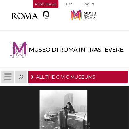
PURCHASE
Log In
MUSEO DI ROMA IN TRASTEVERE
ALL THE CIVIC MUSEUMS