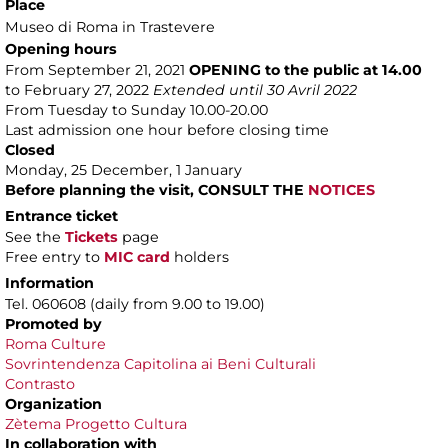
Place
Museo di Roma in Trastevere
Opening hours
From September 21, 2021
OPENING to the public at 14.00
to February 27, 2022
Extended until 30 Avril 2022
From Tuesday to Sunday 10.00-20.00
Last admission one hour before closing time
Closed
Monday, 25 December, 1 January
Before planning the visit, CONSULT THE
NOTICES
Entrance ticket
See the
Tickets
page
Free entry to
MIC card
holders
Information
Tel. 060608 (daily from 9.00 to 19.00)
Promoted by
Roma Culture
Sovrintendenza Capitolina ai Beni Culturali
Contrasto
Organization
Zètema Progetto Cultura
In collaboration with