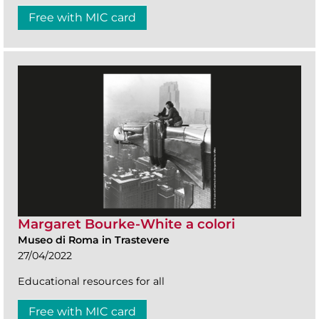
Free with MIC card
Margaret Bourke-White a colori
Museo di Roma in Trastevere
27/04/2022
Educational resources for all
Free with MIC card