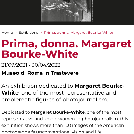
Home
>
Exhibitions
>
Prima, donna. Margaret Bourke-White
You are here
Prima, donna. Margaret
Bourke-White
21/09/2021 - 30/04/2022
Museo di Roma in Trastevere
An exhibition dedicated to
Margaret Bourke-
White
, one of the most representative and
emblematic figures of photojournalism.
Dedicated to
Margaret Bourke-White
, one of the most
representative and iconic women in photojournalism, this
exhibition shows more than 100 images of the American
photographer's unconventional vision and life.