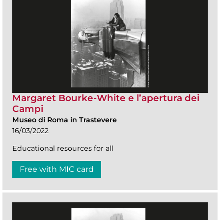
Margaret Bourke-White e l’apertura dei
Campi
Museo di Roma in Trastevere
16/03/2022
Educational resources for all
Free with MIC card