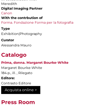
Meredith
Digital Imaging Partner
Canon
With the contrbution of
Forma. Fondazione Forma per la fotografia
Type
Exhibition|Photography
Curator
Alessandra Mauro
Catalogo
Prima, donna. Margaret Bourke-White
Margaret Bourke-White
184 p., ill. , Rilegato
Editore:
Contrasto Editore
Acquista online >
Press Room