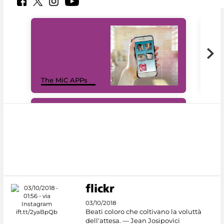
MiC
The MiC APPs
net
#DiscoverMiC
03/10/2018
Beati coloro che coltivano la voluttà
dell'attesa. — Jean Josipovici