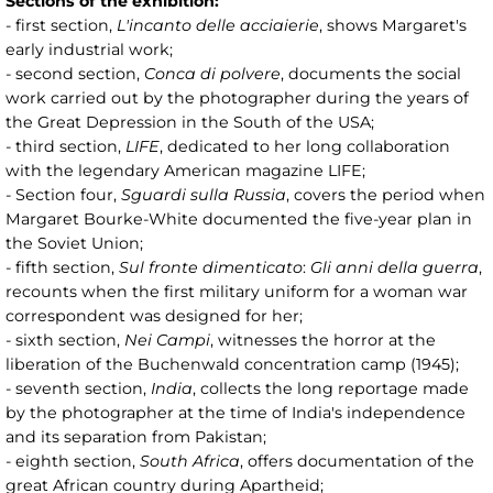
Sections of the exhibition:
- first section,
L'incanto delle acciaierie
, shows Margaret's
early industrial work;
- second section,
Conca di polvere
, documents the social
work carried out by the photographer during the years of
the Great Depression in the South of the USA;
- third section,
LIFE
, dedicated to her long collaboration
with the legendary American magazine LIFE;
- Section four,
Sguardi sulla Russia
, covers the period when
Margaret Bourke-White documented the five-year plan in
the Soviet Union;
- fifth section,
Sul fronte dimenticato
:
Gli anni della guerra
,
recounts when the first military uniform for a woman war
correspondent was designed for her;
- sixth section,
Nei Campi
, witnesses the horror at the
liberation of the Buchenwald concentration camp (1945);
- seventh section,
India
, collects the long reportage made
by the photographer at the time of India's independence
and its separation from Pakistan;
- eighth section,
South Africa
, offers documentation of the
great African country during Apartheid;