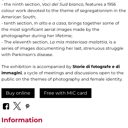
- the ninth section,
Voci del Sud bianco
, features a 1956
colour work devoted to the theme of segregationism in the
American South;
- tenth section,
In alto e a casa
, brings together some of
the most significant aerial images made by the
photographer during her lifetime;
- The eleventh section,
La mia misteriosa malattia
, is a
series of images documenting her last, strenuous struggle
with Parkinson's disease.
The exhibition is accompanied by
Storie di fotografe e di
immagini
, a cycle of meetings and discussions open to the
public on the themes of photography and female identity.
Buy online
Free with MIC card
Information