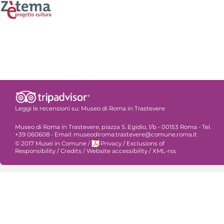
Leggi le recensioni su:
Museo di Roma in Trastevere
Museo di Roma in Trastevere, piazza S. Egidio, 1/b - 00153 Roma - Tel.
+39 060608 - Email: museodiroma.trastevere@comune.roma.it
© 2017 Musei in Comune
/
Privacy
/
Exclusions of
Responsibility
/
Credits
/
Website accessibility
/
XML-rss