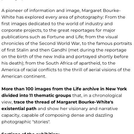
A pioneer of information and image, Margaret Bourke-
White has explored every area of photography: From the
first images dedicated to the world of industry and
corporate projects, to the great reportages for major
publications such as Fortune and Life; from the visual
chronicles of the Second World War, to the famous portraits
of first Stalin and then Gandhi (met during the reportage
on the birth of the new India and portrayed shortly before
his death); from the South Africa of apartheid, to the
America of racial conflicts to the thrill of aerial visions of the
American continent.
More than 100 images from the Life archive in New York
divided into 11 thematic groups
that, in a chronological
view,
trace the thread of Margaret Bourke-White's
existential path
and show her visionary and narrative
capacity, capable of composing dense and dazzling
photographic "stories".