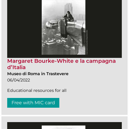
Margaret Bourke-White e la campagna
d’Italia
Museo di Roma in Trastevere
06/04/2022
Educational resources for all
Free with MIC card