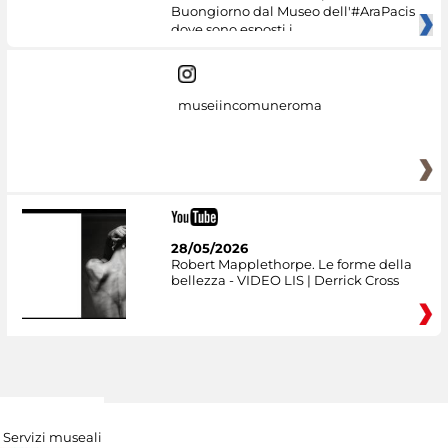
Buongiorno dal Museo dell'#AraPacis
dove sono esposti i
museiincomuneroma
28/05/2026
Robert Mapplethorpe. Le forme della
bellezza - VIDEO LIS | Derrick Cross
Servizi museali