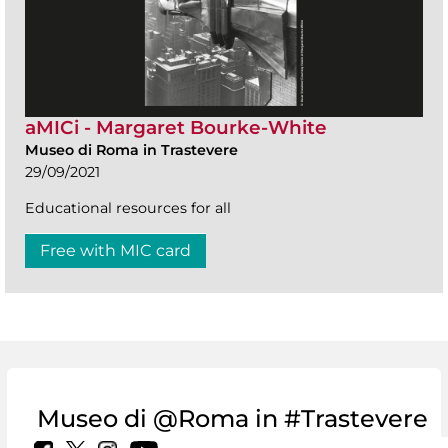
aMICi - Margaret Bourke-White
Museo di Roma in Trastevere
29/09/2021
Educational resources for all
Free with MIC card
Museo di @Roma in #Trastevere