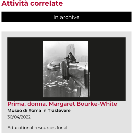
Attività correlate
In archive
Prima, donna. Margaret Bourke-White
Museo di Roma in Trastevere
30/04/2022
Educational resources for all