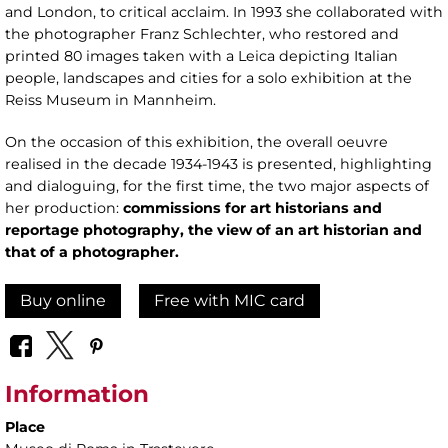
and London, to critical acclaim. In 1993 she collaborated with
the photographer Franz Schlechter, who restored and
printed 80 images taken with a Leica depicting Italian
people, landscapes and cities for a solo exhibition at the
Reiss Museum in Mannheim.
On the occasion of this exhibition, the overall oeuvre
realised in the decade 1934-1943 is presented, highlighting
and dialoguing, for the first time, the two major aspects of
her production:
commissions for art historians and
reportage photography, the view of an art historian and
that of a photographer.
Buy online
Free with MIC card
Information
Place