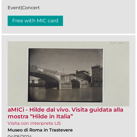
Event|Concert
Free with MIC card
aMICi - Hilde dal vivo. Visita guidata alla
mostra “Hilde in Italia”
Visita con interprete LIS
Museo di Roma in Trastevere
04/05/2024