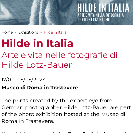
Home
>
Exhibitions
>
Hilde in Italia
You are here
Hilde in Italia
Arte e vita nelle fotografie di
Hilde Lotz-Bauer
17/01 - 05/05/2024
Museo di Roma in Trastevere
The prints created by the expert eye from
German photographer Hilde Lotz-Bauer are part
of the photo exhibition hosted at the Museo di
Roma in Trastevere.