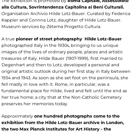
The exhibition is promoted by
Roma Capitale, Assessorato
alla Cultura, Sovrintendenza Capitolina ai Beni Culturali.
Organisation Archivio Hilde Lotz-Bauer. Curated by Federica
Kappler and Corinna Lotz, daughter of Hilde Lotz-Bauer.
Museum services by Zètema Progetto Cultura.
A true
pioneer of street photography
Hilde Lotz-Bauer
photographed Italy in the 1930s, bringing to us unique
images of the lives of ordinary people, places and artistic
treasures of Italy. Hilde Bauer (1907-1999), first married to
Degenhart and then to Lotz, developed a personal and
original artistic outlook during her first stay in Italy between
1934 and 1943. As soon as she set foot on the peninsula, she
fell madly in love with it. Rome, in particular, was a
fundamental place for Hilde, lived and felt until the end as
her true home; a city that at the Non-Catholic Cemetery
preserves her memories today.
Approximately
one hundred photographs come to the
exhibition from the Hilde Lotz-Bauer archive in London,
the two Max Planck Institutes for Art History - the