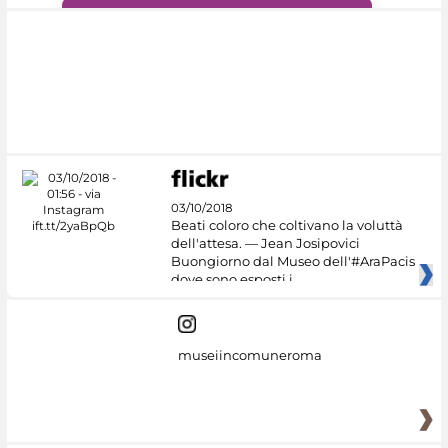
#DiscoverMiC
03/10/2018
Beati coloro che coltivano la voluttà
dell'attesa. — Jean Josipovici
Buongiorno dal Museo dell'#AraPacis
dove sono esposti i
museiincomuneroma