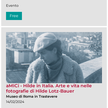
Evento
Free
aMICi - Hilde in Italia. Arte e vita nelle
fotografie di Hilde Lotz-Bauer
Museo di Roma in Trastevere
14/02/2024