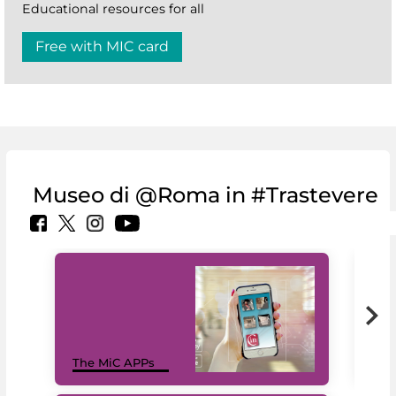
Educational resources for all
Free with MIC card
Museo di @Roma in #Trastevere
MiC
The MiC APPs
net