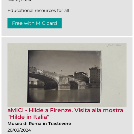
Educational resources for all
Free with MIC card
aMICi - Hilde a Firenze. Visita alla mostra
"Hilde in Italia"
Museo di Roma in Trastevere
28/03/2024