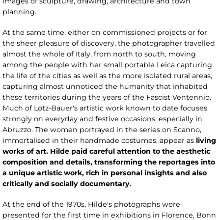
images of sculpture, drawing, architecture and town
planning.
At the same time, either on commissioned projects or for
the sheer pleasure of discovery, the photographer travelled
almost the whole of Italy, from north to south, moving
among the people with her small portable Leica capturing
the life of the cities as well as the more isolated rural areas,
capturing almost unnoticed the humanity that inhabited
these territories during the years of the Fascist Ventennio.
Much of Lotz-Bauer's artistic work known to date focuses
strongly on everyday and festive occasions, especially in
Abruzzo. The women portrayed in the series on Scanno,
immortalised in their handmade costumes, appear as
living
works of art. Hilde paid careful attention to the aesthetic
composition and details, transforming the reportages into
a unique artistic work, rich in personal insights and also
critically and socially documentary.
At the end of the 1970s, Hilde's photographs were
presented for the first time in exhibitions in Florence, Bonn