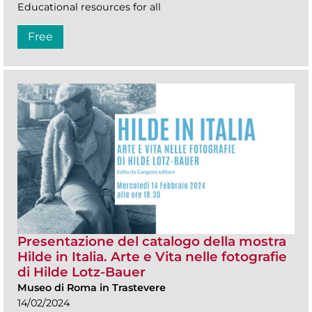
Educational resources for all
Free
Presentazione del catalogo della mostra
Hilde in Italia. Arte e Vita nelle fotografie
di Hilde Lotz-Bauer
Museo di Roma in Trastevere
14/02/2024