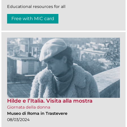
Educational resources for all
Free with MIC card
Hilde e l’Italia. Visita alla mostra
Giornata della donna
Museo di Roma in Trastevere
08/03/2024