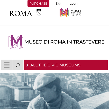
PURCHASE
Log In
MUSEO DI ROMA IN TRASTEVERE
ALL THE CIVIC MUSEUMS