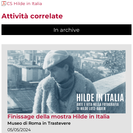
CS Hilde in Italia
Attività correlate
In archive
Finissage della mostra Hilde in Italia
Museo di Roma in Trastevere
05/05/2024