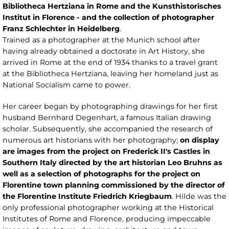
Bibliotheca Hertziana in Rome and the Kunsthistorisches
Institut in Florence - and the collection of photographer
Franz Schlechter in Heidelberg
.
Trained as a photographer at the Munich school after
having already obtained a doctorate in Art History, she
arrived in Rome at the end of 1934 thanks to a travel grant
at the Bibliotheca Hertziana, leaving her homeland just as
National Socialism came to power.
Her career began by photographing drawings for her first
husband Bernhard Degenhart, a famous Italian drawing
scholar. Subsequently, she accompanied the research of
numerous art historians with her photography;
on display
are images from the project on Frederick II's Castles in
Southern Italy directed by the art historian Leo Bruhns as
well as a selection of photographs for the project on
Florentine town planning commissioned by the director of
the Florentine Institute Friedrich Kriegbaum
. Hilde was the
only professional photographer working at the Historical
Institutes of Rome and Florence, producing impeccable