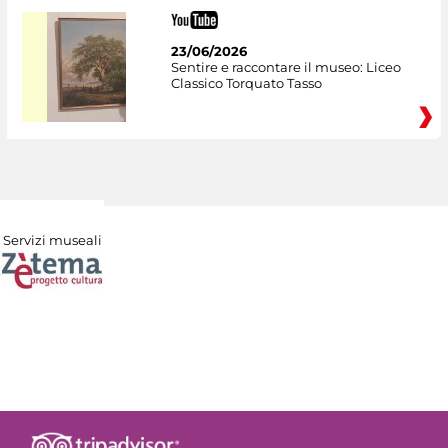
23/06/2026
Sentire e raccontare il museo: Liceo
Classico Torquato Tasso
Servizi museali