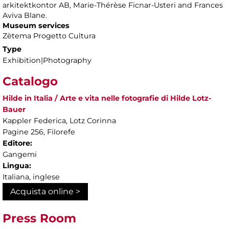
arkitektkontor AB, Marie-Thérèse Ficnar-Usteri and Frances
Aviva Blane.
Museum services
Zètema Progetto Cultura
Type
Exhibition|Photography
Catalogo
Hilde in Italia / Arte e vita nelle fotografie di Hilde Lotz-
Bauer
Kappler Federica, Lotz Corinna
Pagine 256, Filorefe
Editore:
Gangemi
Lingua:
Italiana, inglese
Acquista online >
Press Room