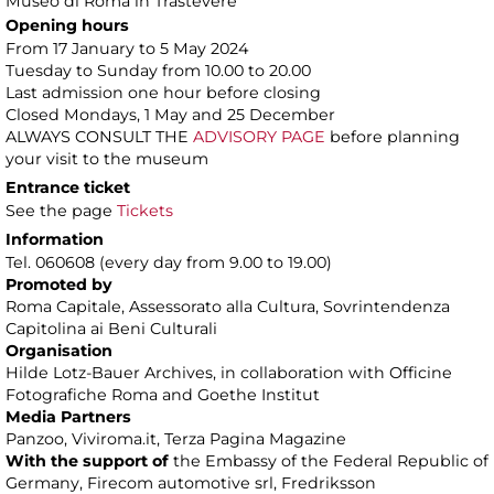
Museo di Roma in Trastevere
Opening hours
From 17 January to 5 May 2024
Tuesday to Sunday from 10.00 to 20.00
Last admission one hour before closing
Closed Mondays, 1 May and 25 December
ALWAYS CONSULT THE
ADVISORY PAGE
before planning
your visit to the museum
Entrance ticket
See the page
Tickets
Information
Tel. 060608 (every day from 9.00 to 19.00)
Promoted by
Roma Capitale, Assessorato alla Cultura, Sovrintendenza
Capitolina ai Beni Culturali
Organisation
Hilde Lotz-Bauer Archives, in collaboration with Officine
Fotografiche Roma and Goethe Institut
Media Partners
Panzoo, Viviroma.it, Terza Pagina Magazine
With the support of
the Embassy of the Federal Republic of
Germany, Firecom automotive srl, Fredriksson