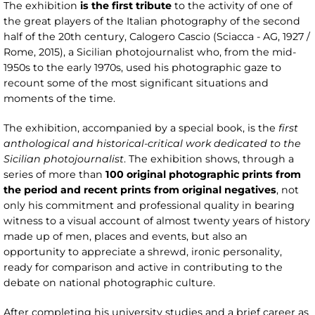
The exhibition
is the first tribute
to the activity of one of
the great players of the Italian photography of the second
half of the 20th century, Calogero Cascio (Sciacca - AG, 1927 /
Rome, 2015), a Sicilian photojournalist who, from the mid-
1950s to the early 1970s, used his photographic gaze to
recount some of the most significant situations and
moments of the time.
The exhibition, accompanied by a special book, is the
first
anthological and historical-critical work dedicated to the
Sicilian photojournalist
. The exhibition shows, through a
series of more than
100 original photographic prints from
the period and recent prints from original negatives
, not
only his commitment and professional quality in bearing
witness to a visual account of almost twenty years of history
made up of men, places and events, but also an
opportunity to appreciate a shrewd, ironic personality,
ready for comparison and active in contributing to the
debate on national photographic culture.
After completing his university studies and a brief career as