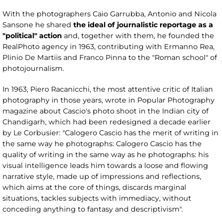
With the photographers Caio Garrubba, Antonio and Nicola
Sansone he shared
the ideal of journalistic reportage as a
"political" action
and, together with them, he founded the
RealPhoto agency in 1963, contributing with Ermanno Rea,
Plinio De Martiis and Franco Pinna to the "Roman school" of
photojournalism.
In 1963, Piero Racanicchi, the most attentive critic of Italian
photography in those years, wrote in Popular Photography
magazine about Cascio's photo shoot in the Indian city of
Chandigarh, which had been redesigned a decade earlier
by Le Corbusier: "Calogero Cascio has the merit of writing in
the same way he photographs: Calogero Cascio has the
quality of writing in the same way as he photographs: his
visual intelligence leads him towards a loose and flowing
narrative style, made up of impressions and reflections,
which aims at the core of things, discards marginal
situations, tackles subjects with immediacy, without
conceding anything to fantasy and descriptivism".