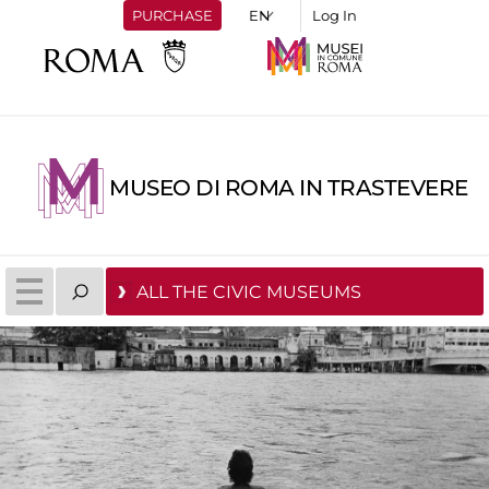
PURCHASE
Log In
MUSEO DI ROMA IN TRASTEVERE
ALL THE CIVIC MUSEUMS