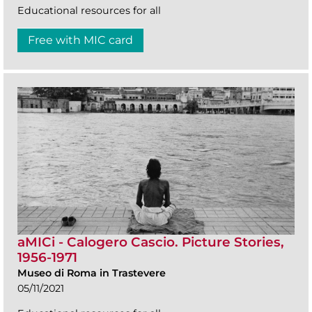
Educational resources for all
Free with MIC card
aMICi - Calogero Cascio. Picture Stories,
1956-1971
Museo di Roma in Trastevere
05/11/2021