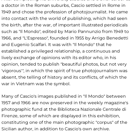
a doctor in the Roman suburbs, Cascio settled in Rome in
1949 and chose the profession of photojournalist. He came
into contact with the world of publishing, which had seen
the birth, after the war, of important illustrated periodicals
such as "Il Mondo", edited by Mario Pannunzio from 1949 to
1966, and "L'Espresso", founded in 1955 by Arrigo Benedetti
and Eugenio Scalfari. It was with "Il Mondo" that he
established a privileged relationship, a continuous and
lively exchange of opinions with its editor who, in his
opinion, tended to publish "beautiful photos, but not very
'vigorous'", in which the spirit of true photojournalism was
absent, the telling of history and its conflicts, of which the
war in Vietnam was the symbol.
Many of Cascio's images published in "Il Mondo" between
1957 and 1966 are now preserved in the weekly magazine's
photographic fund at the Biblioteca Nazionale Centrale di
Firenze, some of which are displayed in this exhibition,
constituting one of the main photographic "corpus" of the
Sicilian author, in addition to Cascio's own archive.