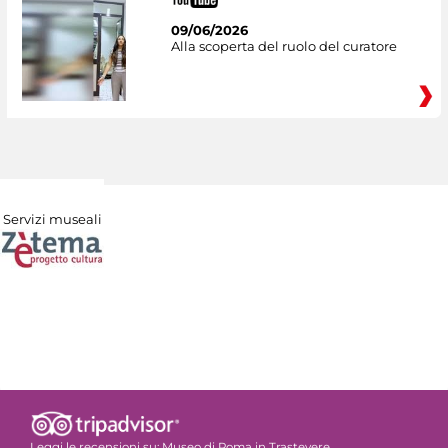
09/06/2026
Alla scoperta del ruolo del curatore
Servizi museali
Leggi le recensioni su:
Museo di Roma in Trastevere