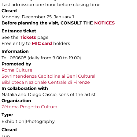
Last admission one hour before closing time
Closed
Monday, December 25, January 1
Before planning the visit, CONSULT THE
NOTICES
Entrance ticket
See the
Tickets
page
Free entry to
MIC card
holders
Information
Tel. 060608 (daily from 9.00 to 19.00)
Promoted by
Roma Culture
Sovrintendenza Capitolina ai Beni Culturali
Biblioteca Nazionale Centrale di Firenze
In collaboration with
Natalia and Diego Cascio, sons of the artist
Organization
Zètema Progetto Cultura
Type
Exhibition|Photography
Closed
Lun