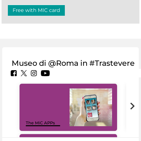
Free with MIC card
Museo di @Roma in #Trastevere
MiC
The MiC APPs
net