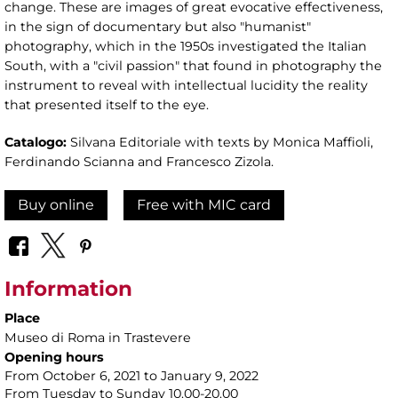
change. These are images of great evocative effectiveness,
in the sign of documentary but also "humanist"
photography, which in the 1950s investigated the Italian
South, with a "civil passion" that found in photography the
instrument to reveal with intellectual lucidity the reality
that presented itself to the eye.
Catalogo:
Silvana Editoriale with texts by Monica Maffioli,
Ferdinando Scianna and Francesco Zizola.
Buy online
Free with MIC card
Information
Place
Museo di Roma in Trastevere
Opening hours
From October 6, 2021 to January 9, 2022
From Tuesday to Sunday 10.00-20.00