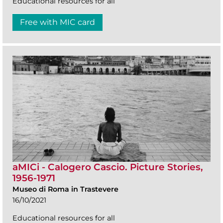
Educational resources for all
Free with MIC card
aMICi - Calogero Cascio. Picture Stories,
1956-1971
Museo di Roma in Trastevere
16/10/2021
Educational resources for all