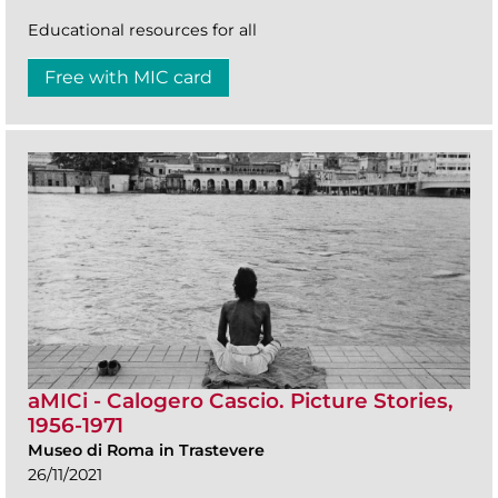
Educational resources for all
Free with MIC card
aMICi - Calogero Cascio. Picture Stories,
1956-1971
Museo di Roma in Trastevere
26/11/2021