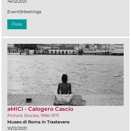
14/12/2021
Event|Meetings
Free
aMICi - Calogero Cascio
Picture Stories, 1956-1971
Museo di Roma in Trastevere
10/12/2021