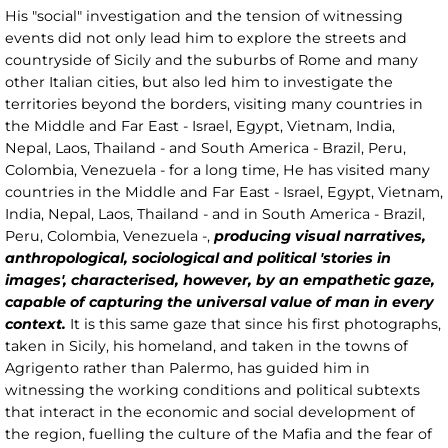
His "social" investigation and the tension of witnessing
events did not only lead him to explore the streets and
countryside of Sicily and the suburbs of Rome and many
other Italian cities, but also led him to investigate the
territories beyond the borders, visiting many countries in
the Middle and Far East - Israel, Egypt, Vietnam, India,
Nepal, Laos, Thailand - and South America - Brazil, Peru,
Colombia, Venezuela - for a long time, He has visited many
countries in the Middle and Far East - Israel, Egypt, Vietnam,
India, Nepal, Laos, Thailand - and in South America - Brazil,
Peru, Colombia, Venezuela -,
producing visual narratives,
anthropological, sociological and political 'stories in
images', characterised, however, by an empathetic gaze,
capable of capturing the universal value of man in every
context.
It is this same gaze that since his first photographs,
taken in Sicily, his homeland, and taken in the towns of
Agrigento rather than Palermo, has guided him in
witnessing the working conditions and political subtexts
that interact in the economic and social development of
the region, fuelling the culture of the Mafia and the fear of