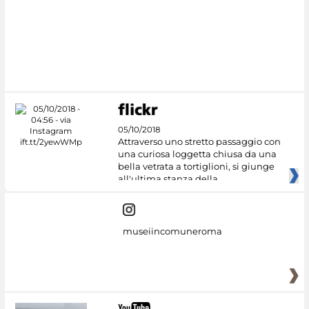
#DiscoverMiC
05/10/2018
Attraverso uno stretto passaggio con
una curiosa loggetta chiusa da una
bella vetrata a tortiglioni, si giunge
all'ultima stanza della
museiincomuneroma