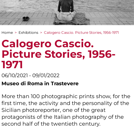
Home
>
Exhibitions
>
Calogero Cascio. Picture Stories, 1956-1971
You are here
Calogero Cascio.
Picture Stories, 1956-
1971
06/10/2021 - 09/01/2022
Museo di Roma in Trastevere
More than 100 photographic prints show, for the
first time, the activity and the personality of the
Sicilian photoreporter, one of the great
protagonists of the Italian photography of the
second half of the twentieth century.