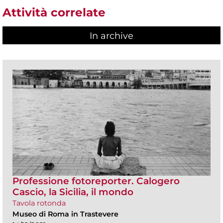
Attività correlate
In archive
Professione fotoreporter. Calogero
Cascio, la Sicilia, il mondo
Tavola rotonda
Museo di Roma in Trastevere