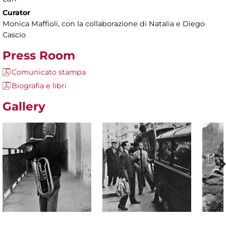
Curator
Monica Maffioli, con la collaborazione di Natalia e Diego
Cascio
Press Room
Comunicato stampa
Biografia e libri
Gallery