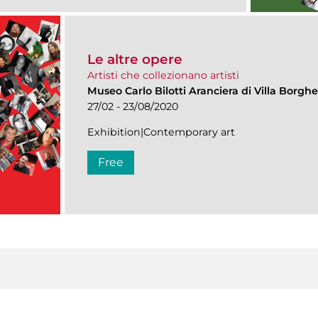
Le altre opere
Artisti che collezionano artisti
Museo Carlo Bilotti Aranciera di Villa Borgh
27/02 - 23/08/2020
Exhibition|Contemporary art
Free