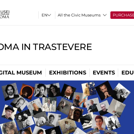
All the Civic Museums
PURCHAS
OMA IN TRASTEVERE
GITAL MUSEUM
EXHIBITIONS
EVENTS
EDU