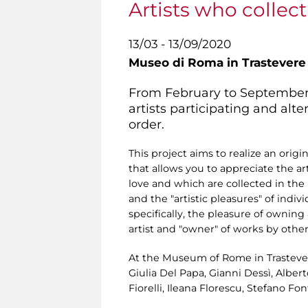
Artists who collect 
13/03 - 13/09/2020
Museo di Roma in Trastevere
From February to September 20
artists participating and alt
order.
This project aims to realize an origi
that allows you to appreciate the ar
love and which are collected in the
and the "artistic pleasures" of indivi
specifically, the pleasure of owning
artist and "owner" of works by other
At the Museum of Rome in Trastevere,
Giulia Del Papa, Gianni Dessì, Alber
Fiorelli, Ileana Florescu, Stefano F