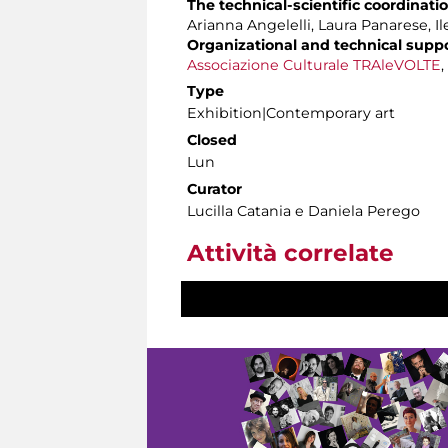
The technical-scientific coordinati
Arianna Angelelli, Laura Panarese, I
Organizational and technical supp
Associazione Culturale TRAleVOLTE
,
Type
Exhibition|Contemporary art
Closed
Lun
Curator
Lucilla Catania e Daniela Perego
Attività correlate