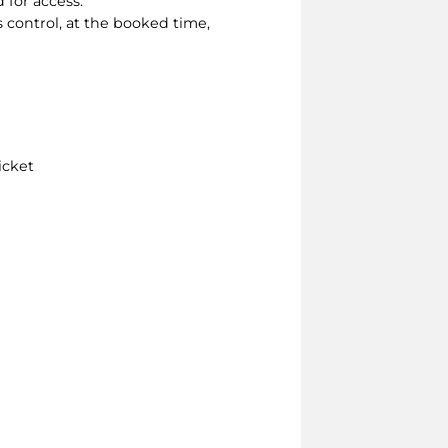
 for access.
s control, at the booked time,
icket