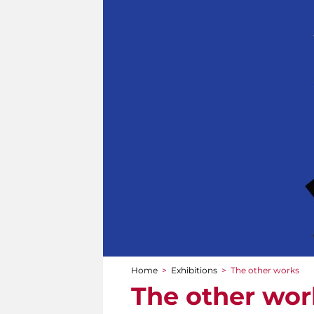
Home
>
Exhibitions
>
The other works
You are here
The other wor