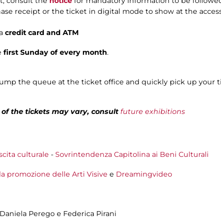
t, consult the
notice
for mandatory information to be followed
ase receipt or the ticket in digital mode to show at the acces
a
credit card and ATM
e
first Sunday of every month
.
jump the queue at the ticket office and quickly pick up your t
e of the tickets may vary, consult
future exhibitions
scita culturale
-
Sovrintendenza Capitolina ai Beni Culturali
la promozione delle Arti Visive
e
Dreamingvideo
, Daniela Perego e Federica Pirani