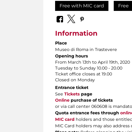
Free with MIC card
Free
Information
Place
Museo di Roma in Trastevere
Opening hours
From March 13th to April 19th, 2020
Tuesday to Sunday 10.00 - 20.00
Ticket office closes at 19.00
Closed on Monday
Entrance ticket
See
Tickets
page
Online
purchase of tickets
or via call center 060608 is mandator
Quota entrance fees through
onlin
MIC
card
holders and those entitled
MIC Card holders may also address di