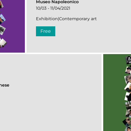
Museo Napoleonico
10/03 - 11/04/2021
Exhibition|Contemporary art
Free
ghese