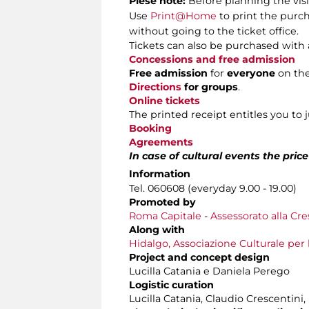
Plese note:
Before planning the visi
Use
Print@Home
to print the purch
without going to the ticket office.
Tickets can also be purchased with 
Concessions and free admission
Free admission
for
everyone
on th
Directions
for groups
.
Online tickets
The printed receipt entitles you to 
Booking
Agreements
In case of cultural events the pric
Information
Tel. 060608 (everyday 9.00 - 19.00)
Promoted by
Roma Capitale
-
Assessorato alla Cre
Along with
Hidalgo, Associazione Culturale per 
Project and concept design
Lucilla Catania e Daniela Perego
Logistic curation
Lucilla Catania, Claudio Crescentini