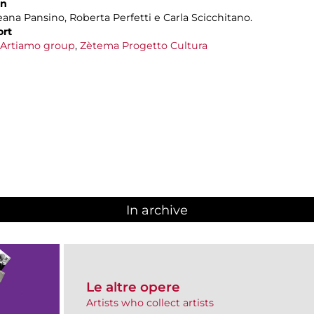
on
leana Pansino, Roberta Perfetti e Carla Scicchitano.
ort
Artiamo group
,
Zètema Progetto Cultura
In archive
Le altre opere
Artists who collect artists