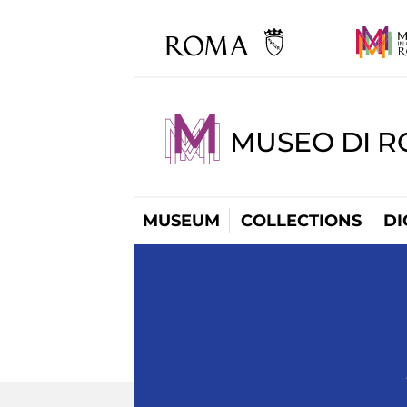
MUSEO DI R
MUSEUM
COLLECTIONS
DI