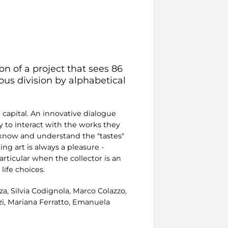
on of a project that sees 86
rous division by alphabetical
n capital. An innovative dialogue
y to interact with the works they
o know and understand the "tastes"
ting art is always a pleasure -
articular when the collector is an
life choices.
a, Silvia Codignola, Marco Colazzo,
izi, Mariana Ferratto, Emanuela