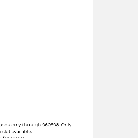
t book only through 060608. Only
slot available.