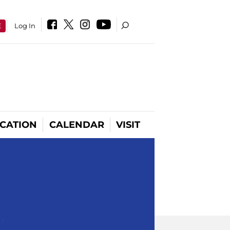
E
Log In
CATION
CALENDAR
VISIT