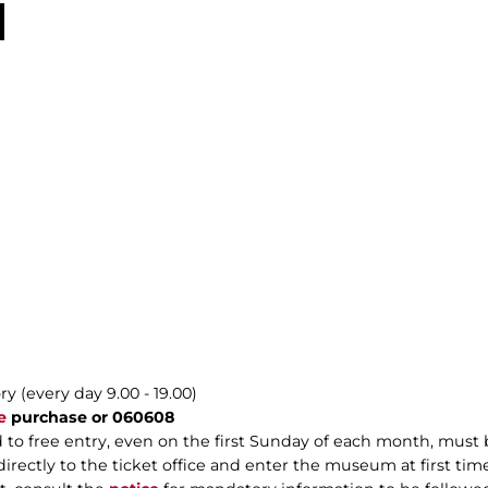
y (every day 9.00 - 19.00)
e
purchase or 060608
 to free entry, even on the first Sunday of each month, mus
rectly to the ticket office and enter the museum at first time 