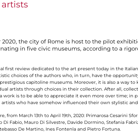
artists
20, the city of Rome is host to the pilot exhibiti
ernating in five civic museums, according to a rigo
nal first review dedicated to the art present today in the Italia
tistic choices of the authors who, in turn, have the opportunit
 prestigious capitoline museums. Moreover, it is also a way t
dual artists through choices in their collection. After all, collec
 a work is to be able to appreciate it even more over time; in p
 artists who have somehow influenced their own stylistic and 
 from March 13th to April 19th, 2020: Primarosa Cesarini Sforz
to Di Fabio, Mauro Di Silvestre, Davide Dormino, Stefania Fabr
ontebasso De Martino, Ines Fontenla and Pietro Fortuna.