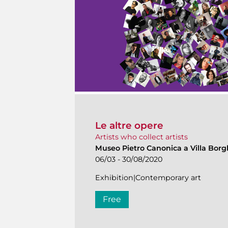
Le altre opere
Artists who collect artists
Museo Pietro Canonica a Villa Bor
06/03 - 30/08/2020
Exhibition|Contemporary art
Free