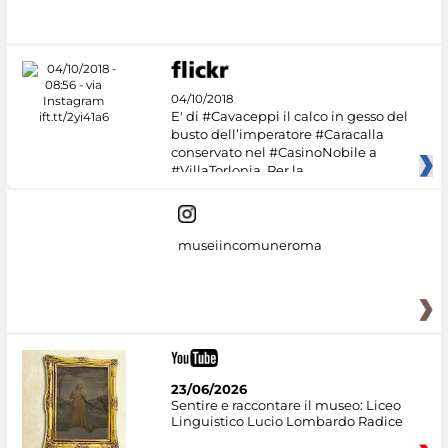
#DiscoverMiC
04/10/2018
E' di #Cavaceppi il calco in gesso del
busto dell’imperatore #Caracalla
conservato nel #CasinoNobile a
#VillaTorlonia. Per la
museiincomuneroma
23/06/2026
Sentire e raccontare il museo: Liceo
Linguistico Lucio Lombardo Radice