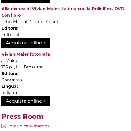
Alla ricerca di Vivian Maier. La tata con la Rolleiflex. DVD.
Con libro
John Maloof, Charlie Siskel
Editore:
Feltrinelli
Acquista online >
Vivian Maier fotografa
J. Maloof
136 p. , ill. , Brossura
Editore:
Contrasto
Lingua:
italiano
Acquista online >
Press Room
Comunicato stampa