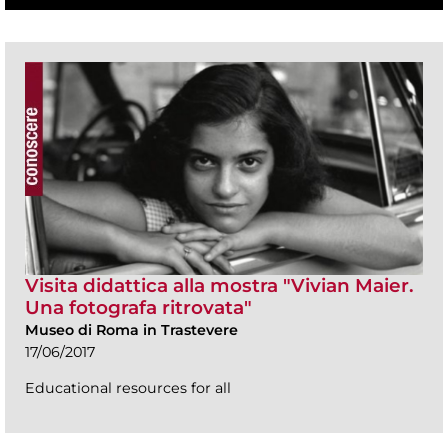
Visita didattica alla mostra "Vivian Maier.
Una fotografa ritrovata"
Museo di Roma in Trastevere
17/06/2017
Educational resources for all