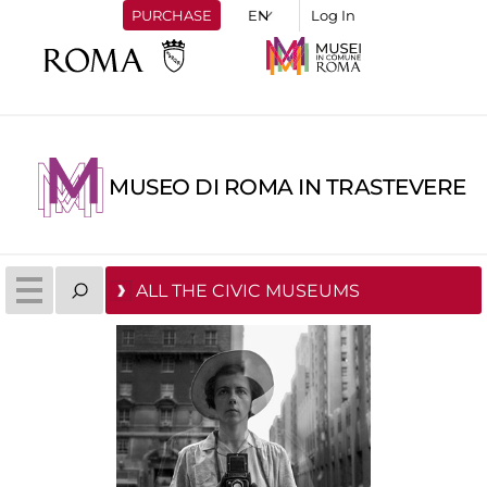
PURCHASE
Log In
MUSEO DI ROMA IN TRASTEVERE
ALL THE CIVIC MUSEUMS