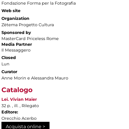
Fondazione Forma per la Fotografia
Web site
Organization
Zètema Progetto Cultura
Sponsored by
MasterCard Priceless Rome
Media Partner
Il Messaggero
Closed
Lun
Curator
Anne Morin e Alessandra Mauro
Catalogo
Lei. Vivian Maier
32 p. , ill. , Rilegato
Editore:
Orecchio Acerbo
Acquista online >