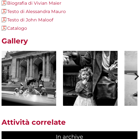
Biografia di Vivian Maier
Testo di Alessandra Mauro
Testo di John Maloof
Catalogo
Gallery
Attività correlate
In archive