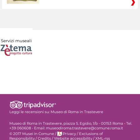
Servizi museali
Leggi le recensioni su:
Museo di Roma in Trastevere
Museo di Roma in Trastevere, piazza S. Egidio, 1/b - 00153 Roma - Tel.
+39 060608 - Email: museodiroma.trastevere@comune.roma.it
© 2017 Musei in Comune
/
Privacy
/
Exclusions of
Responsibility
/
Credits
/
Website accessibility
/
XML-rss