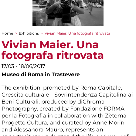
Home
>
Exhibitions
>
Vivian Maier. Una fotografa ritrovata
You are here
Vivian Maier. Una
fotografa ritrovata
17/03 - 18/06/2017
Museo di Roma in Trastevere
The exhibition, promoted by Roma Capitale,
Crescita culturale - Sovrintendenza Capitolina ai
Beni Culturali, produced by diChroma
Photography, created by Fondazione FORMA
per la Fotografia in collaboration with Zètema
Progetto Cultura, and curated by Anne Morin
and Alessandra Mauro, represents an