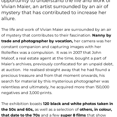
opportunity to understand the life and work of
Vivian Maier, an artist surrounded by an air of
mystery that has contributed to increase her
allure.
The life and work of Vivian Maier are surrounded by an air
of mystery that contributes to their fascination.
Nanny by
trade and photographer by vocation,
her camera was her
constant companion and capturing images with her
Rolleiflex was a compulsion. It was in 2007 that John
Maloof, a real estate agent at the time, bought a part of
Maier’s archives, previously confiscated for an unpaid debt,
at auction. He realised straight away that he had found a
precious treasure and from that moment onwards, his
search for material by this mysterious photographer was
relentless and ultimately, he acquired more than 150,000
negatives and 3,000 prints.
The exhibition boasts
120 black and white photos taken in
the 50s and 60s,
as well as a selection of
others, in colour,
that date to the 70s
and a few
super 8 films
that show