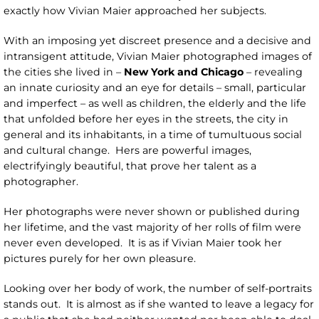
exactly how Vivian Maier approached her subjects.
With an imposing yet discreet presence and a decisive and
intransigent attitude, Vivian Maier photographed images of
the cities she lived in –
New York and Chicago
– revealing
an innate curiosity and an eye for details – small, particular
and imperfect – as well as children, the elderly and the life
that unfolded before her eyes in the streets, the city in
general and its inhabitants, in a time of tumultuous social
and cultural change. Hers are powerful images,
electrifyingly beautiful, that prove her talent as a
photographer.
Her photographs were never shown or published during
her lifetime, and the vast majority of her rolls of film were
never even developed. It is as if Vivian Maier took her
pictures purely for her own pleasure.
Looking over her body of work, the number of self-portraits
stands out. It is almost as if she wanted to leave a legacy for