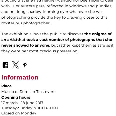
a public that she had neither wanted nor been able to deal
with. Her austere gaze, reflected in windows and puddles,
and her long shadow, looming over whatever she was
photographing provide the key to drawing closer to this
mysterious photographer.
The exhibition allows the public to discover
the enigma of
an artist
that took a vast number of photographs that she
never showed to anyone,
but rather kept them as safe as if
they were her most precious possession.
Information
Place
Museo di Roma in Trastevere
Opening hours
17 march - 18 june 2017
Tuesday-Sunday h. 10.00-20.00
Closed on Monday