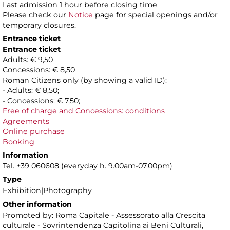
Last admission 1 hour before closing time
Please check our
Notice
page for special openings and/or
temporary closures.
Entrance ticket
Entrance ticket
Adults: € 9,50
Concessions: € 8,50
Roman Citizens only (by showing a valid ID):
- Adults: € 8,50;
- Concessions: € 7,50;
Free of charge and Concessions: conditions
Agreements
Online purchase
Booking
Information
Tel. +39 060608 (everyday h. 9.00am-07.00pm)
Type
Exhibition|Photography
Other information
Promoted by: Roma Capitale - Assessorato alla Crescita
culturale - Sovrintendenza Capitolina ai Beni Culturali,