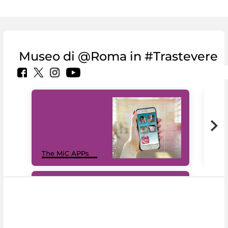
Museo di @Roma in #Trastevere
MiC
The MiC APPs
net