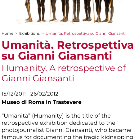
Home
>
Exhibitions
>
Umanità. Retrospettiva su Gianni Giansanti
You are here
Umanità. Retrospettiva
su Gianni Giansanti
Humanity. A retrospective of
Gianni Giansanti
15/12/2011 - 26/02/2012
Museo di Roma in Trastevere
“Umanità” (Humanity) is the title of the
retrospective exhibition dedicated to the
photojournalist Gianni Giansanti, who became
famous for documenting the tragic kidnapping