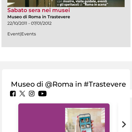
Sabato sera nei musei
Museo di Roma in Trastevere
22/10/2011 - 07/01/2012
Event|Events
Museo di @Roma in #Trastevere