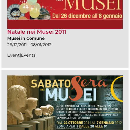
Natale nei Musei 2011
Musei in Comune
26/12/2011 - 08/01/2012
Event|Events