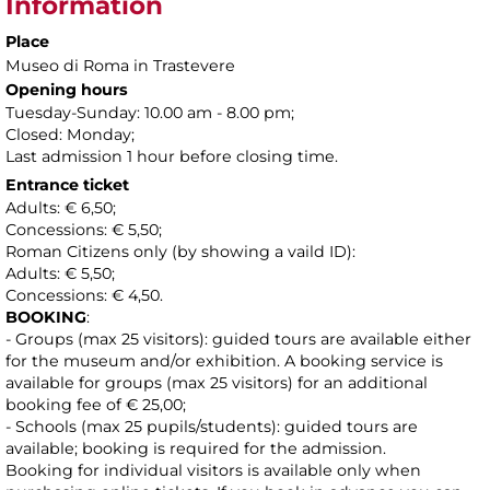
Information
Place
Museo di Roma in Trastevere
Opening hours
Tuesday-Sunday: 10.00 am - 8.00 pm;
Closed: Monday;
Last admission 1 hour before closing time.
Entrance ticket
Adults: € 6,50;
Concessions: € 5,50;
Roman Citizens only (by showing a vaild ID):
Adults: € 5,50;
Concessions: € 4,50.
BOOKING
:
- Groups (max 25 visitors): guided tours are available either
for the museum and/or exhibition. A booking service is
available for groups (max 25 visitors) for an additional
booking fee of € 25,00;
- Schools (max 25 pupils/students): guided tours are
available; booking is required for the admission.
Booking for individual visitors is available only when