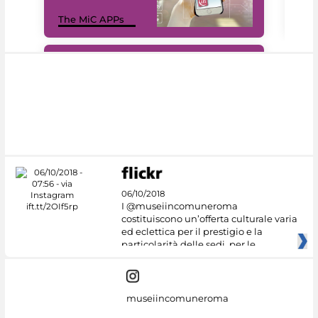
MiC
The MiC APPs
net
#DiscoverMiC
06/10/2018
I @museiincomuneroma
costituiscono un’offerta culturale varia
ed eclettica per il prestigio e la
particolarità delle sedi, per le
museiincomuneroma