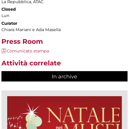
La Repubblica, ATAC
Closed
Lun
Curator
Chiara Mariani e Ada Masella
Press Room
Comunicato stampa
Attività correlate
In archive