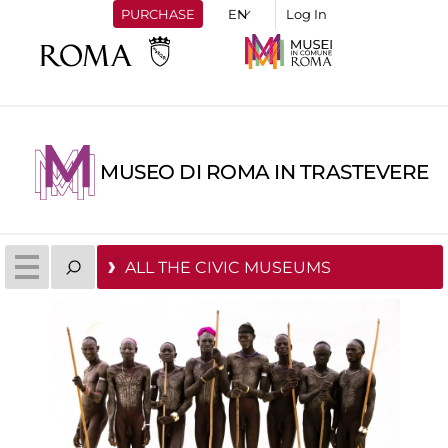
PURCHASE
Log In
MUSEO DI ROMA IN TRASTEVERE
ALL THE CIVIC MUSEUMS