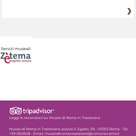
Servizi museali
Leggi le recensioni su:
Museo di Roma in Trastevere
Museo di Roma in Trastevere, piazza S. Egidio, 1/b - 00153 Roma - Tel.
+39 060608 - Email: museodiroma.trastevere@comune.roma.it