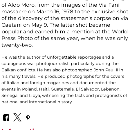
of Aldo Moro: from the images of the Via Fani
massacre on March 16, 1978 to the exclusive shot
of the discovery of the statesman’s corpse on via
Caetani on May 9. The latter shot became
popular and earned him a mention at the World
Press Photo of the same year, when he was only
twenty-two.
He was the author of unforgettable reportages and a
courageous war photojournalist, particularly during the
Balkan conflicts. He has also photographed John Paul II in
his many travels. He produced photographs for the covers
of Italian and foreign magazines and documented the
events in Poland, Haiti, Guatemala, El Salvador, Lebanon,
Senegal and Libya, witnessing the facts and protagonists of
national and international history.