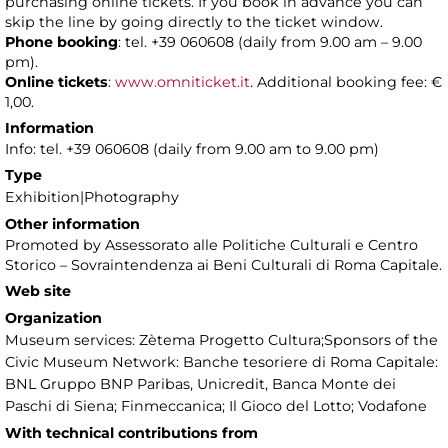
purchasing online tickets. If you book in advance you can
skip the line by going directly to the ticket window.
Phone booking
: tel. +39 060608 (daily from 9.00 am – 9.00
pm).
Online tickets
:
www.omniticket.it
. Additional booking fee: €
1,00.
Information
Info: tel. +39 060608 (daily from 9.00 am to 9.00 pm)
Type
Exhibition|Photography
Other information
Promoted by Assessorato alle Politiche Culturali e Centro
Storico – Sovraintendenza ai Beni Culturali di Roma Capitale.
Web site
Organization
Museum services: Zètema Progetto Cultura;Sponsors of the
Civic Museum Network: Banche tesoriere di Roma Capitale:
BNL Gruppo BNP Paribas, Unicredit, Banca Monte dei
Paschi di Siena; Finmeccanica; Il Gioco del Lotto; Vodafone
With technical contributions from