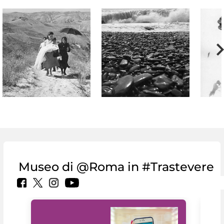
Museo di @Roma in #Trastevere