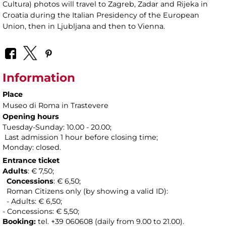
Cultura) photos will travel to Zagreb, Zadar and Rijeka in
Croatia during the Italian Presidency of the European
Union, then in Ljubljana and then to Vienna.
Information
Place
Museo di Roma in Trastevere
Opening hours
Tuesday-Sunday: 10.00 - 20.00;
Last admission 1 hour before closing time;
Monday: closed.
Entrance ticket
Adults
: € 7,50;
Concessions
: € 6,50;
Roman Citizens only (by showing a valid ID):
- Adults: € 6,50;
- Concessions: € 5,50;
Booking:
tel. +39 060608 (daily from 9.00 to 21.00).