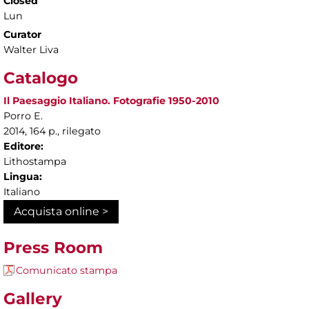
Closed
Lun
Curator
Walter Liva
Catalogo
Il Paesaggio Italiano. Fotografie 1950-2010
Porro E.
2014, 164 p., rilegato
Editore:
Lithostampa
Lingua:
Italiano
Acquista online >
Press Room
Comunicato stampa
Gallery