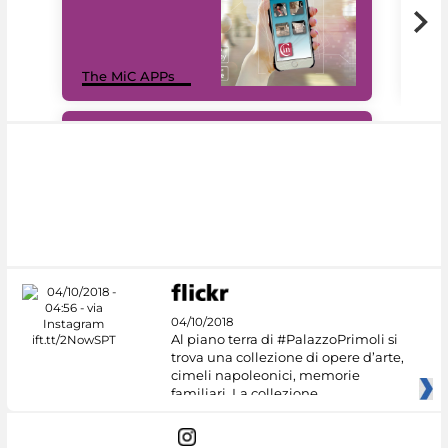
MiC
The MiC APPs
net
#DiscoverMiC
04/10/2018
Al piano terra di #PalazzoPrimoli si
trova una collezione di opere d’arte,
cimeli napoleonici, memorie
familiari. La collezione