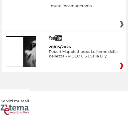
museiincomuneroma
28/05/2026
Robert Mapplethorpe. Le forme della
bellezza - VIDEO LIS | Calla Lily
Servizi museali