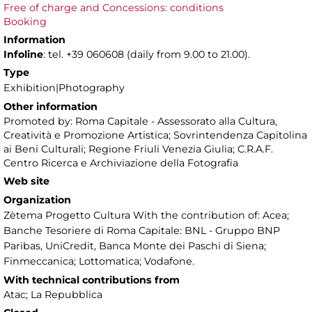
Free of charge and Concessions: conditions
Booking
Information
Infoline
: tel. +39 060608 (daily from 9.00 to 21.00).
Type
Exhibition|Photography
Other information
Promoted by: Roma Capitale - Assessorato alla Cultura,
Creatività e Promozione Artistica; Sovrintendenza Capitolina
ai Beni Culturali; Regione Friuli Venezia Giulia; C.R.A.F.
Centro Ricerca e Archiviazione della Fotografia
Web site
Organization
Zètema Progetto Cultura With the contribution of: Acea;
Banche Tesoriere di Roma Capitale: BNL - Gruppo BNP
Paribas, UniCredit, Banca Monte dei Paschi di Siena;
Finmeccanica; Lottomatica; Vodafone.
With technical contributions from
Atac; La Repubblica