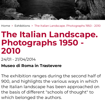
Home
>
Exhibitions
>
The Italian Landscape. Photographs 1950 - 2010
You are here
The Italian Landscape.
Photographs 1950 -
2010
24/01 - 21/04/2014
Museo di Roma in Trastevere
The exhibition ranges during the second half of
900, and highlights the various ways in which
the Italian landscape has been approached on
the basis of different "schools of thought" to
which belonged the authors.