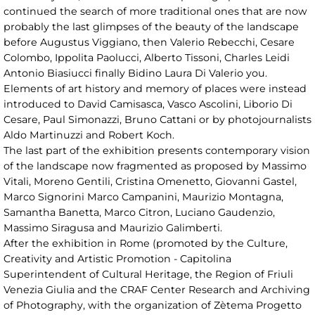
continued the search of more traditional ones that are now
probably the last glimpses of the beauty of the landscape
before Augustus Viggiano, then Valerio Rebecchi, Cesare
Colombo, Ippolita Paolucci, Alberto Tissoni, Charles Leidi
Antonio Biasiucci finally Bidino Laura Di Valerio you.
Elements of art history and memory of places were instead
introduced to David Camisasca, Vasco Ascolini, Liborio Di
Cesare, Paul Simonazzi, Bruno Cattani or by photojournalists
Aldo Martinuzzi and Robert Koch.
The last part of the exhibition presents contemporary vision
of the landscape now fragmented as proposed by Massimo
Vitali, Moreno Gentili, Cristina Omenetto, Giovanni Gastel,
Marco Signorini Marco Campanini, Maurizio Montagna,
Samantha Banetta, Marco Citron, Luciano Gaudenzio,
Massimo Siragusa and Maurizio Galimberti.
After the exhibition in Rome (promoted by the Culture,
Creativity and Artistic Promotion - Capitolina
Superintendent of Cultural Heritage, the Region of Friuli
Venezia Giulia and the CRAF Center Research and Archiving
of Photography, with the organization of Zètema Progetto