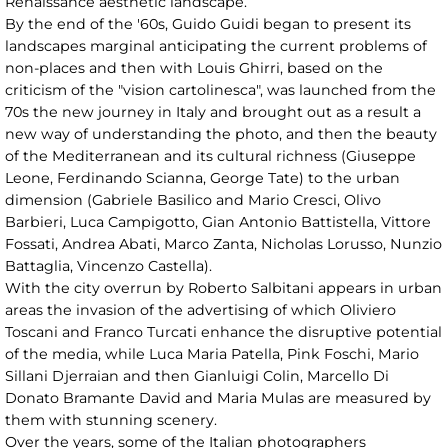
Renaissance aesthetic landscape.
By the end of the '60s, Guido Guidi began to present its
landscapes marginal anticipating the current problems of
non-places and then with Louis Ghirri, based on the
criticism of the "vision cartolinesca", was launched from the
70s the new journey in Italy and brought out as a result a
new way of understanding the photo, and then the beauty
of the Mediterranean and its cultural richness (Giuseppe
Leone, Ferdinando Scianna, George Tate) to the urban
dimension (Gabriele Basilico and Mario Cresci, Olivo
Barbieri, Luca Campigotto, Gian Antonio Battistella, Vittore
Fossati, Andrea Abati, Marco Zanta, Nicholas Lorusso, Nunzio
Battaglia, Vincenzo Castella).
With the city overrun by Roberto Salbitani appears in urban
areas the invasion of the advertising of which Oliviero
Toscani and Franco Turcati enhance the disruptive potential
of the media, while Luca Maria Patella, Pink Foschi, Mario
Sillani Djerraian and then Gianluigi Colin, Marcello Di
Donato Bramante David and Maria Mulas are measured by
them with stunning scenery.
Over the years, some of the Italian photographers