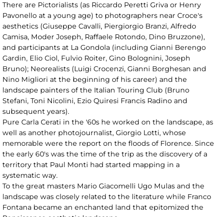
There are Pictorialists (as Riccardo Peretti Griva or Henry
Pavonello at a young age) to photographers near Croce's
aesthetics (Giuseppe Cavalli, Piergiorgio Branzi, Alfredo
Camisa, Moder Joseph, Raffaele Rotondo, Dino Bruzzone),
and participants at La Gondola (including Gianni Berengo
Gardin, Elio Ciol, Fulvio Roiter, Gino Bolognini, Joseph
Bruno); Neorealists (Luigi Crocenzi, Gianni Borghesan and
Nino Migliori at the beginning of his career) and the
landscape painters of the Italian Touring Club (Bruno
Stefani, Toni Nicolini, Ezio Quiresi Francis Radino and
subsequent years).
Pure Carla Cerati in the '60s he worked on the landscape, as
well as another photojournalist, Giorgio Lotti, whose
memorable were the report on the floods of Florence. Since
the early 60's was the time of the trip as the discovery of a
territory that Paul Monti had started mapping in a
systematic way.
To the great masters Mario Giacomelli Ugo Mulas and the
landscape was closely related to the literature while Franco
Fontana became an enchanted land that epitomized the