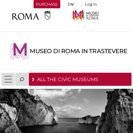
PURCHASE
Log In
MUSEO DI ROMA IN TRASTEVERE
ALL THE CIVIC MUSEUMS