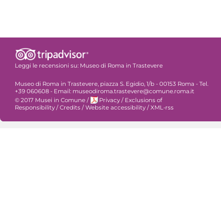
Leggi le recensioni su:
Museo di Roma in Trastevere
Museo di Roma in Trastevere, piazza S. Egidio, 1/b - 00153 Roma - Tel.
+39 060608 - Email: museodiroma.trastevere@comune.roma.it
© 2017 Musei in Comune
/
Privacy
/
Exclusions of
Responsibility
/
Credits
/
Website accessibility
/
XML-rss