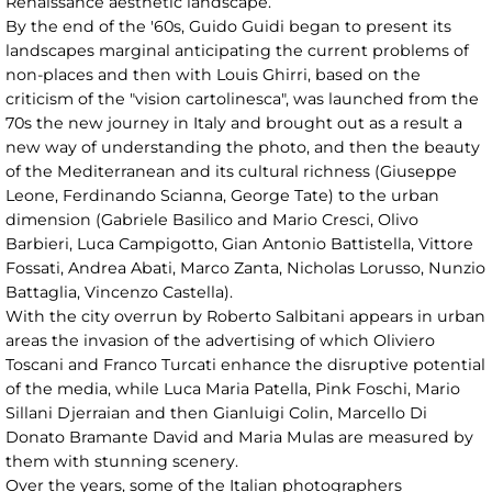
Renaissance aesthetic landscape.
By the end of the '60s, Guido Guidi began to present its
landscapes marginal anticipating the current problems of
non-places and then with Louis Ghirri, based on the
criticism of the "vision cartolinesca", was launched from the
70s the new journey in Italy and brought out as a result a
new way of understanding the photo, and then the beauty
of the Mediterranean and its cultural richness (Giuseppe
Leone, Ferdinando Scianna, George Tate) to the urban
dimension (Gabriele Basilico and Mario Cresci, Olivo
Barbieri, Luca Campigotto, Gian Antonio Battistella, Vittore
Fossati, Andrea Abati, Marco Zanta, Nicholas Lorusso, Nunzio
Battaglia, Vincenzo Castella).
With the city overrun by Roberto Salbitani appears in urban
areas the invasion of the advertising of which Oliviero
Toscani and Franco Turcati enhance the disruptive potential
of the media, while Luca Maria Patella, Pink Foschi, Mario
Sillani Djerraian and then Gianluigi Colin, Marcello Di
Donato Bramante David and Maria Mulas are measured by
them with stunning scenery.
Over the years, some of the Italian photographers