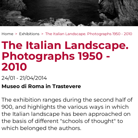
Home
>
Exhibitions
>
The Italian Landscape. Photographs 1950 - 2010
You are here
The Italian Landscape.
Photographs 1950 -
2010
24/01 - 21/04/2014
Museo di Roma in Trastevere
The exhibition ranges during the second half of
900, and highlights the various ways in which
the Italian landscape has been approached on
the basis of different "schools of thought" to
which belonged the authors.