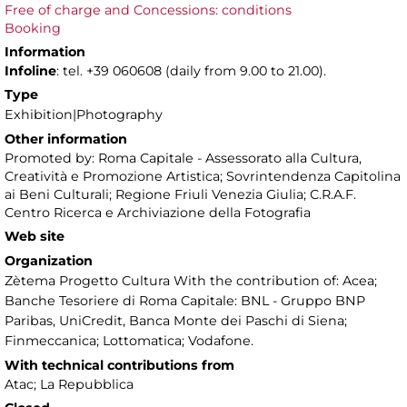
Free of charge and Concessions: conditions
Booking
Information
Infoline
: tel. +39 060608 (daily from 9.00 to 21.00).
Type
Exhibition|Photography
Other information
Promoted by: Roma Capitale - Assessorato alla Cultura,
Creatività e Promozione Artistica; Sovrintendenza Capitolina
ai Beni Culturali; Regione Friuli Venezia Giulia; C.R.A.F.
Centro Ricerca e Archiviazione della Fotografia
Web site
Organization
Zètema Progetto Cultura With the contribution of: Acea;
Banche Tesoriere di Roma Capitale: BNL - Gruppo BNP
Paribas, UniCredit, Banca Monte dei Paschi di Siena;
Finmeccanica; Lottomatica; Vodafone.
With technical contributions from
Atac; La Repubblica