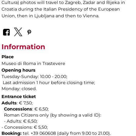
Cultura) photos will travel to Zagreb, Zadar and Rijeka in
Croatia during the Italian Presidency of the European
Union, then in Ljubljana and then to Vienna.
Information
Place
Museo di Roma in Trastevere
Opening hours
Tuesday-Sunday: 10.00 - 20.00;
Last admission 1 hour before closing time;
Monday: closed.
Entrance ticket
Adults
: € 7,50;
Concessions
: € 6,50;
Roman Citizens only (by showing a valid ID):
- Adults: € 6,50;
- Concessions: € 5,50;
Booking:
tel. +39 060608 (daily from 9.00 to 21.00).