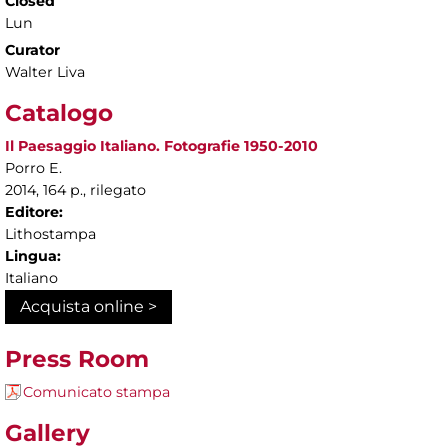
Closed
Lun
Curator
Walter Liva
Catalogo
Il Paesaggio Italiano. Fotografie 1950-2010
Porro E.
2014, 164 p., rilegato
Editore:
Lithostampa
Lingua:
Italiano
Acquista online >
Press Room
Comunicato stampa
Gallery