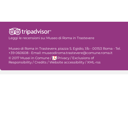
Leggi le recensioni su:
Museo di Roma in Trastevere
Museo di Roma in Trastevere, piazza S. Egidio, 1/b - 00153 Roma - Tel.
+39 060608 - Email: museodiroma.trastevere@comune.roma.it
© 2017 Musei in Comune
/
Privacy
/
Exclusions of
Responsibility
/
Credits
/
Website accessibility
/
XML-rss