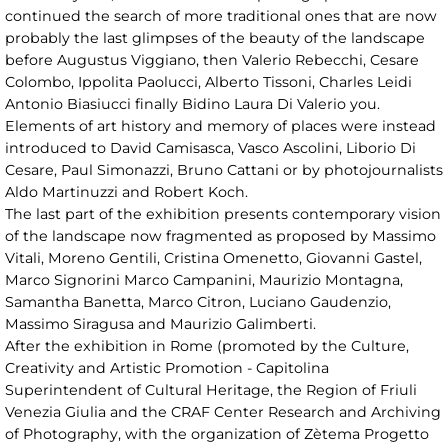
continued the search of more traditional ones that are now
probably the last glimpses of the beauty of the landscape
before Augustus Viggiano, then Valerio Rebecchi, Cesare
Colombo, Ippolita Paolucci, Alberto Tissoni, Charles Leidi
Antonio Biasiucci finally Bidino Laura Di Valerio you.
Elements of art history and memory of places were instead
introduced to David Camisasca, Vasco Ascolini, Liborio Di
Cesare, Paul Simonazzi, Bruno Cattani or by photojournalists
Aldo Martinuzzi and Robert Koch.
The last part of the exhibition presents contemporary vision
of the landscape now fragmented as proposed by Massimo
Vitali, Moreno Gentili, Cristina Omenetto, Giovanni Gastel,
Marco Signorini Marco Campanini, Maurizio Montagna,
Samantha Banetta, Marco Citron, Luciano Gaudenzio,
Massimo Siragusa and Maurizio Galimberti.
After the exhibition in Rome (promoted by the Culture,
Creativity and Artistic Promotion - Capitolina
Superintendent of Cultural Heritage, the Region of Friuli
Venezia Giulia and the CRAF Center Research and Archiving
of Photography, with the organization of Zètema Progetto