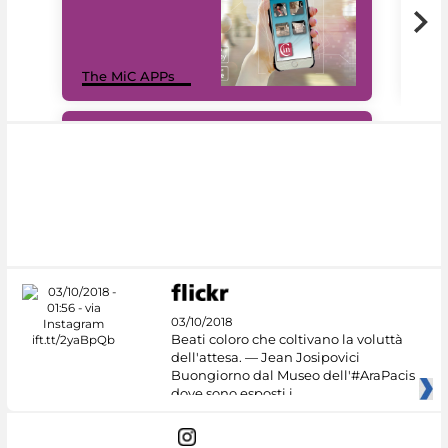
MiC
The MiC APPs
net
#DiscoverMiC
03/10/2018
Beati coloro che coltivano la voluttà
dell'attesa. — Jean Josipovici
Buongiorno dal Museo dell'#AraPacis
dove sono esposti i