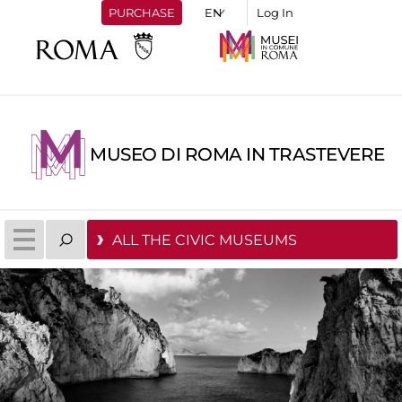
PURCHASE
Log In
MUSEO DI ROMA IN TRASTEVERE
ALL THE CIVIC MUSEUMS