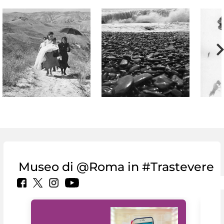
Museo di @Roma in #Trastevere