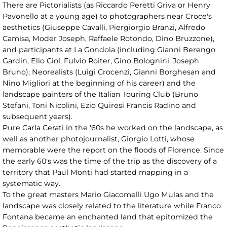
There are Pictorialists (as Riccardo Peretti Griva or Henry
Pavonello at a young age) to photographers near Croce's
aesthetics (Giuseppe Cavalli, Piergiorgio Branzi, Alfredo
Camisa, Moder Joseph, Raffaele Rotondo, Dino Bruzzone),
and participants at La Gondola (including Gianni Berengo
Gardin, Elio Ciol, Fulvio Roiter, Gino Bolognini, Joseph
Bruno); Neorealists (Luigi Crocenzi, Gianni Borghesan and
Nino Migliori at the beginning of his career) and the
landscape painters of the Italian Touring Club (Bruno
Stefani, Toni Nicolini, Ezio Quiresi Francis Radino and
subsequent years).
Pure Carla Cerati in the '60s he worked on the landscape, as
well as another photojournalist, Giorgio Lotti, whose
memorable were the report on the floods of Florence. Since
the early 60's was the time of the trip as the discovery of a
territory that Paul Monti had started mapping in a
systematic way.
To the great masters Mario Giacomelli Ugo Mulas and the
landscape was closely related to the literature while Franco
Fontana became an enchanted land that epitomized the