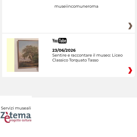
museiincomuneroma
23/06/2026
Sentire e raccontare il museo: Liceo
Classico Torquato Tasso
Servizi museali