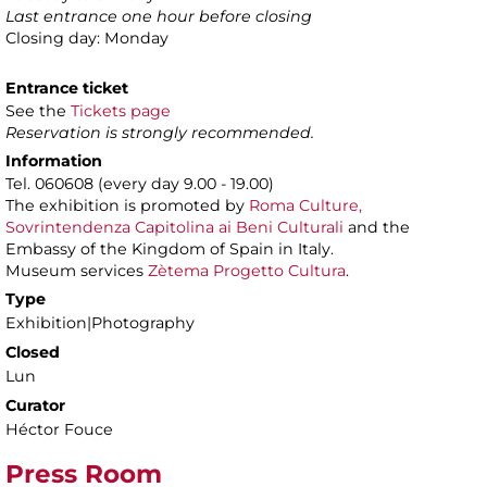
Last entrance one hour before closing
Closing day: Monday
Entrance ticket
See the
Tickets page
Reservation is strongly recommended.
Information
Tel. 060608 (every day 9.00 - 19.00)
The exhibition is promoted by
Roma Culture,
Sovrintendenza Capitolina ai Beni Culturali
and the
Embassy of the Kingdom of Spain in Italy.
Museum services
Zètema Progetto Cultura
.
Type
Exhibition|Photography
Closed
Lun
Curator
Héctor Fouce
Press Room