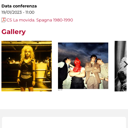
Data conferenza
19/01/2023 - 11:00
CS La movida. Spagna 1980-1990
Gallery