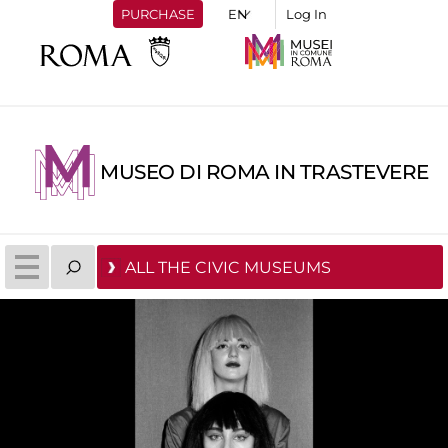
PURCHASE
Log In
MUSEO DI ROMA IN TRASTEVERE
ALL THE CIVIC MUSEUMS