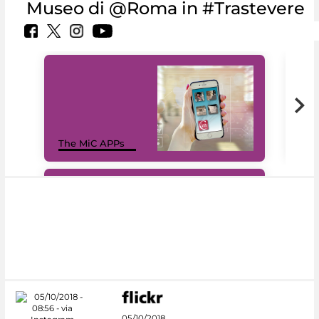
Museo di @Roma in #Trastevere
MiC
The MiC APPs
net
#DiscoverMiC
05/10/2018