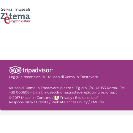
Servizi museali
Leggi le recensioni su:
Museo di Roma in Trastevere
Museo di Roma in Trastevere, piazza S. Egidio, 1/b - 00153 Roma - Tel.
+39 060608 - Email: museodiroma.trastevere@comune.roma.it
© 2017 Musei in Comune
/
Privacy
/
Exclusions of
Responsibility
/
Credits
/
Website accessibility
/
XML-rss