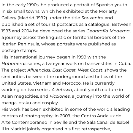
In the early 1990s, he produced a portrait of Spanish youth
in six small towns, which he exhibited at the Moriarty
Gallery (Madrid, 1992) under the title
Souvenirs
, and
published a set of tourist postcards as a catalogue. Between
1993 and 2004 he developed the series
Geografía Moderna
,
a journey across the linguistic or territorial borders of the
Iberian Peninsula, whose portraits were published as
postage stamps.
His international journey began in 1999 with the
Habaneras
series, a two-year work on transvestites in Cuba.
The project
Afluencias. East Coast, West Coast
, shows the
similarities between the underground aesthetics of the
United States, Vietnam and Morocco. He is currently
working on two series:
Asiatown
, about youth culture in
Asian megacities, and
Ficciones
, a journey into the world of
manga, otaku and cosplay.
His work has been exhibited in some of the world's leading
centres of photography; in 2009, the Centro Andaluz de
Arte Contemporáneo in Seville and the Sala Canal de Isabel
II in Madrid jointly organised his first retrospective,