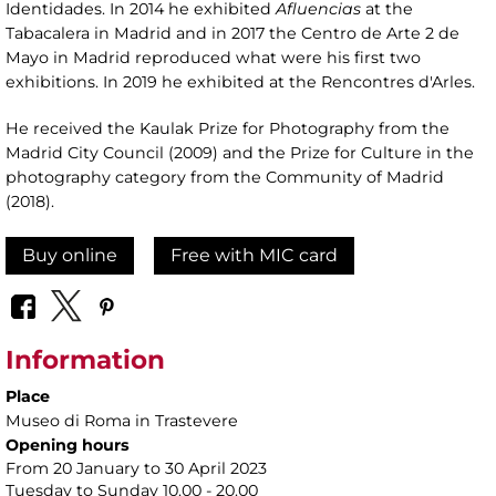
Identidades. In 2014 he exhibited
Afluencias
at the
Tabacalera in Madrid and in 2017 the Centro de Arte 2 de
Mayo in Madrid reproduced what were his first two
exhibitions. In 2019 he exhibited at the Rencontres d'Arles.
He received the Kaulak Prize for Photography from the
Madrid City Council (2009) and the Prize for Culture in the
photography category from the Community of Madrid
(2018).
Buy online
Free with MIC card
Information
Place
Museo di Roma in Trastevere
Opening hours
From 20 January to 30 April 2023
Tuesday to Sunday 10.00 - 20.00