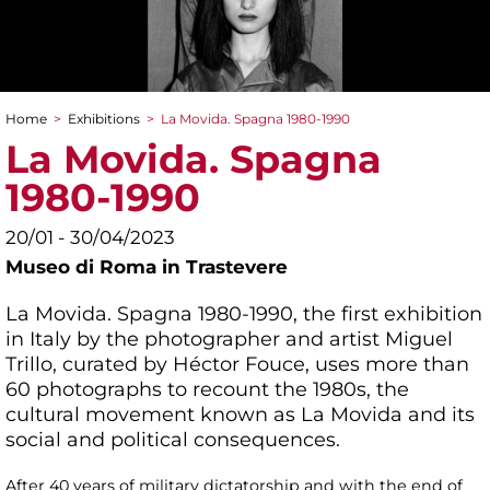
Home
>
Exhibitions
>
La Movida. Spagna 1980-1990
You are here
La Movida. Spagna
1980-1990
20/01 - 30/04/2023
Museo di Roma in Trastevere
La Movida. Spagna 1980-1990, the first exhibition
in Italy by the photographer and artist Miguel
Trillo, curated by Héctor Fouce, uses more than
60 photographs to recount the 1980s, the
cultural movement known as La Movida and its
social and political consequences.
After 40 years of military dictatorship and with the end of