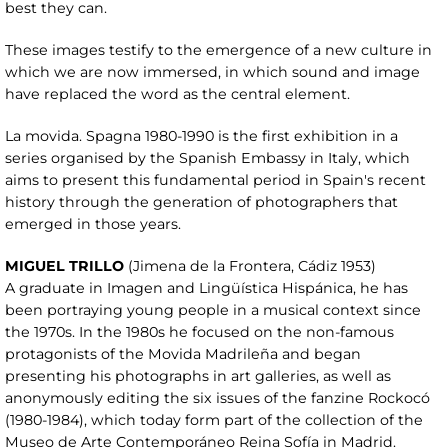
best they can.
These images testify to the emergence of a new culture in
which we are now immersed, in which sound and image
have replaced the word as the central element.
La movida. Spagna 1980-1990 is the first exhibition in a
series organised by the Spanish Embassy in Italy, which
aims to present this fundamental period in Spain's recent
history through the generation of photographers that
emerged in those years.
MIGUEL TRILLO
(Jimena de la Frontera, Cádiz 1953)
A graduate in Imagen and Lingüística Hispánica, he has
been portraying young people in a musical context since
the 1970s. In the 1980s he focused on the non-famous
protagonists of the Movida Madrileña and began
presenting his photographs in art galleries, as well as
anonymously editing the six issues of the fanzine Rockocó
(1980-1984), which today form part of the collection of the
Museo de Arte Contemporáneo Reina Sofía in Madrid.