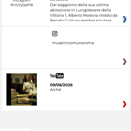
Dal soggiorno della sua ultima
abitazione in Lungotevere della
Vittoria 1, Alberto Moravia ritratto da
Renato Guttuso sembra scrutare
museiincomuneroma
09/06/2026
Arché