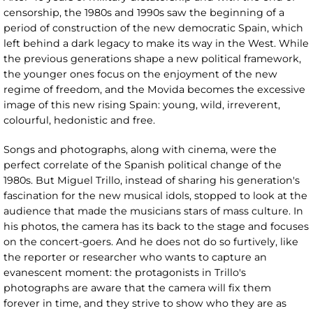
censorship, the 1980s and 1990s saw the beginning of a
period of construction of the new democratic Spain, which
left behind a dark legacy to make its way in the West. While
the previous generations shape a new political framework,
the younger ones focus on the enjoyment of the new
regime of freedom, and the Movida becomes the excessive
image of this new rising Spain: young, wild, irreverent,
colourful, hedonistic and free.
Songs and photographs, along with cinema, were the
perfect correlate of the Spanish political change of the
1980s. But Miguel Trillo, instead of sharing his generation's
fascination for the new musical idols, stopped to look at the
audience that made the musicians stars of mass culture. In
his photos, the camera has its back to the stage and focuses
on the concert-goers. And he does not do so furtively, like
the reporter or researcher who wants to capture an
evanescent moment: the protagonists in Trillo's
photographs are aware that the camera will fix them
forever in time, and they strive to show who they are as