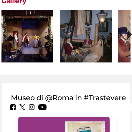
Gallery
Museo di @Roma in #Trastevere