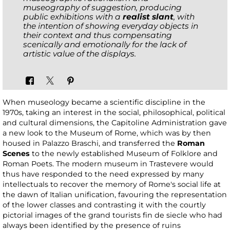
museography of suggestion, producing
public exhibitions with a
realist slant
, with
the intention of showing everyday objects in
their context and thus compensating
scenically and emotionally for the lack of
artistic value of the displays.
When museology became a scientific discipline in the
1970s, taking an interest in the social, philosophical, political
and cultural dimensions, the Capitoline Administration gave
a new look to the Museum of Rome, which was by then
housed in Palazzo Braschi, and transferred the
Roman
Scenes
to the newly established Museum of Folklore and
Roman Poets. The modern museum in Trastevere would
thus have responded to the need expressed by many
intellectuals to recover the memory of Rome's social life at
the dawn of Italian unification, favouring the representation
of the lower classes and contrasting it with the courtly
pictorial images of the grand tourists fin de siecle who had
always been identified by the presence of ruins