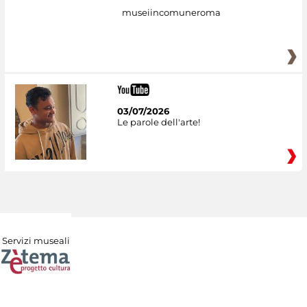
museiincomuneroma
03/07/2026
Le parole dell'arte!
Servizi museali