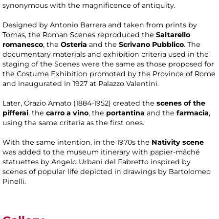
synonymous with the magnificence of antiquity.
Designed by Antonio Barrera and taken from prints by
Tomas, the Roman Scenes reproduced the
Saltarello
romanesco
, the
Osteria
and the
Scrivano Pubblico
. The
documentary materials and exhibition criteria used in the
staging of the Scenes were the same as those proposed for
the Costume Exhibition promoted by the Province of Rome
and inaugurated in 1927 at Palazzo Valentini.
Later, Orazio Amato (1884-1952) created the
scenes of the
pifferai
, the
carro a vino
, the
portantina
and the
farmacia
,
using the same criteria as the first ones.
With the same intention, in the 1970s the
Nativity scene
was added to the museum itinerary with papier-mâché
statuettes by Angelo Urbani del Fabretto inspired by
scenes of popular life depicted in drawings by Bartolomeo
Pinelli.