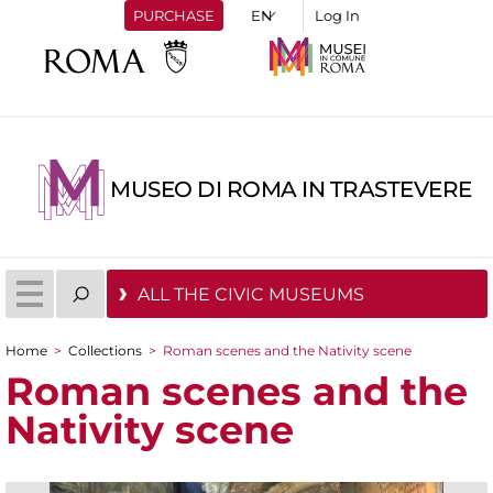
PURCHASE
Log In
MUSEO DI ROMA IN TRASTEVERE
ALL THE CIVIC MUSEUMS
Home
>
Collections
>
Roman scenes and the Nativity scene
You are here
Roman scenes and the
Nativity scene