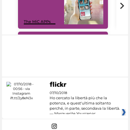
MiC
The MiC APPs
net
#DiscoverMiC
07/10/2018
Ho cercato la libertà più che la
potenza, e quest'ultima soltanto
perché, in parte, secondava la libertà.
— Marguerite Yourcenar