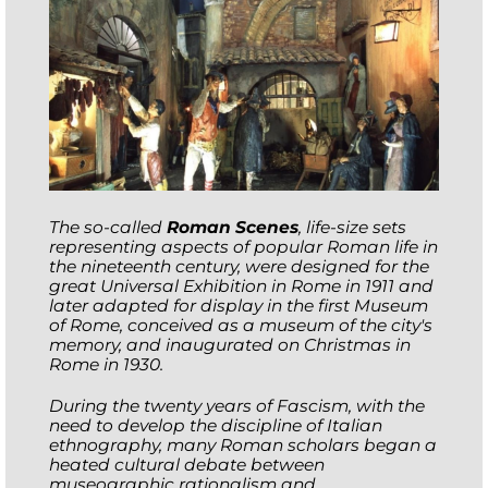
The so-called
Roman Scenes
, life-size sets
representing aspects of popular Roman life in
the nineteenth century, were designed for the
great Universal Exhibition in Rome in 1911 and
later adapted for display in the first Museum
of Rome, conceived as a museum of the city's
memory, and inaugurated on Christmas in
Rome in 1930.
During the twenty years of Fascism, with the
need to develop the discipline of Italian
ethnography, many Roman scholars began a
heated cultural debate between
museographic rationalism and