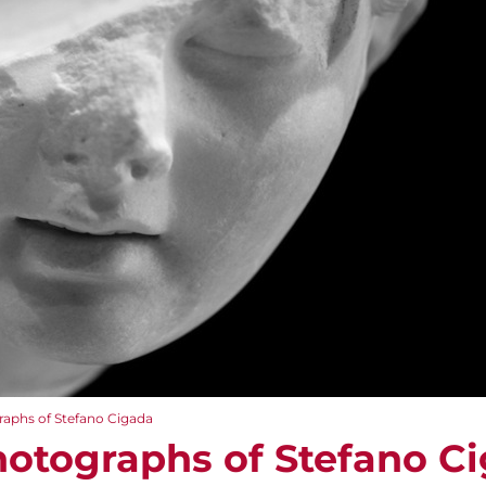
aphs of Stefano Cigada
otographs of Stefano C