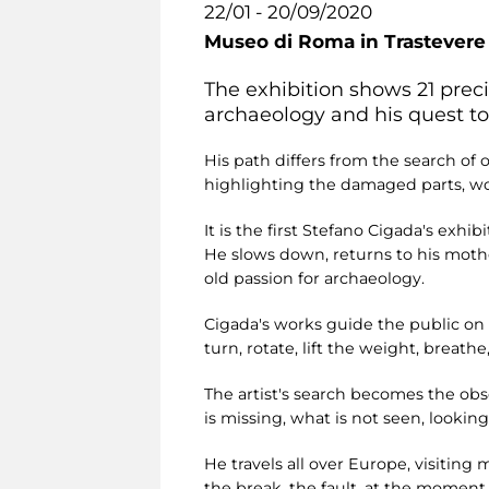
22/01 - 20/09/2020
Museo di Roma in Trastevere
The exhibition shows 21 preci
archaeology and his quest to
His path differs from the search of
highlighting the damaged parts, wound
It is the first Stefano Cigada's exh
He slows down, returns to his mothe
old passion for archaeology.
Cigada's works guide the public on 
turn, rotate, lift the weight, breathe
The artist's search becomes the obse
is missing, what is not seen, looking 
He travels all over Europe, visiting
the break, the fault, at the moment 