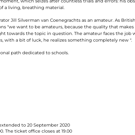
moment, which seizes after countless trials and errors: his ob
f a living, breathing material.
rator Jill Silverman van Coenegrachts as an amateur. As Britis
s "we want to be amateurs, because the quality that makes a
ght towards the topic in question. The amateur faces the job 
, with a bit of luck, he realizes something completely new ".
ional path dedicated to schools.
- extended to 20 September 2020
 The ticket office closes at 19.00