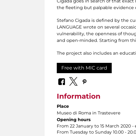
Cigada goes in search of that exact 
the fleeting but palpable evidence o
Stefano Cigada is defined by the cu
LANGUAGE wrote on several occasion
vulnerability, the openness of thou
and open-minded. Starting from this
The project also includes an educat
Free with MIC card
Information
Place
Museo di Roma in Trastevere
Opening hours
From 22 January to 15 March 2020 
From Tuesday to Sunday 10.00 - 20.00.