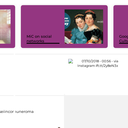
MiC on social
Goog
networks
Cult
eiincomuneroma