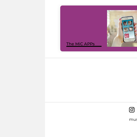
The MiC APPs
mus