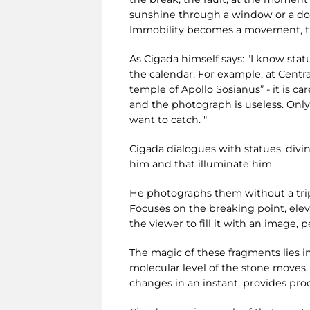
sunshine through a window or a door
Immobility becomes a movement, the
As Cigada himself says: "I know stat
the calendar. For example, at Centr
temple of Apollo Sosianus” - it is c
and the photograph is useless. Onl
want to catch. "
Cigada dialogues with statues, divin
him and that illuminate him.
He photographs them without a tripod
Focuses on the breaking point, elev
the viewer to fill it with an image,
The magic of these fragments lies in
molecular level of the stone moves,
changes in an instant, provides proo