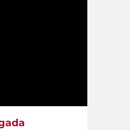
igada