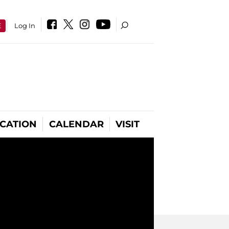
E
Log In
CATION
CALENDAR
VISIT