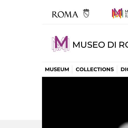
MUSEO DI R
MUSEUM
COLLECTIONS
DI