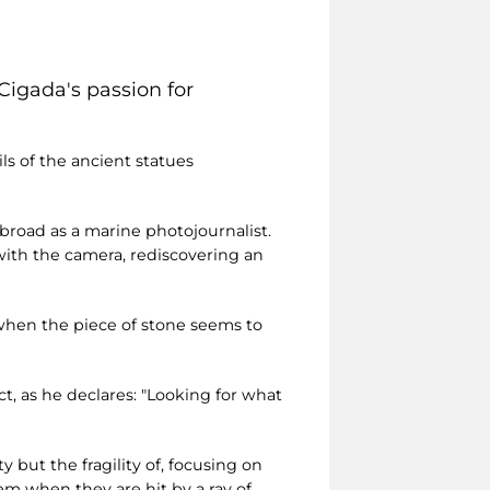
Cigada's passion for
s of the ancient statues
abroad as a marine photojournalist.
with the camera, rediscovering an
 when the piece of stone seems to
ct, as he declares: "Looking for what
 but the fragility of, focusing on
em when they are hit by a ray of