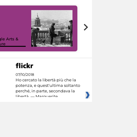
le Arts &
ure
I like MiC
07/10/2018
Ho cercato la libertà più che la
potenza, e quest'ultima soltanto
perché, in parte, secondava la
libertà. — Marguerite