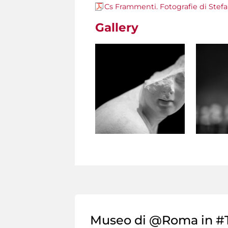
Cs Frammenti. Fotografie di Stef
Gallery
Museo di @Roma in #T