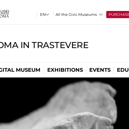
All the Civic Museums
PURCHAS
OMA IN TRASTEVERE
GITAL MUSEUM
EXHIBITIONS
EVENTS
EDU