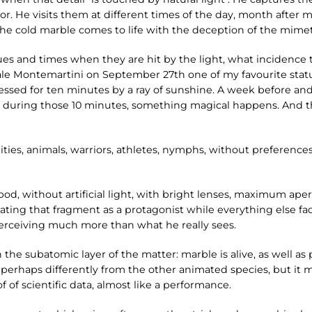
. He visits them at different times of the day, month after m
 cold marble comes to life with the deception of the mimeti
ues and times when they are hit by the light, what incidence t
ale Montemartini on September 27th one of my favourite statu
aressed for ten minutes by a ray of sunshine. A week before an
y during those 10 minutes, something magical happens. And t
ities, animals, warriors, athletes, nymphs, without preference
, without artificial light, with bright lenses, maximum apertu
ating that fragment as a protagonist while everything else fad
 perceiving much more than what he really sees.
 the subatomic layer of the matter: marble is alive, as well as
 perhaps differently from the other animated species, but it m
f of scientific data, almost like a performance.