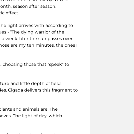
onth, season after season.
c effect.
he light arrives with according to
es - “The dying warrior of the
d a week later the sun passes over,
hose are my ten minutes, the ones I
s, choosing those that "speak" to
re and little depth of field.
es. Cigada delivers this fragment to
 plants and animals are. The
oves. The light of day, which