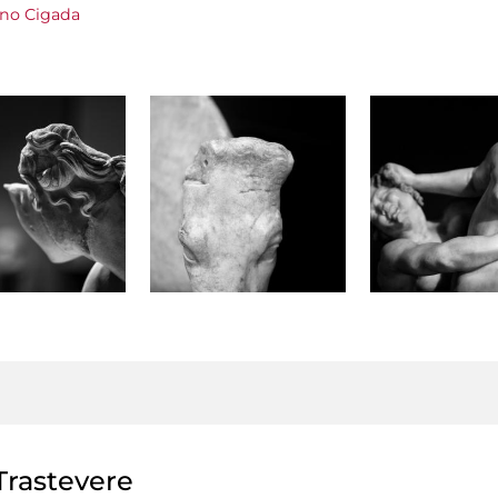
ano Cigada
rastevere