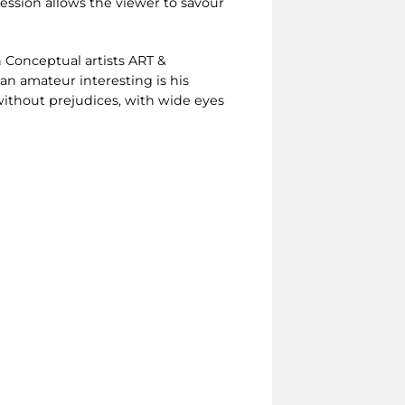
session allows the viewer to savour
h Conceptual artists ART &
n amateur interesting is his
without prejudices, with wide eyes