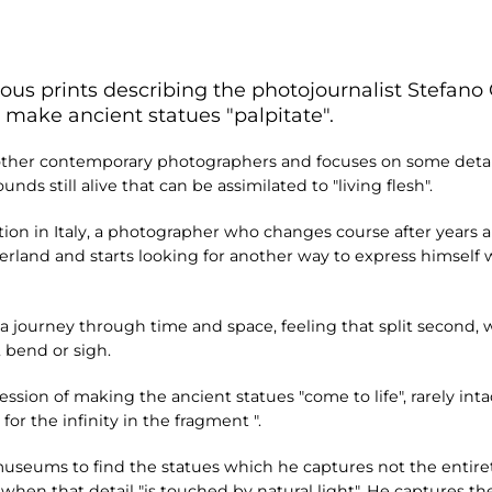
ous prints describing the photojournalist Stefano 
 make ancient statues "palpitate".
 other contemporary photographers and focuses on some detail
s still alive that can be assimilated to "living flesh".
ibition in Italy, a photographer who changes course after years 
rland and starts looking for another way to express himself 
a journey through time and space, feeling that split second,
, bend or sigh.
ssion of making the ancient statues "come to life", rarely inta
for the infinity in the fragment ".
 museums to find the statues which he captures not the entirety
when that detail "is touched by natural light". He captures th