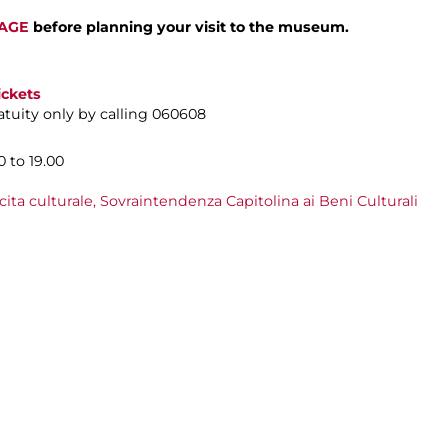
PAGE
before planning your visit to the museum.
ickets
tuity only by calling 060608
 to 19.00
cita culturale,
Sovraintendenza Capitolina ai Beni Culturali