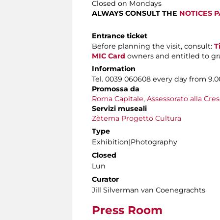
Closed on Mondays
ALWAYS CONSULT THE
NOTICES 
Entrance ticket
Before planning the visit, consult:
T
MIC Card
owners and entitled to gra
Information
Tel. 0039 060608 every day from 9.00
Promossa da
Roma Capitale
,
Assessorato alla Cres
Servizi museali
Zètema Progetto Cultura
Type
Exhibition|Photography
Closed
Lun
Curator
Jill Silverman van Coenegrachts
Press Room