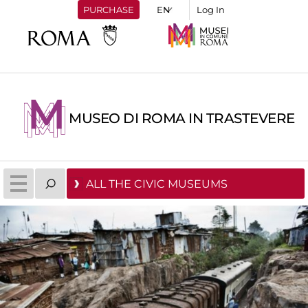
PURCHASE
Log In
MUSEO DI ROMA IN TRASTEVERE
ALL THE CIVIC MUSEUMS