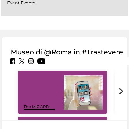
Event|Events
Museo di @Roma in #Trastevere
MiC
The MiC APPs
net