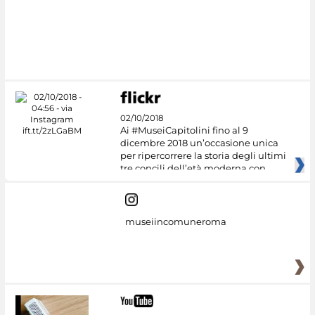
#DiscoverMiC
02/10/2018
Ai #MuseiCapitolini fino al 9
dicembre 2018 un’occasione unica
per ripercorrere la storia degli ultimi
tre concili dell’età moderna con
museiincomuneroma