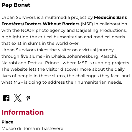
Pep Bonet
.
Urban Survivors is a multimedia project by
Médecins Sans
Frontères/Doctors Without Borders
(MSF) in collaboration
with the NOOR photo agency and Darjeeling Productions,
highlighting the critical humanitarian and medical needs
that exist in slums in the world over.
Urban Survivors takes the visitor on a virtual journey
through five slums - in Dhaka, Johannesburg, Karachi,
Nairobi and Port-au-Prince - where MSF is running projects.
The website lets the visitor discover more about the daily
lives of people in these slums, the challenges they face, and
what MSF is doing to address their humanitarian needs.
Information
Place
Museo di Roma in Trastevere