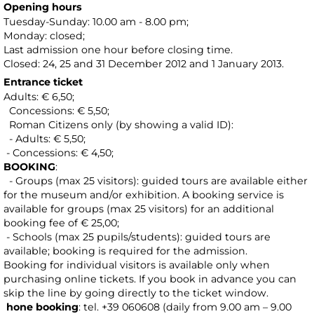
Opening hours
Tuesday-Sunday: 10.00 am - 8.00 pm;
Monday: closed;
Last admission one hour before closing time.
Closed: 24, 25 and 31 December 2012 and 1 January 2013.
Entrance ticket
Adults: € 6,50;
Concessions: € 5,50;
Roman Citizens only (by showing a valid ID):
- Adults: € 5,50;
- Concessions: € 4,50;
BOOKING
:
- Groups (max 25 visitors): guided tours are available either
for the museum and/or exhibition. A booking service is
available for groups (max 25 visitors) for an additional
booking fee of € 25,00;
- Schools (max 25 pupils/students): guided tours are
available; booking is required for the admission.
Booking for individual visitors is available only when
purchasing online tickets. If you book in advance you can
skip the line by going directly to the ticket window.
hone booking
: tel. +39 060608 (daily from 9.00 am – 9.00