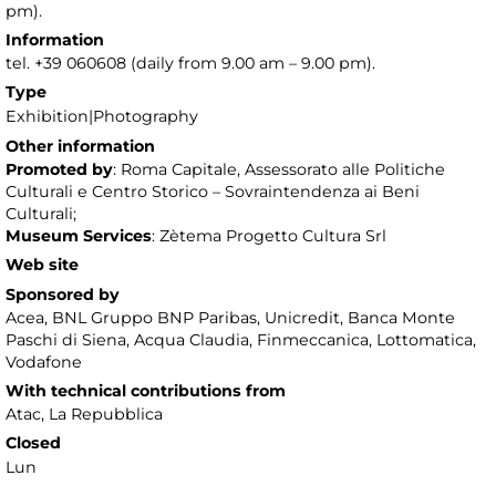
pm).
Information
tel. +39 060608 (daily from 9.00 am – 9.00 pm).
Type
Exhibition|Photography
Other information
Promoted by
: Roma Capitale, Assessorato alle Politiche
Culturali e Centro Storico – Sovraintendenza ai Beni
Culturali;
Museum Services
: Zètema Progetto Cultura Srl
Web site
Sponsored by
Acea, BNL Gruppo BNP Paribas, Unicredit, Banca Monte
Paschi di Siena, Acqua Claudia, Finmeccanica, Lottomatica,
Vodafone
With technical contributions from
Atac, La Repubblica
Closed
Lun