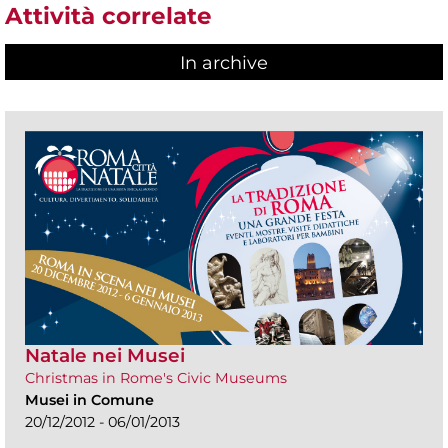
Attività correlate
In archive
Natale nei Musei
Christmas in Rome's Civic Museums
Musei in Comune
20/12/2012 - 06/01/2013