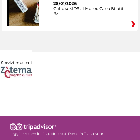
28/01/2026
Cultura KIDS al Museo Carlo Bilotti |
#5
Servizi museali
Leggi le recensioni su:
Museo di Roma in Trastevere