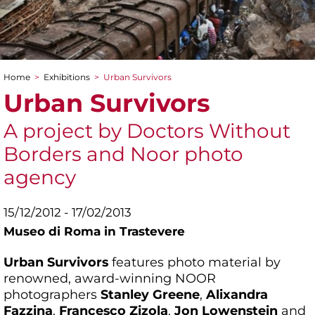
Home
>
Exhibitions
>
Urban Survivors
You are here
Urban Survivors
A project by Doctors Without
Borders and Noor photo
agency
15/12/2012 - 17/02/2013
Museo di Roma in Trastevere
Urban Survivors
features photo material by
renowned, award-winning NOOR
photographers
Stanley Greene
,
Alixandra
Fazzina
,
Francesco Zizola
,
Jon Lowenstein
and