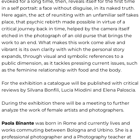
evoked for a long time, then, reveals itself for the first time
in a self portrait: a face without disguise, in its naked truth.
Here again, the act of reuniting with an unfamiliar self takes
place, that psychic rebirth made possible in virtue of a
critical journey back in time, helped by the camera itself
etched in the photograph of an old purse that brings the
work to an end. What makes this work come alive and
vibrant is its own clarity with which the personal story
expands, through visual and symbolic references to a
public dimension, as it tackles pressing current issues, such
as the feminine relationship with food and the body.
For the exhibition a catalogue will be published with critical
reviews by Silvana Bonfili, Lucia Miodini and Elena Paloscia.
During the exhibition there will be a meeting to further
analyze the work of female artists and photographers.
Paola Binante
was born in Rome and currently lives and
works commuting between Bologna and Urbino. She is a
professional photographer and a Photography teacher at