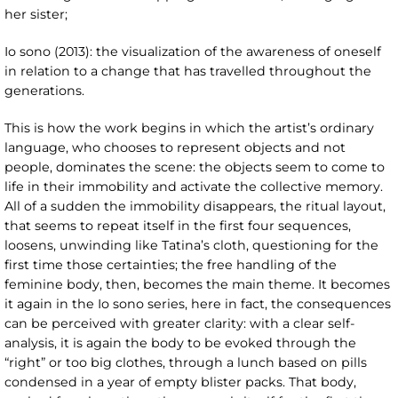
her sister;
Io sono (2013): the visualization of the awareness of oneself
in relation to a change that has travelled throughout the
generations.
This is how the work begins in which the artist’s ordinary
language, who chooses to represent objects and not
people, dominates the scene: the objects seem to come to
life in their immobility and activate the collective memory.
All of a sudden the immobility disappears, the ritual layout,
that seems to repeat itself in the first four sequences,
loosens, unwinding like Tatina’s cloth, questioning for the
first time those certainties; the free handling of the
feminine body, then, becomes the main theme. It becomes
it again in the Io sono
series, here in fact, the consequences
can be perceived with greater clarity: with a clear self-
analysis, it is again the body to be evoked through the
“right” or too big clothes, through a lunch based on pills
condensed in a year of empty blister packs. That body,