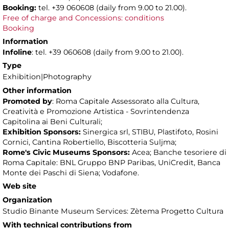
Booking:
tel. +39 060608 (daily from 9.00 to 21.00).
Free of charge and Concessions: conditions
Booking
Information
Infoline
: tel. +39 060608 (daily from 9.00 to 21.00).
Type
Exhibition|Photography
Other information
Promoted by
: Roma Capitale Assessorato alla Cultura,
Creatività e Promozione Artistica - Sovrintendenza
Capitolina ai Beni Culturali;
Exhibition Sponsors:
Sinergica srl, STIBU, Plastifoto, Rosini
Cornici, Cantina Robertiello, Biscotteria Suljma;
Rome's Civic Museums Sponsors:
Acea; Banche tesoriere di
Roma Capitale: BNL Gruppo BNP Paribas, UniCredit, Banca
Monte dei Paschi di Siena; Vodafone.
Web site
Organization
Studio Binante Museum Services: Zètema Progetto Cultura
With technical contributions from