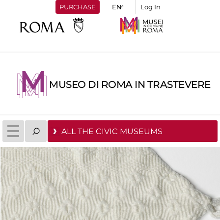
PURCHASE
Log In
MUSEO DI ROMA IN TRASTEVERE
ALL THE CIVIC MUSEUMS