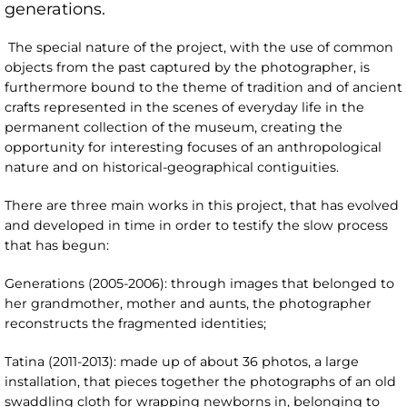
generations.
The special nature of the project, with the use of common
objects from the past captured by the photographer, is
furthermore bound to the theme of tradition and of ancient
crafts represented in the scenes of everyday life in the
permanent collection of the museum, creating the
opportunity for interesting focuses of an anthropological
nature and on historical-geographical contiguities.
There are three main works in this project, that has evolved
and developed in time in order to testify the slow process
that has begun:
Generations (2005-2006): through images that belonged to
her grandmother, mother and aunts, the photographer
reconstructs the fragmented identities;
Tatina (2011-2013): made up of about 36 photos, a large
installation, that pieces together the photographs of an old
swaddling cloth for wrapping newborns in, belonging to