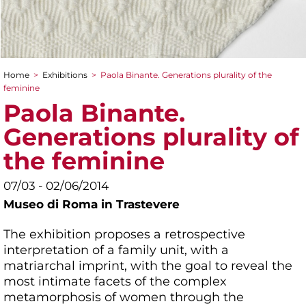
Home
>
Exhibitions
>
Paola Binante. Generations plurality of the
You are here
feminine
Paola Binante.
Generations plurality of
the feminine
07/03 - 02/06/2014
Museo di Roma in Trastevere
The exhibition proposes a retrospective
interpretation of a family unit, with a
matriarchal imprint, with the goal to reveal the
most intimate facets of the complex
metamorphosis of women through the