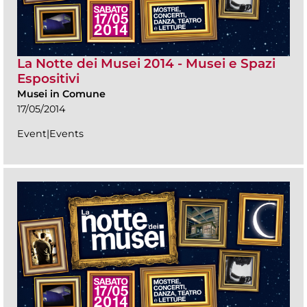
La Notte dei Musei 2014 - Musei e Spazi
Espositivi
Musei in Comune
17/05/2014
Event|Events