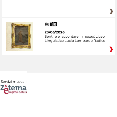
23/06/2026
Sentire e raccontare il museo: Liceo
Linguistico Lucio Lombardo Radice
Servizi museali