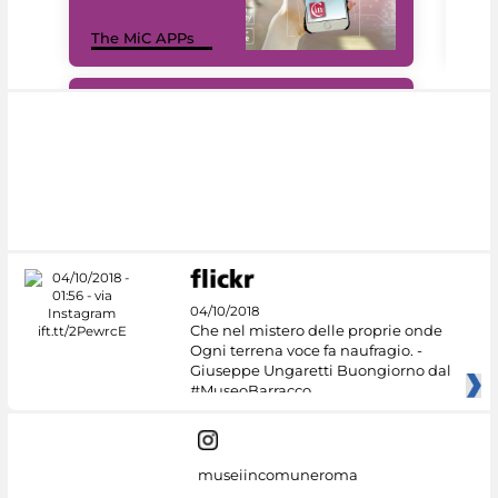
MiC
The MiC APPs
net
#DiscoverMiC
04/10/2018
Che nel mistero delle proprie onde
Ogni terrena voce fa naufragio. -
Giuseppe Ungaretti Buongiorno dal
#MuseoBarracco
museiincomuneroma