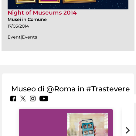
Night of Museums 2014
Musei in Comune
17/05/2014
Event|Events
Museo di @Roma in #Trastevere