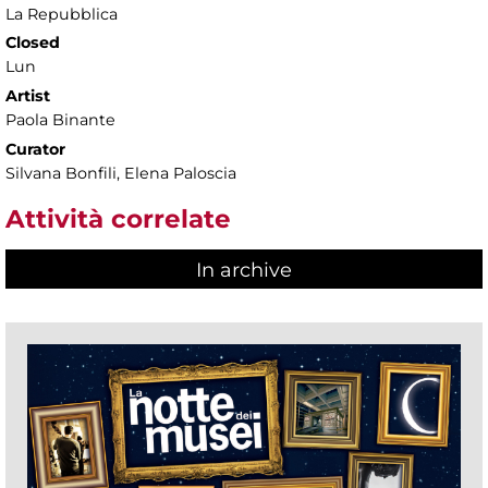
La Repubblica
Closed
Lun
Artist
Paola Binante
Curator
Silvana Bonfili, Elena Paloscia
Attività correlate
In archive