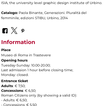
ISIA, the university level graphic design institute of Urbino.
Catalogo:
Paola Binante, Generazioni. Pluralità del
femminile, edizioni STIBU, Urbino, 2014
Information
Place
Museo di Roma in Trastevere
Opening hours
Tuesday-Sunday: 10.00-20.00;
Last admission 1 hour before closing time;
Monday: closed.
Entrance ticket
Adults
: € 7,50;
Concessions
: € 6,50;
Roman Citizens only (by showing a valid ID):
- Adults: € 6,50;
- Concessions: € 5,50;