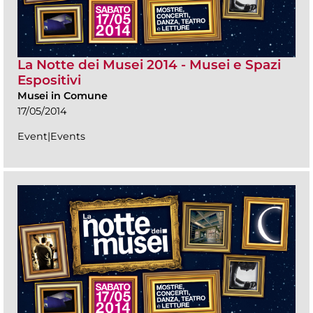
La Notte dei Musei 2014 - Musei e Spazi
Espositivi
Musei in Comune
17/05/2014
Event|Events