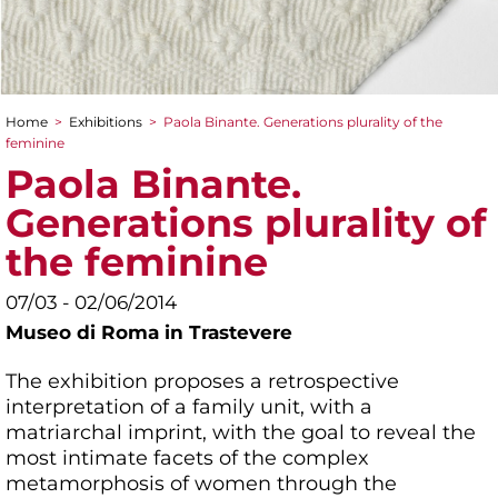
Home
>
Exhibitions
>
Paola Binante. Generations plurality of the
You are here
feminine
Paola Binante.
Generations plurality of
the feminine
07/03 - 02/06/2014
Museo di Roma in Trastevere
The exhibition proposes a retrospective
interpretation of a family unit, with a
matriarchal imprint, with the goal to reveal the
most intimate facets of the complex
metamorphosis of women through the