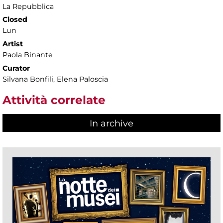
La Repubblica
Closed
Lun
Artist
Paola Binante
Curator
Silvana Bonfili, Elena Paloscia
Attività correlate
In archive