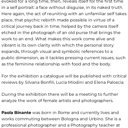
evoked for a long time, then, reveals itself for the first time
in a self portrait: a face without disguise, in its naked truth.
Here again, the act of reuniting with an unfamiliar self takes
place, that psychic rebirth made possible in virtue of a
critical journey back in time, helped by the camera itself
etched in the photograph of an old purse that brings the
work to an end. What makes this work come alive and
vibrant is its own clarity with which the personal story
expands, through visual and symbolic references to a
public dimension, as it tackles pressing current issues, such
as the feminine relationship with food and the body.
For the exhibition a catalogue will be published with critical
reviews by Silvana Bonfili, Lucia Miodini and Elena Paloscia.
During the exhibition there will be a meeting to further
analyze the work of female artists and photographers.
Paola Binante
was born in Rome and currently lives and
works commuting between Bologna and Urbino. She is a
professional photographer and a Photography teacher at