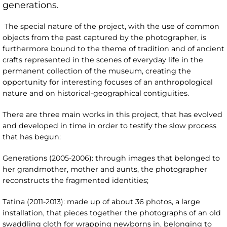
generations.
The special nature of the project, with the use of common
objects from the past captured by the photographer, is
furthermore bound to the theme of tradition and of ancient
crafts represented in the scenes of everyday life in the
permanent collection of the museum, creating the
opportunity for interesting focuses of an anthropological
nature and on historical-geographical contiguities.
There are three main works in this project, that has evolved
and developed in time in order to testify the slow process
that has begun:
Generations (2005-2006): through images that belonged to
her grandmother, mother and aunts, the photographer
reconstructs the fragmented identities;
Tatina (2011-2013): made up of about 36 photos, a large
installation, that pieces together the photographs of an old
swaddling cloth for wrapping newborns in, belonging to