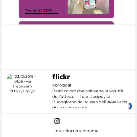
MiC
The MiC APPs
net
#DiscoverMiC
03/10/2018
Beati coloro che coltivano la voluttà
dell'attesa. — Jean Josipovici
Buongiorno dal Museo dell'#AraPacis
dove sono esposti i
museiincomuneroma