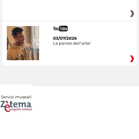
03/07/2026
Le parole dell'arte!
Servizi museali