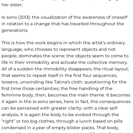
her sister;
Io sono (2013): the visualization of the awareness of oneself
in relation to a change that has travelled throughout the
generations.
This is how the work begins in which the artist’s ordinary
language, who chooses to represent objects and not
people, dominates the scene: the objects seem to come to
life in their immobility and activate the collective memory.
All of a sudden the immobility disappears, the ritual layout,
that seems to repeat itself in the first four sequences,
loosens, unwinding like Tatina’s cloth, questioning for the
first time those certainties; the free handling of the
feminine body, then, becomes the main theme. It becomes
it again in the Io sono
series, here in fact, the consequences
can be perceived with greater clarity: with a clear self-
analysis, it is again the body to be evoked through the
“right” or too big clothes, through a lunch based on pills
condensed in a year of empty blister packs. That body,