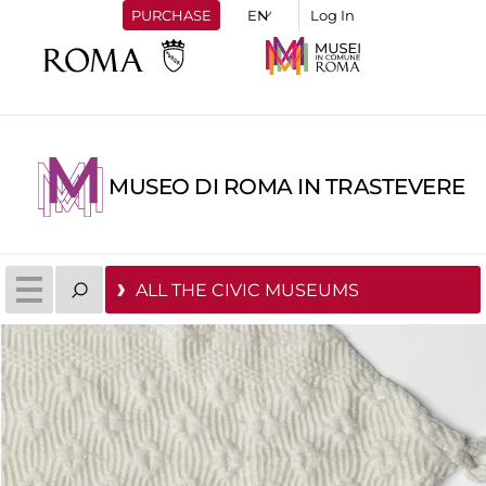
PURCHASE
Log In
MUSEO DI ROMA IN TRASTEVERE
ALL THE CIVIC MUSEUMS