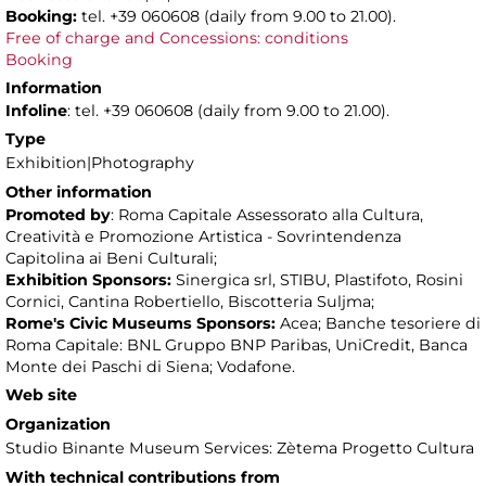
Booking:
tel. +39 060608 (daily from 9.00 to 21.00).
Free of charge and Concessions: conditions
Booking
Information
Infoline
: tel. +39 060608 (daily from 9.00 to 21.00).
Type
Exhibition|Photography
Other information
Promoted by
: Roma Capitale Assessorato alla Cultura,
Creatività e Promozione Artistica - Sovrintendenza
Capitolina ai Beni Culturali;
Exhibition Sponsors:
Sinergica srl, STIBU, Plastifoto, Rosini
Cornici, Cantina Robertiello, Biscotteria Suljma;
Rome's Civic Museums Sponsors:
Acea; Banche tesoriere di
Roma Capitale: BNL Gruppo BNP Paribas, UniCredit, Banca
Monte dei Paschi di Siena; Vodafone.
Web site
Organization
Studio Binante Museum Services: Zètema Progetto Cultura
With technical contributions from