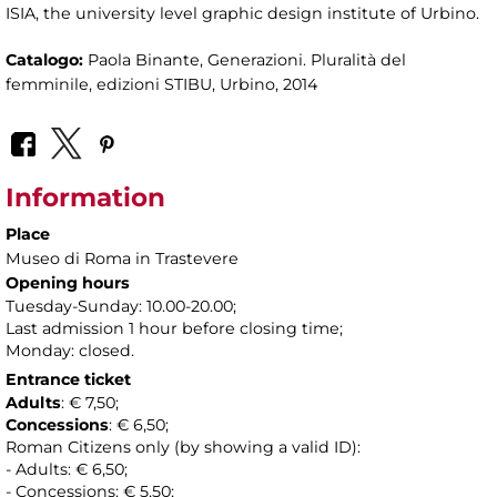
ISIA, the university level graphic design institute of Urbino.
Catalogo:
Paola Binante, Generazioni. Pluralità del
femminile, edizioni STIBU, Urbino, 2014
Information
Place
Museo di Roma in Trastevere
Opening hours
Tuesday-Sunday: 10.00-20.00;
Last admission 1 hour before closing time;
Monday: closed.
Entrance ticket
Adults
: € 7,50;
Concessions
: € 6,50;
Roman Citizens only (by showing a valid ID):
- Adults: € 6,50;
- Concessions: € 5,50;