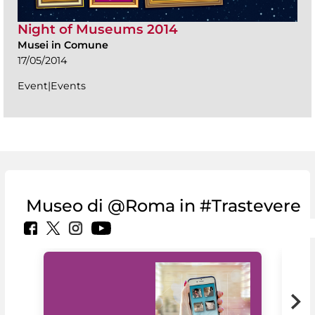
Night of Museums 2014
Musei in Comune
17/05/2014
Event|Events
Museo di @Roma in #Trastevere