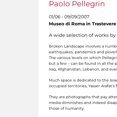
Paolo Pellegrin
01/06 - 09/09/2007
Museo di Roma in Trastevere
A wide selection of works by
Broken Landscape involves a number
earthquakes, pandemics and povert
The various levels on which Pellegrin
but a few – can be found in all the 
Iraq, Afghanistan, Lebanon, and ev
Much space is dedicated to the Isra
occupied territories, Yasser Arafat’
They are photographs that pay atten
media diminishes and indeed disapp
those of humanity.