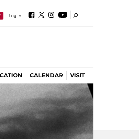
E
Log In
CATION
CALENDAR
VISIT