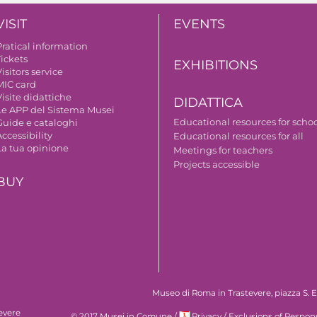
VISIT
EVENTS
Pratical information
Tickets
EXHIBITIONS
isitors service
MIC card
isite didattiche
DIDATTICA
Le APP del Sistema Musei
Educational resources for scho
Guide e cataloghi
ccessibility
Educational resources for all
La tua opinione
Meetings for teachers
Projects accessible
BUY
Museo di Roma in Trastevere, piazza S. Eg
evere
© 2017 Musei in Comune
/
Privacy
/
Exclusions of Respons