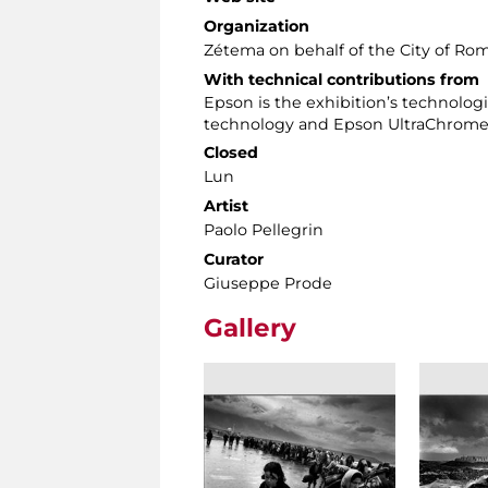
Organization
Zétema on behalf of the City of Ro
With technical contributions from
Epson is the exhibition’s technolo
technology and Epson UltraChrome 
Closed
Lun
Artist
Paolo Pellegrin
Curator
Giuseppe Prode
Gallery