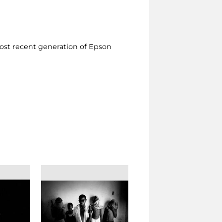
ost recent generation of Epson