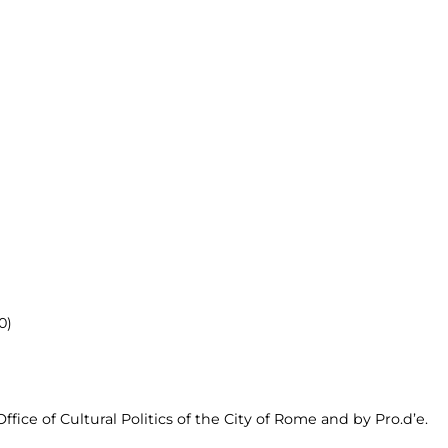
0)
fice of Cultural Politics of the City of Rome and by Pro.d’e.