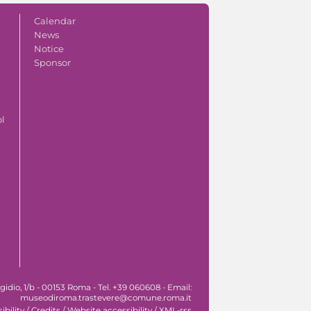
Calendar
News
Notice
Sponsor
ol
idio, 1/b - 00153 Roma - Tel. +39 060608 - Email:
museodiroma.trastevere@comune.roma.it
ibility
/
Credits
/
Website accessibility
/
XML-rss