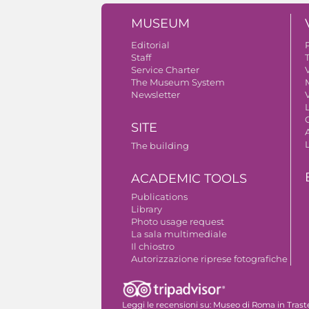
MUSEUM
Editorial
Staff
Service Charter
V
The Museum System
Newsletter
V
SITE
A
The building
ACADEMIC TOOLS
Publications
Library
Photo usage request
La sala multimediale
Il chiostro
Autorizzazione riprese fotografiche
Leggi le recensioni su:
Museo di Roma in Trast