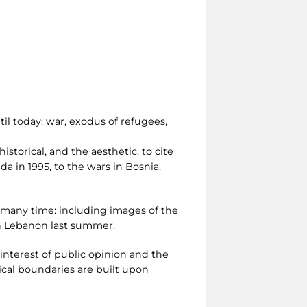
l today: war, exodus of refugees,
istorical, and the aesthetic, to cite
a in 1995, to the wars in Bosnia,
d many time: including images of the
 in Lebanon last summer.
interest of public opinion and the
cal boundaries are built upon