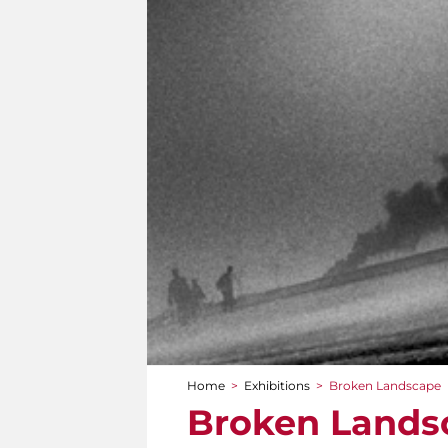
Home
>
Exhibitions
>
Broken Landscape
You are here
Broken Lands