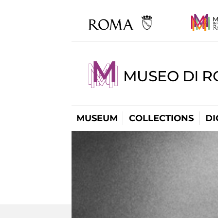
MUSEO DI R
MUSEUM
COLLECTIONS
DI