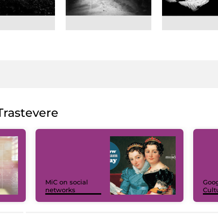
rastevere
MiC on social
Goog
networks
Cult