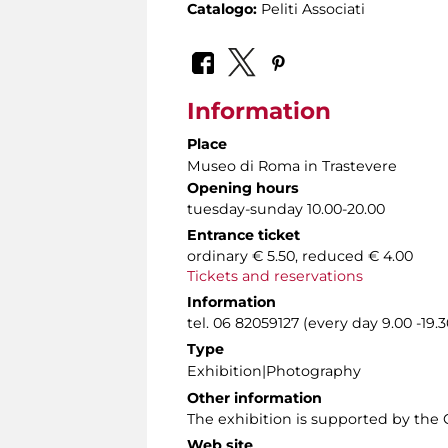
Catalogo:
Peliti Associati
Information
Place
Museo di Roma in Trastevere
Opening hours
tuesday-sunday 10.00-20.00
Entrance ticket
ordinary € 5.50, reduced € 4.00
Tickets and reservations
Information
tel. 06 82059127 (every day 9.00 -19.3
Type
Exhibition|Photography
Other information
The exhibition is supported by the Of
Web site