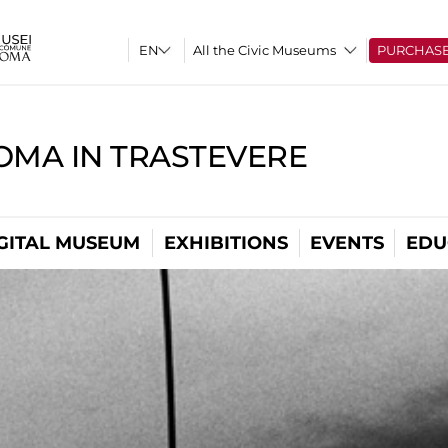
All the Civic Museums
PURCHAS
OMA IN TRASTEVERE
GITAL MUSEUM
EXHIBITIONS
EVENTS
EDU