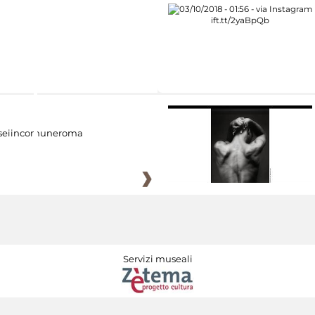
eiincomuneroma
Servizi museali