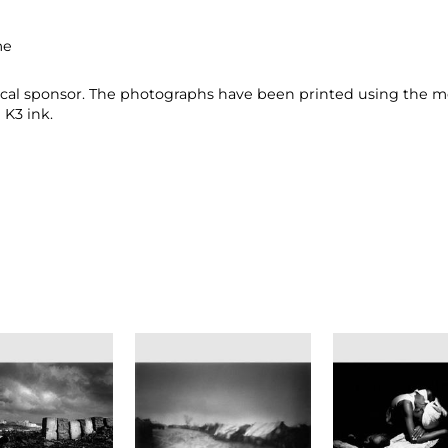
me
gical sponsor. The photographs have been printed using the m
K3 ink.