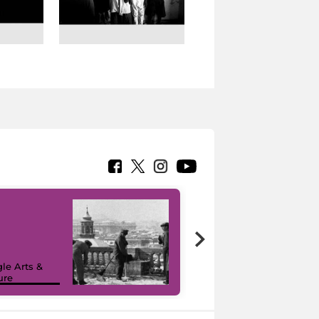
le Arts &
ure
I like MiC