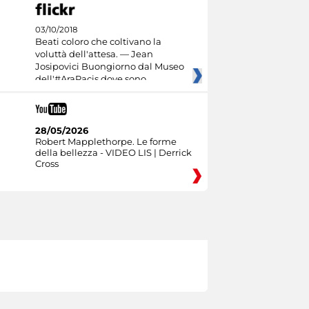
03/10/2018
Beati coloro che coltivano la
voluttà dell'attesa. — Jean
Josipovici Buongiorno dal Museo
dell'#AraPacis dove sono
28/05/2026
Robert Mapplethorpe. Le forme
della bellezza - VIDEO LIS | Derrick
Cross