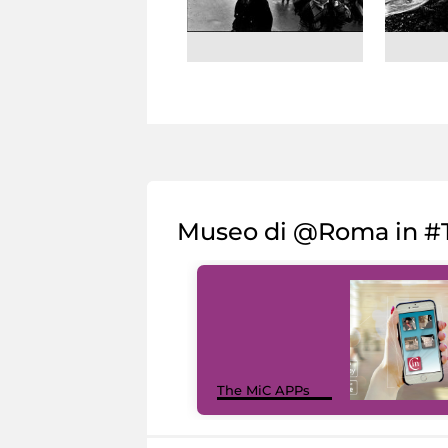
Museo di @Roma in #T
The MiC APPs