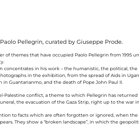
 Paolo Pellegrin, curated by Giuseppe Prode.
 of themes that have occupied Paolo Pellegrin from 1995 unti
y.
 concentrates in his work – the humanistic, the political, the h
photographs in the exhibition, from the spread of Aids in Ugand
en in Guantananmo, and the death of Pope John Paul II.
el-Palestine conflict, a theme to which Pellegrin has returne
s funeral, the evacuation of the Gaza Strip, right up to the war
tion to facts which are often forgotten or ignored, when the 
ears. They show a “broken landscape”, in which the geopoliti