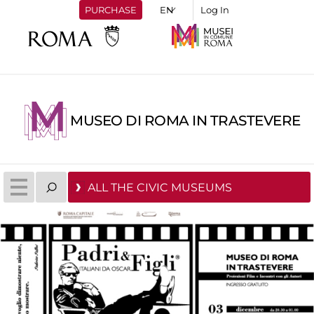
PURCHASE
Log In
MUSEO DI ROMA IN TRASTEVERE
ALL THE CIVIC MUSEUMS