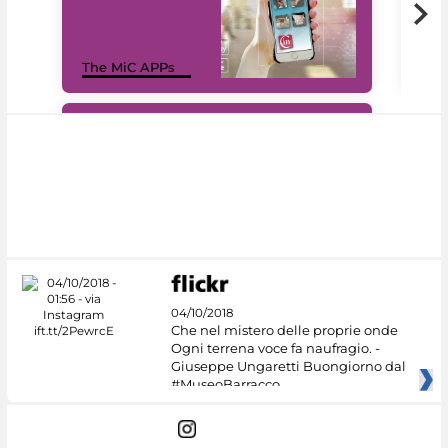
MiC
The MiC APPs
net
#DiscoverMiC
04/10/2018
Che nel mistero delle proprie onde
Ogni terrena voce fa naufragio. -
Giuseppe Ungaretti Buongiorno dal
#MuseoBarracco