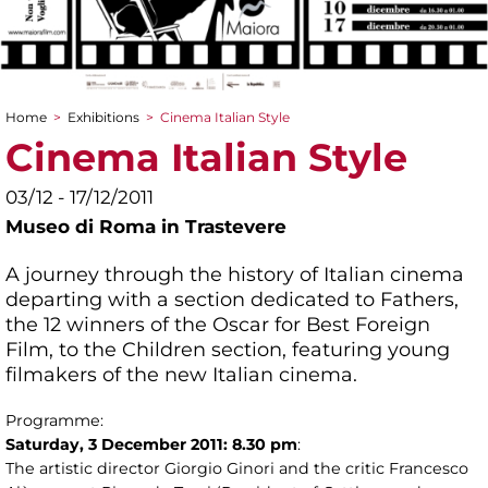
Home
>
Exhibitions
>
Cinema Italian Style
You are here
Cinema Italian Style
03/12 - 17/12/2011
Museo di Roma in Trastevere
A journey through the history of Italian cinema
departing with a section dedicated to Fathers,
the 12 winners of the Oscar for Best Foreign
Film, to the Children section, featuring young
filmakers of the new Italian cinema.
Programme:
Saturday, 3 December 2011: 8.30 pm
:
The artistic director Giorgio Ginori and the critic Francesco