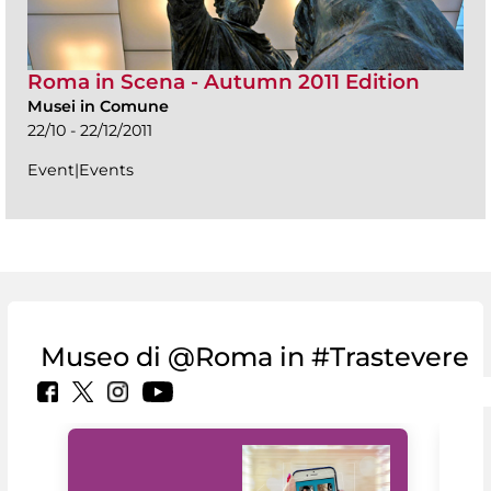
Roma in Scena - Autumn 2011 Edition
Musei in Comune
22/10 - 22/12/2011
Event|Events
Museo di @Roma in #Trastevere