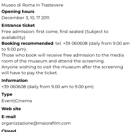
Museo di Roma in Trastevere
Opening hours
December 3, 10, 17 2011.
Entrance ticket
Free admission: first come, first seated (Subject to
availability).
Booking recommended
: tel. +39 060608 (daily from 9.00 am
to 9.00 pm).
Those who book will receive free admission to the media
room of the museum and attend the screening.
Anyone wishing to visit the museum after the screening
will have to pay the ticket.
Information
+39 060608 (daily from 9.00 am to 9.00 pm)
Type
Event|Cinema
Web site
E-mail
organizzazione@maiorafilm.com
Closed