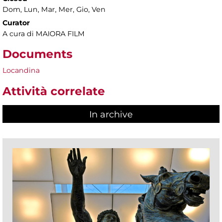
Dom, Lun, Mar, Mer, Gio, Ven
Curator
A cura di MAIORA FILM
Documents
Locandina
Attività correlate
In archive