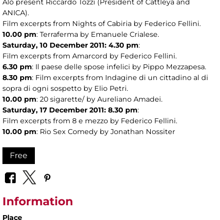
Alò present Riccardo Tozzi (President of Cattleya and
ANICA).
Film excerpts from Nights of Cabiria by Federico Fellini.
10.00 pm
: Terraferma by Emanuele Crialese.
Saturday, 10 December 2011: 4.30 pm
:
Film excerpts from Amarcord by Federico Fellini.
6.30 pm
: Il paese delle spose infelici by Pippo Mezzapesa.
8.30 pm
: Film excerpts from Indagine di un cittadino al di
sopra di ogni sospetto by Elio Petri.
10.00 pm
: 20 sigarette/ by Aureliano Amadei.
Saturday, 17 December 2011: 8.30 pm
:
Film excerpts from 8 e mezzo by Federico Fellini.
10.00 pm
: Rio Sex Comedy by Jonathan Nossiter
Free
Information
Place