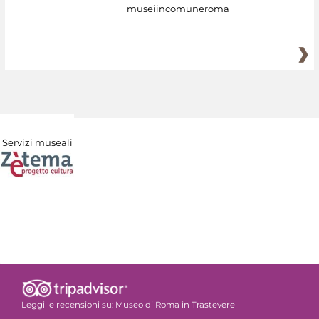
museiincomuneroma
Servizi museali
Leggi le recensioni su:
Museo di Roma in Trastevere