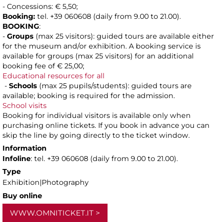
- Concessions: € 5,50;
Booking:
tel. +39 060608 (daily from 9.00 to 21.00).
BOOKING
:
-
Groups
(max 25 visitors): guided tours are available either
for the museum and/or exhibition. A booking service is
available for groups (max 25 visitors) for an additional
booking fee of € 25,00;
Educational resources for all
-
Schools
(max 25 pupils/students): guided tours are
available; booking is required for the admission.
School visits
Booking for individual visitors is available only when
purchasing online tickets. If you book in advance you can
skip the line by going directly to the ticket window.
Information
Infoline
: tel. +39 060608 (daily from 9.00 to 21.00).
Type
Exhibition|Photography
Buy online
WWW.OMNITICKET.IT