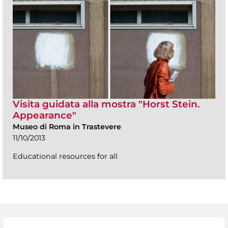
Visita guidata alla mostra "Horst Stein.
Appearance"
Museo di Roma in Trastevere
11/10/2013
Educational resources for all