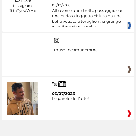
05/10/2018
Attraverso uno stretto passaggio con
una curiosa loggetta chiusa da una
bella vetrata a tortiglioni, si giunge
all'ultima stanza della
museiincomuneroma
03/07/2026
Le parole dell'arte!