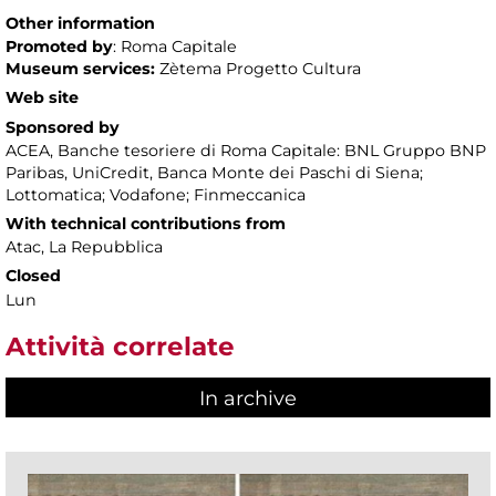
Other information
Promoted by
: Roma Capitale
Museum services:
Zètema Progetto Cultura
Web site
Sponsored by
ACEA, Banche tesoriere di Roma Capitale: BNL Gruppo BNP
Paribas, UniCredit, Banca Monte dei Paschi di Siena;
Lottomatica; Vodafone; Finmeccanica
With technical contributions from
Atac, La Repubblica
Closed
Lun
Attività correlate
In archive