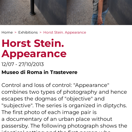
Home
>
Exhibitions
>
Horst Stein. Appearance
You are here
Horst Stein.
Appearance
12/07 - 27/10/2013
Museo di Roma in Trastevere
Control and loss of control: "Appearance"
combines two types of photography and hence
escapes the dogmas of "objective" and
"subjective". The series is organized in diptychs.
The first photo of each image pair is
a documentary of an urban place without
passersby. The following photograph shows the