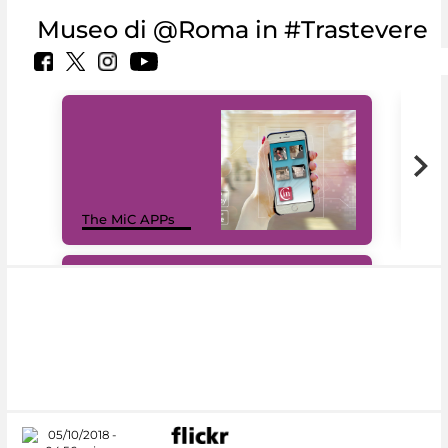
Museo di @Roma in #Trastevere
MiC
The MiC APPs
net
#DiscoverMiC