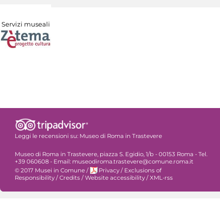
Servizi museali
Leggi le recensioni su:
Museo di Roma in Trastevere
Museo di Roma in Trastevere, piazza S. Egidio, 1/b - 00153 Roma - Tel.
+39 060608 - Email: museodiroma.trastevere@comune.roma.it
© 2017 Musei in Comune
/
Privacy
/
Exclusions of
Responsibility
/
Credits
/
Website accessibility
/
XML-rss