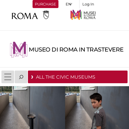
PURCHASE
Log In
MUSEO DI ROMA IN TRASTEVERE
ALL THE CIVIC MUSEUMS