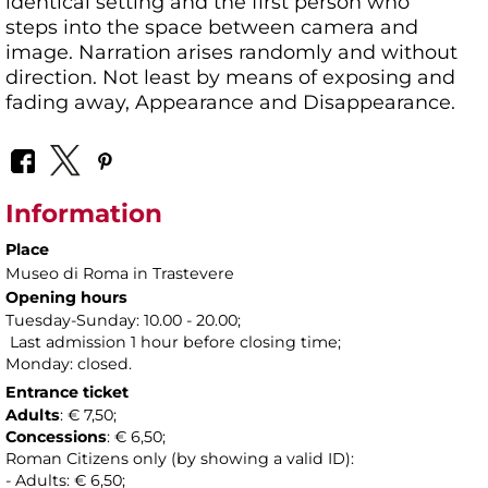
identical setting and the first person who
steps into the space between camera and
image. Narration arises randomly and without
direction. Not least by means of exposing and
fading away, Appearance and Disappearance.
Information
Place
Museo di Roma in Trastevere
Opening hours
Tuesday-Sunday: 10.00 - 20.00;
Last admission 1 hour before closing time;
Monday: closed.
Entrance ticket
Adults
: € 7,50;
Concessions
: € 6,50;
Roman Citizens only (by showing a valid ID):
- Adults: € 6,50;