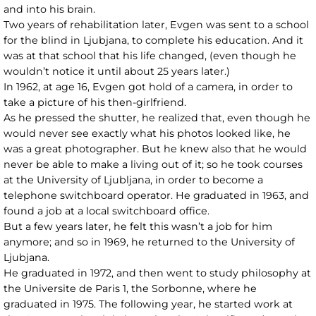
and into his brain.
Two years of rehabilitation later, Evgen was sent to a school
for the blind in Ljubjana, to complete his education. And it
was at that school that his life changed, (even though he
wouldn’t notice it until about 25 years later.)
In 1962, at age 16, Evgen got hold of a camera, in order to
take a picture of his then-girlfriend.
As he pressed the shutter, he realized that, even though he
would never see exactly what his photos looked like, he
was a great photographer. But he knew also that he would
never be able to make a living out of it; so he took courses
at the University of Ljubljana, in order to become a
telephone switchboard operator. He graduated in 1963, and
found a job at a local switchboard office.
But a few years later, he felt this wasn’t a job for him
anymore; and so in 1969, he returned to the University of
Ljubjana.
He graduated in 1972, and then went to study philosophy at
the Universite de Paris 1, the Sorbonne, where he
graduated in 1975. The following year, he started work at