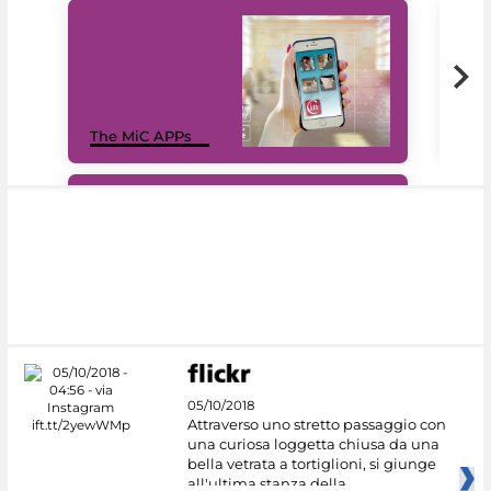
MiC
The MiC APPs
net
#DiscoverMiC
05/10/2018
Attraverso uno stretto passaggio con
una curiosa loggetta chiusa da una
bella vetrata a tortiglioni, si giunge
all'ultima stanza della