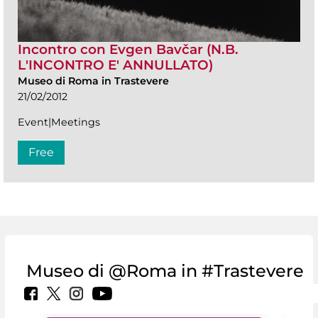
Incontro con Evgen Bavčar (N.B.
L'INCONTRO E' ANNULLATO)
Museo di Roma in Trastevere
21/02/2012
Event|Meetings
Free
Museo di @Roma in #Trastevere