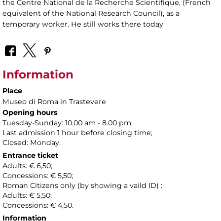
the Centre National de la Recherche Scientifique, (French
equivalent of the National Research Council), as a
temporary worker. He still works there today
Information
Place
Museo di Roma in Trastevere
Opening hours
Tuesday-Sunday: 10.00 am - 8.00 pm;
Last admission 1 hour before closing time;
Closed: Monday.
Entrance ticket
Adults: € 6,50;
Concessions: € 5,50;
Roman Citizens only (by showing a vaild ID) :
Adults: € 5,50;
Concessions: € 4,50.
Information