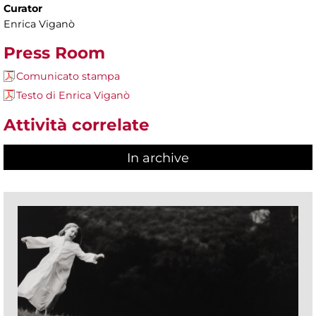
Curator
Enrica Viganò
Press Room
Comunicato stampa
Testo di Enrica Viganò
Attività correlate
In archive