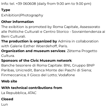
Info: tel. +39 060608 (daily from 9.00 am to 9.00 pm)
Type
Exhibition|Photography
Other information
The exibition is promoted by Roma Capitale, Assessorato
alle Politiche Culturali e Centro Storico - Sovraintendenza ai
Beni Culturali.
The production is organized by
Admira in collaboration
with Galerie Esther Woerdehoff, Paris.
Organization and museum services
: Zètema Progetto
Cultura.
Sponsors of the Civic Museum network
:
Banche tesoriere di Roma Capitale: BNL Gruppo BNP
Paribas, Unicredit, Banca Monte dei Paschi di Siena;
Finmeccanica; Il Gioco del Lotto; Vodafone
Web site
With technical contributions from
La Repubblica, ATAC
Closed
Lun