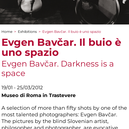
Home
>
Exhibitions
>
Evgen Bavčar. Il buio è uno spazio
You are here
Evgen Bavčar. Il buio è
uno spazio
Evgen Bavčar. Darkness is a
space
19/01 - 25/03/2012
Museo di Roma in Trastevere
A selection of more than fifty shots by one of the
most talented photographers: Evgen Bavčar.
The pictures by the blind Slovenian artist,
philosopher and photographer, are evocative