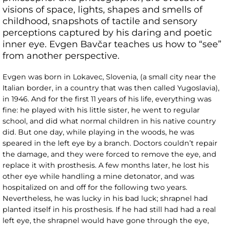
visions of space, lights, shapes and smells of
childhood, snapshots of tactile and sensory
perceptions captured by his daring and poetic
inner eye. Evgen Bavčar teaches us how to “see”
from another perspective.
Evgen was born in Lokavec, Slovenia, (a small city near the
Italian border, in a country that was then called Yugoslavia),
in 1946. And for the first 11 years of his life, everything was
fine: he played with his little sister, he went to regular
school, and did what normal children in his native country
did. But one day, while playing in the woods, he was
speared in the left eye by a branch. Doctors couldn’t repair
the damage, and they were forced to remove the eye, and
replace it with prosthesis. A few months later, he lost his
other eye while handling a mine detonator, and was
hospitalized on and off for the following two years.
Nevertheless, he was lucky in his bad luck; shrapnel had
planted itself in his prosthesis. If he had still had had a real
left eye, the shrapnel would have gone through the eye,