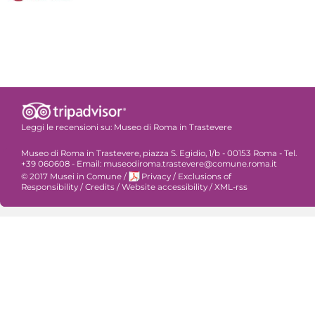
Leggi le recensioni su:
Museo di Roma in Trastevere
Museo di Roma in Trastevere, piazza S. Egidio, 1/b - 00153 Roma - Tel.
+39 060608 - Email: museodiroma.trastevere@comune.roma.it
© 2017 Musei in Comune
/
Privacy
/
Exclusions of
Responsibility
/
Credits
/
Website accessibility
/
XML-rss