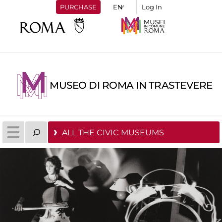
PURCHASE
Log In
MUSEO DI ROMA IN TRASTEVERE
ALL THE CIVIC MUSEUMS