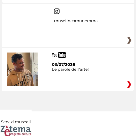
museiincomuneroma
03/07/2026
Le parole dell'arte!
Servizi museali