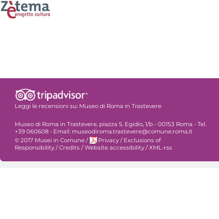
Leggi le recensioni su:
Museo di Roma in Trastevere
Museo di Roma in Trastevere, piazza S. Egidio, 1/b - 00153 Roma - Tel.
+39 060608 - Email: museodiroma.trastevere@comune.roma.it
© 2017 Musei in Comune
/
Privacy
/
Exclusions of
Responsibility
/
Credits
/
Website accessibility
/
XML-rss