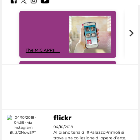
MiC
The MiC APPs
net
#DiscoverMiC
04/10/2018
Al piano terra di #PalazzoPrimoli si
trova una collezione di opere d’arte,