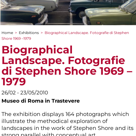
Home
>
Exhibitions
>
Biographical Landscape. Fotografie di Stephen
You are here
Shore 1969 –1979
Biographical
Landscape. Fotografie
di Stephen Shore 1969 –
1979
26/02 - 23/05/2010
Museo di Roma in Trastevere
The exhibition displays 164 photographs which
illustrate the methodical exploration of
landscapes in the work of Stephen Shore and its
strong parallel with conceptual art.