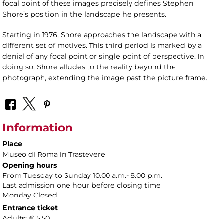
focal point of these images precisely defines Stephen
Shore’s position in the landscape he presents.
Starting in 1976, Shore approaches the landscape with a
different set of motives. This third period is marked by a
denial of any focal point or single point of perspective. In
doing so, Shore alludes to the reality beyond the
photograph, extending the image past the picture frame.
Information
Place
Museo di Roma in Trastevere
Opening hours
From Tuesday to Sunday 10.00 a.m.- 8.00 p.m.
Last admission one hour before closing time
Monday Closed
Entrance ticket
Adults: € 5,50