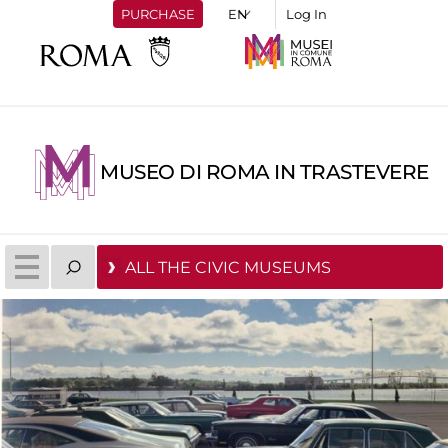
PURCHASE
Log In
MUSEO DI ROMA IN TRASTEVERE
ALL THE CIVIC MUSEUMS