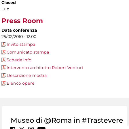
Closed
Lun
Press Room
Data conferenza
25/02/2010 - 12:00
Invito stampa
Comunicato stampa
Scheda info
Intervento architetto Robert Venturi
Descrizione mostra
Elenco opere
Museo di @Roma in #Trastevere