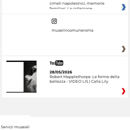
cimeli napoleonici, memorie
familiari. La collezione
museiincomuneroma
28/05/2026
Robert Mapplethorpe. Le forme della
bellezza - VIDEO LIS | Calla Lily
Servizi museali