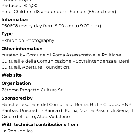
Reduced: € 4,00
Free: Children (18 and under) - Seniors (65 and over)
Information
060608 (every day from 9.00 a.m to 9.00 p.m.)
Type
Exhibition|Photography
Other information
curated by Comune di Roma Assessorato alle Politiche
Culturali e della Comunicazione – Sovraintendenza ai Beni
Culturali, Aperture Foundation.
Web site
Organization
Zètema Progetto Cultura Srl
Sponsored by
Banche Tesoriere del Comune di Roma: BNL - Gruppo BNP
Paribas, Unicredit - Banca di Roma, Monte Paschi di Siena, Il
Gioco del Lotto, Atac, Vodafone
With technical contributions from
La Repubblica