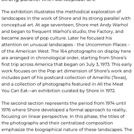
The exhibition illustrates the methodical exploration of
landscapes in the work of Shore and its strong parallel with
conceptual art. At age seventeen, Shore met Andy Warhol
and began to frequent Warhol’s studio, the Factory, and
became aware of pop culture. Later he focused his
attention on unusual landscapes - the Uncommon Places –
of the American West. The 164 photographs on display here
are arranged in chronological order, starting from Shore’s
first trip across America that began on July 3, 1973. This early
work focuses on the Pop art dimension of Shore’s work and
includes part of his postcard collection of Amarillo (Texas),
and a collection of photographs featured in All the Meat
You Can Eat—an exhibition curated by Shore in 1972.
The second section represents the period from 1974 until
1976 where Shore developed a formal approach to reality,
focusing on linear perspective. In this phase, the titles of
the photographs and their centralized composition
emphasize the biographical nature of these landscapes. The