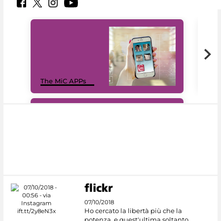
MiC
The MiC APPs
net
#DiscoverMiC
07/10/2018
Ho cercato la libertà più che la
potenza, e quest'ultima soltanto