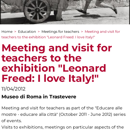
Home
>
Education
>
Meetings for teachers
>
Meeting and visit for
You are here
teachers to the exhibition "Leonard Freed: I love Italy!"
Meeting and visit for
teachers to the
exhibition "Leonard
Freed: I love Italy!"
11/04/2012
Museo di Roma in Trastevere
Meeting and visit for teachers as part of the "Educare alle
mostre - educare alla città" (October 2011 - June 2012) series
of events.
Visits to exhibitions, meetings on particular aspects of the