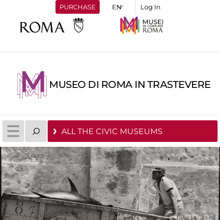
PURCHASE
Log In
MUSEO DI ROMA IN TRASTEVERE
ALL THE CIVIC MUSEUMS