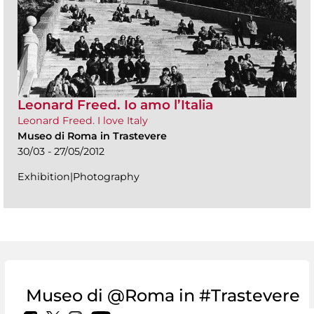
Leonard Freed. Io amo l’Italia
Leonard Freed. I love Italy
Museo di Roma in Trastevere
30/03 - 27/05/2012
Exhibition|Photography
Museo di @Roma in #Trastevere