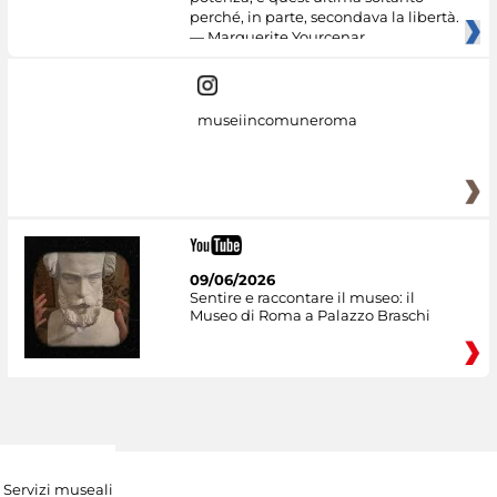
perché, in parte, secondava la libertà.
— Marguerite Yourcenar
museiincomuneroma
09/06/2026
Sentire e raccontare il museo: il
Museo di Roma a Palazzo Braschi
Servizi museali