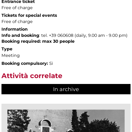
Entrance ticket
Free of charge
Tickets for special events
Free of charge
Information
Info and booking
: tel. +39 060608 (daily, 9.00 am - 9.00 pm)
Booking required: max 30 people
Type
Meeting
Booking compulsory:
Sì
Attività correlate
In archive