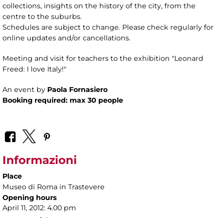
collections, insights on the history of the city, from the
centre to the suburbs.
Schedules are subject to change. Please check regularly for
online updates and/or cancellations.
Meeting and visit for teachers to the exhibition "Leonard
Freed: I love Italy!"
An event by
Paola Fornasiero
Booking required: max 30 people
Informazioni
Place
Museo di Roma in Trastevere
Opening hours
April 11, 2012: 4.00 pm