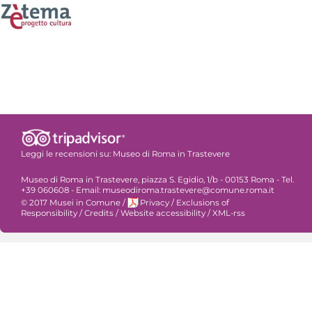
Leggi le recensioni su:
Museo di Roma in Trastevere
Museo di Roma in Trastevere, piazza S. Egidio, 1/b - 00153 Roma - Tel.
+39 060608 - Email: museodiroma.trastevere@comune.roma.it
© 2017 Musei in Comune
/
Privacy
/
Exclusions of
Responsibility
/
Credits
/
Website accessibility
/
XML-rss